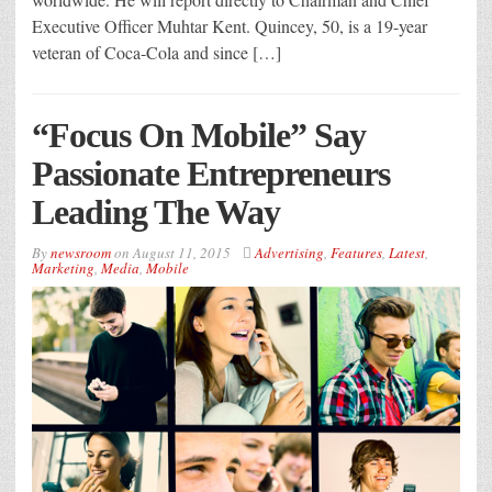
Executive Officer Muhtar Kent. Quincey, 50, is a 19-year
veteran of Coca-Cola and since […]
“Focus On Mobile” Say
Passionate Entrepreneurs
Leading The Way
By
newsroom
on
August 11, 2015
Advertising
,
Features
,
Latest
,
Marketing
,
Media
,
Mobile