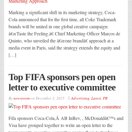
Marking a significant shift in its marketing strategy, Coca-
Cola announced that for the first time, all Coke Trademark
brands will be united in one global creative campaign:
â€œTaste the Feeling.â€ Chief Marketing Officer Marcos de
Quinto, who unveiled the â€œone brandâ€ approach at a
media event in Paris, said the strategy extends the equity and
[…]
Top FIFA sponsors pen open
letter to executive committee
By
newsroom
on
December 2, 2015
Advertising
,
Latest
,
PR
Fifa sponsors Coca-Cola,Â AB InBev, , McDonaldâ€™s and
Visa have grouped together to write an open letter to the