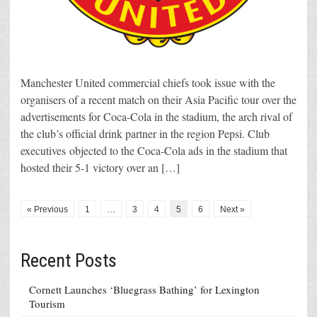
Manchester United commercial chiefs took issue with the
organisers of a recent match on their Asia Pacific tour over the
advertisements for Coca-Cola in the stadium, the arch rival of
the club’s official drink partner in the region Pepsi. Club
executives objected to the Coca-Cola ads in the stadium that
hosted their 5-1 victory over an […]
« Previous
1
…
3
4
5
6
Next »
Recent Posts
Cornett Launches ‘Bluegrass Bathing’ for Lexington
Tourism