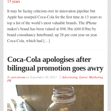
It may be facing criticism over its innovation pipeline but
Apple has usurped Coca-Cola for the first time in 13 years to
top a list of the world’s most valuable brands. The iPhone
maker’s brand has been valued at $98.3bn (£60.83bn) by
brand consultancy Interbrand, up 28 per cent year on year.
Coca-Cola, which had […]
Coca-Cola apologises after
bilingual promotion goes awry
By
newsroom
on
September 20, 2013
Advertising
,
Latest
,
Marketing
,
PR