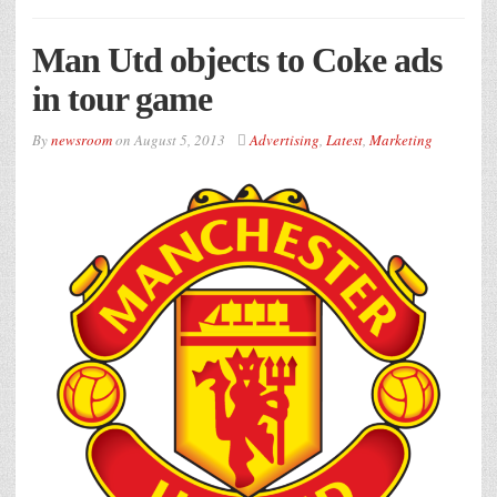
Man Utd objects to Coke ads
in tour game
By
newsroom
on
August 5, 2013
Advertising
,
Latest
,
Marketing