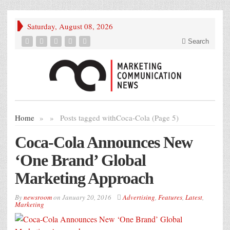
Saturday, August 08, 2026
Search
Home
»
»
Posts tagged with
Coca-Cola (Page 5)
Coca-Cola Announces New
‘One Brand’ Global
Marketing Approach
By
newsroom
on
January 20, 2016
Advertising
,
Features
,
Latest
,
Marketing