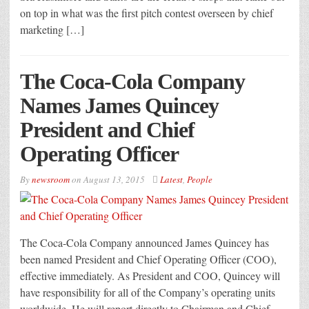
on top in what was the first pitch contest overseen by chief
marketing […]
The Coca-Cola Company
Names James Quincey
President and Chief
Operating Officer
By
newsroom
on
August 13, 2015
Latest
,
People
The Coca-Cola Company announced James Quincey has
been named President and Chief Operating Officer (COO),
effective immediately. As President and COO, Quincey will
have responsibility for all of the Company’s operating units
worldwide. He will report directly to Chairman and Chief