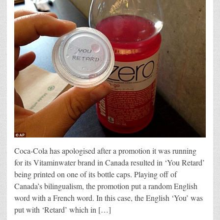
Coca-Cola has apologised after a promotion it was running
for its Vitaminwater brand in Canada resulted in ‘You Retard’
being printed on one of its bottle caps. Playing off of
Canada’s bilingualism, the promotion put a random English
word with a French word. In this case, the English ‘You’ was
put with ‘Retard’ which in […]