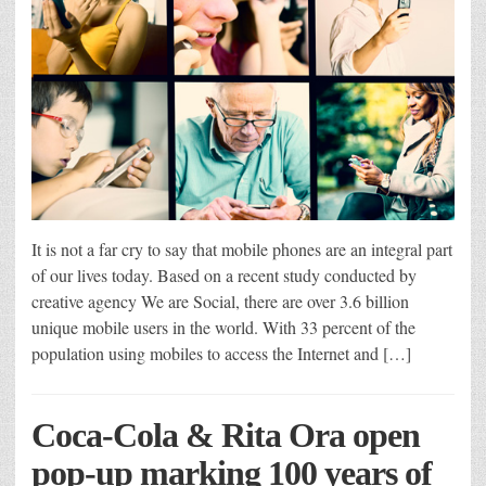
It is not a far cry to say that mobile phones are an integral part
of our lives today. Based on a recent study conducted by
creative agency We are Social, there are over 3.6 billion
unique mobile users in the world. With 33 percent of the
population using mobiles to access the Internet and […]
Coca-Cola & Rita Ora open
pop-up marking 100 years of