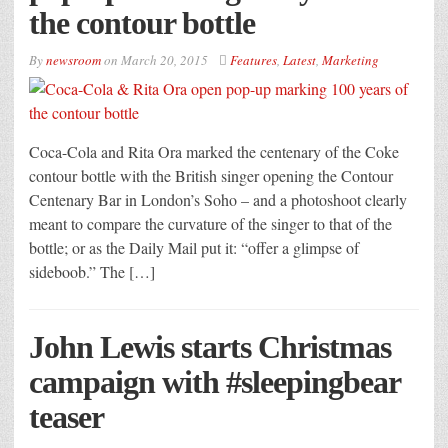
the contour bottle
By
newsroom
on
March 20, 2015
Features
,
Latest
,
Marketing
Coca-Cola and Rita Ora marked the centenary of the Coke
contour bottle with the British singer opening the Contour
Centenary Bar in London’s Soho – and a photoshoot clearly
meant to compare the curvature of the singer to that of the
bottle; or as the Daily Mail put it: “offer a glimpse of
sideboob.” The […]
John Lewis starts Christmas
campaign with #sleepingbear
teaser