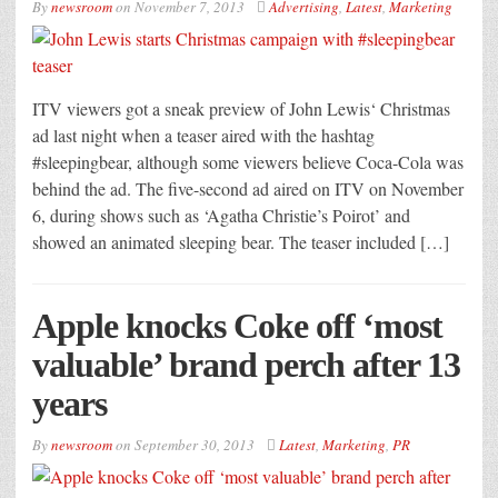
By
newsroom
on
November 7, 2013
Advertising
,
Latest
,
Marketing
ITV viewers got a sneak preview of John Lewis‘ Christmas
ad last night when a teaser aired with the hashtag
#sleepingbear, although some viewers believe Coca-Cola was
behind the ad. The five-second ad aired on ITV on November
6, during shows such as ‘Agatha Christie’s Poirot’ and
showed an animated sleeping bear. The teaser included […]
Apple knocks Coke off ‘most
valuable’ brand perch after 13
years
By
newsroom
on
September 30, 2013
Latest
,
Marketing
,
PR