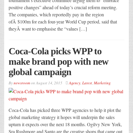
tournament’s executive committee urging them to “embrace
positive changes” ahead of today’s crucial reform meeting.
The companies, which reportedly pay in the region
ofÂ $100m for each four-year World Cup period, said that
theyÂ want to emphasise the “values […]
Coca-Cola picks WPP to
make brand pop with new
global campaign
By
newsroom
on
August 14, 2015
Agency
,
Latest
,
Marketing
Coca-Cola has picked three WPP agencies to help it plot the
global marketing strategy it hopes will underpin the sales
upturn it expects over the next 18 months. Ogilvy New York,
Sra Rushmore and Santo are the creative shops that came out