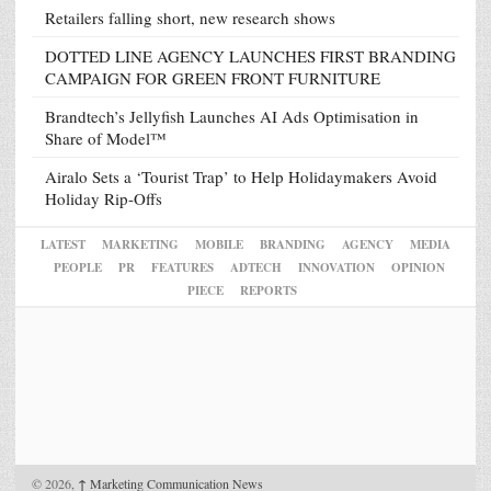
Retailers falling short, new research shows
DOTTED LINE AGENCY LAUNCHES FIRST BRANDING
CAMPAIGN FOR GREEN FRONT FURNITURE
Brandtech’s Jellyfish Launches AI Ads Optimisation in
Share of Model™
Airalo Sets a ‘Tourist Trap’ to Help Holidaymakers Avoid
Holiday Rip-Offs
LATEST
MARKETING
MOBILE
BRANDING
AGENCY
MEDIA
PEOPLE
PR
FEATURES
ADTECH
INNOVATION
OPINION
PIECE
REPORTS
© 2026,
↑
Marketing Communication News