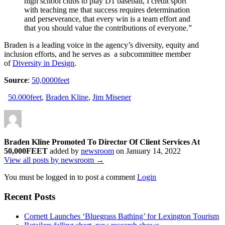
high school clubs to play D1 baseball, I credit sport
with teaching me that success requires determination
and perseverance, that every win is a team effort and
that you should value the contributions of everyone.”
Braden is a leading voice in the agency’s diversity, equity and
inclusion efforts, and he serves as a subcommittee member
of
Diversity in Design
.
Source
:
50,0000feet
50.000feet
,
Braden Kline
,
Jim Misener
Braden Kline Promoted To Director Of Client Services At
50,000FEET
added by
newsroom
on
January 14, 2022
View all posts by newsroom →
You must be logged in to post a comment
Login
Recent Posts
Cornett Launches ‘Bluegrass Bathing’ for Lexington Tourism