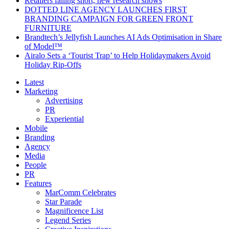
Retailers falling short, new research shows
DOTTED LINE AGENCY LAUNCHES FIRST
BRANDING CAMPAIGN FOR GREEN FRONT
FURNITURE
Brandtech’s Jellyfish Launches AI Ads Optimisation in Share
of Model™
Airalo Sets a ‘Tourist Trap’ to Help Holidaymakers Avoid
Holiday Rip-Offs
Latest
Marketing
Advertising
PR
Experiential
Mobile
Branding
Agency
Media
People
PR
Features
MarComm Celebrates
Star Parade
Magnificence List
Legend Series