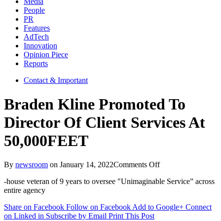
Media
People
PR
Features
AdTech
Innovation
Opinion Piece
Reports
Contact & Important
Braden Kline Promoted To
Director Of Client Services At
50,000FEET
on
By
newsroom
on
January 14, 2022
Comments Off
Braden
-house veteran of 9 years to oversee "Unimaginable Service” across
Kline
entire agency
Promoted
To
Share on Facebook
Follow on Facebook
Add to Google+
Connect
Director
on Linked in
Subscribe by Email
Print This Post
Of