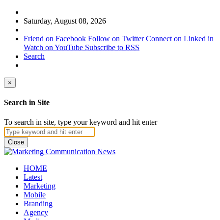
Saturday, August 08, 2026
Friend on Facebook
Follow on Twitter
Connect on Linked in
Watch on YouTube
Subscribe to RSS
Search
×
Search in Site
To search in site, type your keyword and hit enter
Close
HOME
Latest
Marketing
Mobile
Branding
Agency