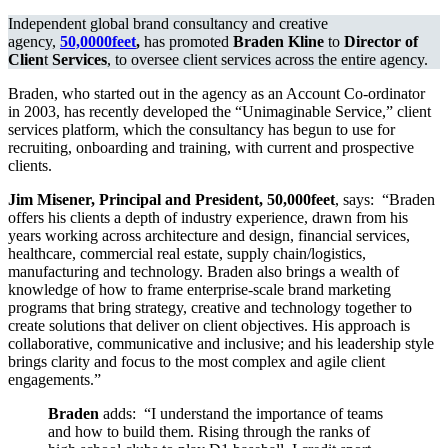
Client
Independent global brand consultancy and creative
Services
agency,
50,0000feet
,
has promoted
Braden Kline
to
Director of
At
Clien
t
Services
, to oversee client services across the entire agency.
50,000FEET
Braden, who started out in the agency as an Account Co-ordinator
in 2003, has recently developed the “Unimaginable Service,” client
services platform, which the consultancy has begun to use for
recruiting, onboarding and training, with current and prospective
clients.
Jim Misener, Principal and President, 50,000feet
, says: “Braden
offers his clients a depth of industry experience, drawn from his
years working across architecture and design, financial services,
healthcare, commercial real estate, supply chain/logistics,
manufacturing and technology. Braden also brings a wealth of
knowledge of how to frame enterprise-scale brand marketing
programs that bring strategy, creative and technology together to
create solutions that deliver on client objectives. His approach is
collaborative, communicative and inclusive; and his leadership style
brings clarity and focus to the most complex and agile client
engagements.”
Braden
adds: “I understand the importance of teams
and how to build them. Rising through the ranks of