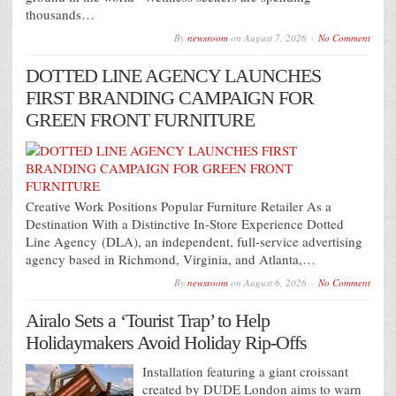
thousands…
By
newsroom
on
August 7, 2026
No Comment
DOTTED LINE AGENCY LAUNCHES
FIRST BRANDING CAMPAIGN FOR
GREEN FRONT FURNITURE
Creative Work Positions Popular Furniture Retailer As a
Destination With a Distinctive In-Store Experience Dotted
Line Agency (DLA), an independent, full-service advertising
agency based in Richmond, Virginia, and Atlanta,…
By
newsroom
on
August 6, 2026
No Comment
Airalo Sets a ‘Tourist Trap’ to Help
Holidaymakers Avoid Holiday Rip-Offs
Installation featuring a giant croissant
created by DUDE London aims to warn