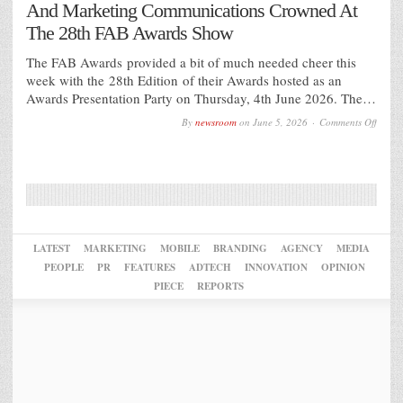
And Marketing Communications Crowned At
The 28th FAB Awards Show
The FAB Awards provided a bit of much needed cheer this
week with the 28th Edition of their Awards hosted as an
Awards Presentation Party on Thursday, 4th June 2026. The…
on
By
newsroom
on
June 5, 2026
Comments Off
The
Best
of
Globa
Food
And
Bever
Desig
And
Marke
LATEST
MARKETING
MOBILE
BRANDING
AGENCY
MEDIA
Commu
PEOPLE
PR
FEATURES
ADTECH
INNOVATION
OPINION
Crown
At
PIECE
REPORTS
The
28th
FAB
Award
Show