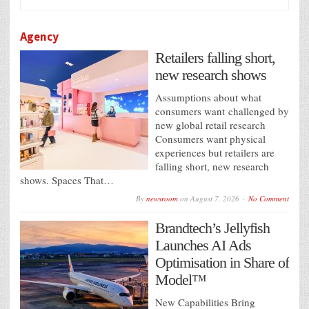
Agency
Retailers falling short,
new research shows
Assumptions about what
consumers want challenged by
new global retail research
Consumers want physical
experiences but retailers are
falling short, new research
shows. Spaces That…
By
newsroom
on
August 7, 2026
No Comment
Brandtech’s Jellyfish
Launches AI Ads
Optimisation in Share of
Model™
New Capabilities Bring