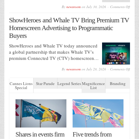
on
By
newsroom
on
July 30, 2026
Comments Off
AG
Barr
ShowHeroes and Whale TV Bring Premium TV
appoin
VCCP
Homescreen Advertising to Programmatic
Media
as
Buyers
media
agenc
ShowHeroes and Whale TV today announced
of
recor
a global partnership that makes Whale TV’s
premium Connected TV (CTV) homescreen…
on
By
newsroom
on
July 28, 2026
Comments Off
ShowH
and
Whale
Cannes Lions
Star Parade
Legend Series
Magnificence
Branding
TV
Special
List
Bring
Premi
TV
Homes
Advert
to
Progr
Buyer
Shares in events firm
Five trends from