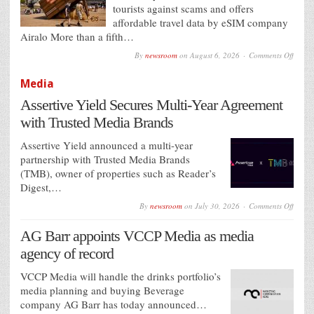
tourists against scams and offers
affordable travel data by eSIM company
Airalo More than a fifth…
on
By
newsroom
on
August 6, 2026
Comments Off
Airalo
Sets
Media
a
‘Touri
Assertive Yield Secures Multi-Year Agreement
Trap’
to
with Trusted Media Brands
Help
Holid
Avoid
Assertive Yield announced a multi-year
Holid
partnership with Trusted Media Brands
Rip-
(TMB), owner of properties such as Reader’s
Offs
Digest,…
on
By
newsroom
on
July 30, 2026
Comments Off
Assert
Yield
AG Barr appoints VCCP Media as media
Secure
Multi-
agency of record
Year
Agree
with
VCCP Media will handle the drinks portfolio’s
Truste
media planning and buying Beverage
Media
company AG Barr has today announced…
Brand