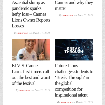
Ascential slump as
Cannes and why they
pandemic sparks
matter
hefty loss – Cannes
By
newsroom
on
June 26, 2019
Lions Owner Reports
Losses
By
newsroom
on
March 17, 2021
ELVIS’ Cannes
Future Lions
Lions first-timers call
challenges students to
out the best and worst
‘Break Through’ in
of the festival
the global
competition for
By
newsroom
on
June 20, 2019
inspirational talent
By
newsroom
on
March 12, 2019