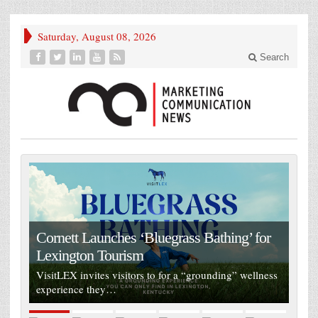
Saturday, August 08, 2026
Search
Cornett Launches ‘Bluegrass Bathing’ for
Lexington Tourism
VisitLEX invites visitors to for a “grounding” wellness
experience they…