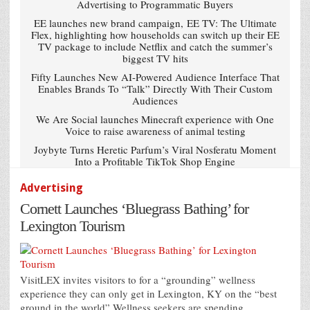
Advertising to Programmatic Buyers
EE launches new brand campaign, EE TV: The Ultimate
Flex, highlighting how households can switch up their EE
TV package to include Netflix and catch the summer’s
biggest TV hits
Fifty Launches New AI-Powered Audience Interface That
Enables Brands To “Talk” Directly With Their Custom
Audiences
We Are Social launches Minecraft experience with One
Voice to raise awareness of animal testing
Joybyte Turns Heretic Parfum’s Viral Nosferatu Moment
Into a Profitable TikTok Shop Engine
Advertising
Cornett Launches ‘Bluegrass Bathing’ for
Lexington Tourism
VisitLEX invites visitors to for a “grounding” wellness
experience they can only get in Lexington, KY on the “best
ground in the world” Wellness seekers are spending