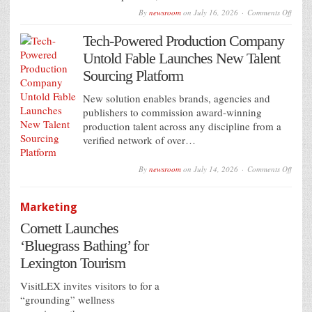
on
By
newsroom
on
July 16, 2026
Comments Off
VIOO
expan
Tech-Powered Production Company
progr
DOO
Untold Fable Launches New Talent
access
in
Sourcing Platform
Mexic
with
New solution enables brands, agencies and
Grupo
IMU
publishers to commission award-winning
partne
production talent across any discipline from a
verified network of over…
on
By
newsroom
on
July 14, 2026
Comments Off
Tech-
Power
Produ
Marketing
Comp
Untol
Cornett Launches
Fable
Launc
‘Bluegrass Bathing’ for
New
Talent
Lexington Tourism
Sourc
Platfo
VisitLEX invites visitors to for a
“grounding” wellness