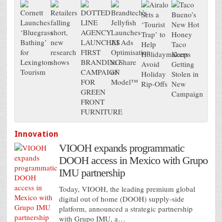
Innovation
VIOOH expands programmatic
DOOH access in Mexico with Grupo
IMU partnership
Today, VIOOH, the leading premium global
digital out of home (DOOH) supply-side
platform, announced a strategic partnership
with Grupo IMU, a…