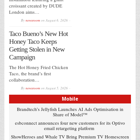
croissant created by DUDE
London aims…
By
newsroom
on
August 6, 2026
Taco Bueno’s New Hot
Honey Taco Keeps
Getting Stolen in New
Campaign
The Hot Honey Fried Chicken
Taco, the brand’s first
collaboration…
By
newsroom
on
August 5, 2026
Mobile
Brandtech’s Jellyfish Launches AI Ads Optimisation in
Share of Model™
esbconnect announces four new customers for its Optivo
email retargeting platform
ShowHeroes and Whale TV Bring Premium TV Homescreen