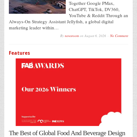
Together Google PMax,
ChatGPT, TikTok, DV360,
YouTube & Reddit Through an
Always-On Strategy Assistant Jellyfish, a global digital
marketing leader within…
By
newsroom
on
August 6, 2026
No Comment
Features
The Best of Global Food And Beverage Design