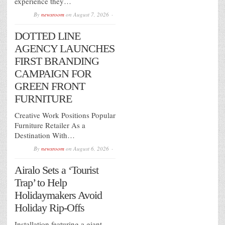
experience they…
By
newsroom
on
August 7, 2026
DOTTED LINE
AGENCY LAUNCHES
FIRST BRANDING
CAMPAIGN FOR
GREEN FRONT
FURNITURE
Creative Work Positions Popular
Furniture Retailer As a
Destination With…
By
newsroom
on
August 6, 2026
Airalo Sets a ‘Tourist
Trap’ to Help
Holidaymakers Avoid
Holiday Rip-Offs
Installation featuring a giant