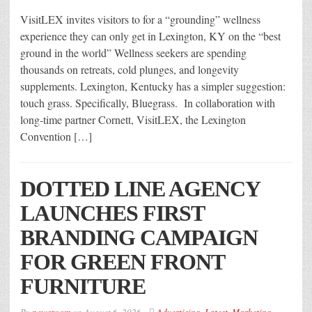
VisitLEX invites visitors to for a “grounding” wellness
experience they can only get in Lexington, KY on the “best
ground in the world” Wellness seekers are spending
thousands on retreats, cold plunges, and longevity
supplements. Lexington, Kentucky has a simpler suggestion:
touch grass. Specifically, Bluegrass. In collaboration with
long-time partner Cornett, VisitLEX, the Lexington
Convention […]
DOTTED LINE AGENCY
LAUNCHES FIRST
BRANDING CAMPAIGN
FOR GREEN FRONT
FURNITURE