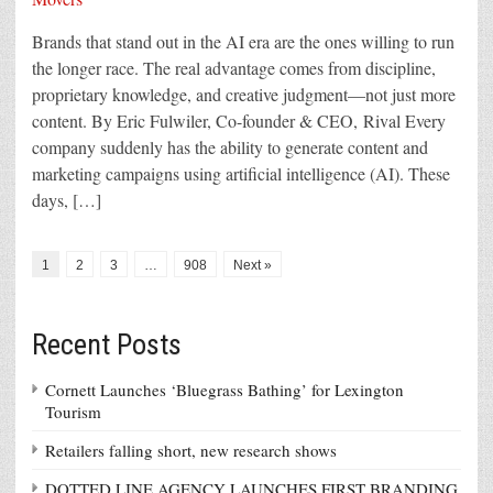
Brands that stand out in the AI era are the ones willing to run
the longer race. The real advantage comes from discipline,
proprietary knowledge, and creative judgment—not just more
content. By Eric Fulwiler, Co-founder & CEO, Rival Every
company suddenly has the ability to generate content and
marketing campaigns using artificial intelligence (AI). These
days, […]
1
2
3
…
908
Next »
Recent Posts
Cornett Launches ‘Bluegrass Bathing’ for Lexington
Tourism
Retailers falling short, new research shows
DOTTED LINE AGENCY LAUNCHES FIRST BRANDING