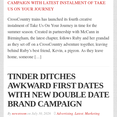
CrossCountry trains has launched its fourth creative
instalment of Take Us On Your Journey in time for the
summer season. Created in partnership with McCann in
Birmingham, the latest chapter, follows Ruby and her grandad
as they set off on a CrossCountry adventure together, leaving
behind Ruby’s best friend, Kevin, a pigeon. As they leave
home, someone […]
TINDER DITCHES
AWKWARD FIRST DATES
WITH NEW DOUBLE DATE
BRAND CAMPAIGN
By
newsroom
on
July 30, 2026
Advertising
,
Latest
,
Marketing