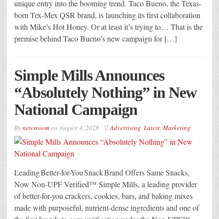
unique entry into the booming trend. Taco Bueno, the Texas-
born Tex-Mex QSR brand, is launching its first collaboration
with Mike’s Hot Honey. Or at least it’s trying to… That is the
premise behind Taco Bueno’s new campaign for […]
Simple Mills Announces
“Absolutely Nothing” in New
National Campaign
By
newsroom
on
August 4, 2026
Advertising
,
Latest
,
Marketing
Leading Better-for-You Snack Brand Offers Same Snacks,
Now Non-UPF Verified™ Simple Mills, a leading provider
of better-for-you crackers, cookies, bars, and baking mixes
made with purposeful, nutrient-dense ingredients and one of