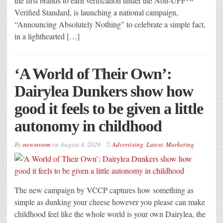
the first brands to earn verification under the Non-UPF™
Verified Standard, is launching a national campaign,
“Announcing Absolutely Nothing” to celebrate a simple fact,
in a lighthearted […]
‘A World of Their Own’:
Dairylea Dunkers show how
good it feels to be given a little
autonomy in childhood
By
newsroom
on
August 4, 2026
Advertising
,
Latest
,
Marketing
The new campaign by VCCP captures how something as
simple as dunking your cheese however you please can make
childhood feel like the whole world is your own Dairylea, the