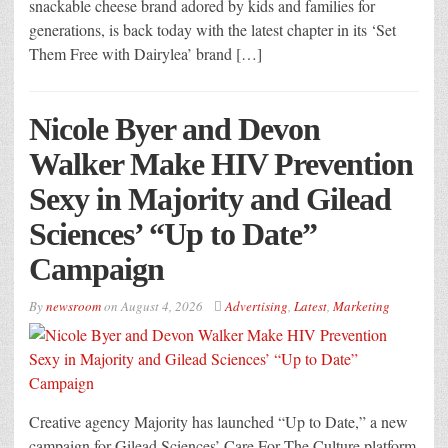
snackable cheese brand adored by kids and families for
generations, is back today with the latest chapter in its ‘Set
Them Free with Dairylea’ brand […]
Nicole Byer and Devon
Walker Make HIV Prevention
Sexy in Majority and Gilead
Sciences’ “Up to Date”
Campaign
By
newsroom
on
August 4, 2026
Advertising
,
Latest
,
Marketing
Creative agency Majority has launched “Up to Date,” a new
campaign for Gilead Sciences’ Care For The Culture platform