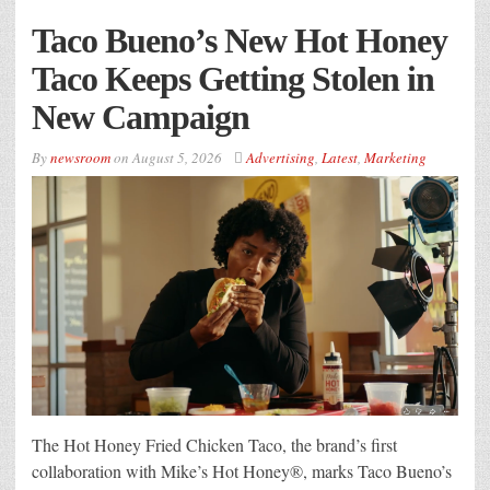
Taco Bueno’s New Hot Honey
Taco Keeps Getting Stolen in
New Campaign
By
newsroom
on
August 5, 2026
Advertising
,
Latest
,
Marketing
The Hot Honey Fried Chicken Taco, the brand’s first
collaboration with Mike’s Hot Honey®, marks Taco Bueno’s