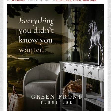
By
newsroom
on
August 6, 2026
Advertising
,
Latest
,
Marketing