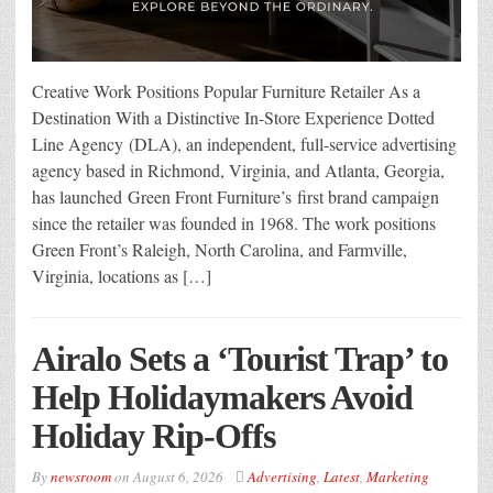
Creative Work Positions Popular Furniture Retailer As a
Destination With a Distinctive In-Store Experience Dotted
Line Agency (DLA), an independent, full-service advertising
agency based in Richmond, Virginia, and Atlanta, Georgia,
has launched Green Front Furniture’s first brand campaign
since the retailer was founded in 1968. The work positions
Green Front’s Raleigh, North Carolina, and Farmville,
Virginia, locations as […]
Airalo Sets a ‘Tourist Trap’ to
Help Holidaymakers Avoid
Holiday Rip-Offs
By
newsroom
on
August 6, 2026
Advertising
,
Latest
,
Marketing