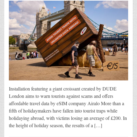
Installation featuring a giant croissant created by DUDE
London aims to warn tourists against scams and offers
affordable travel data by eSIM company Airalo More than a
fifth of holidaymakers have fallen into tourist traps while
holidaying abroad, with victims losing an average of £200. In
the height of holiday season, the results of a […]