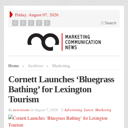
Friday, August 07, 2026
Search
Home
»
Archives
»
Marketing
Cornett Launches ‘Bluegrass
Bathing’ for Lexington
Tourism
By
newsroom
on
August 7, 2026
Advertising
,
Latest
,
Marketing