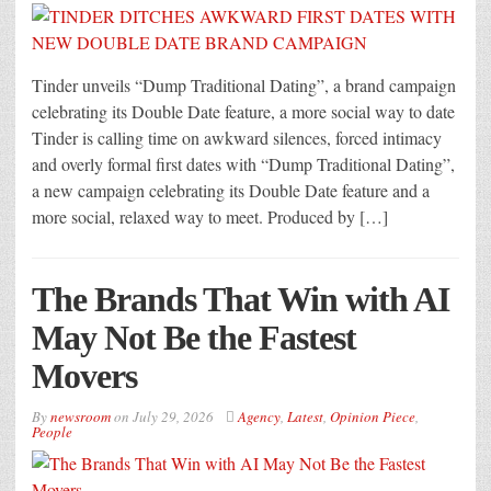
Tinder unveils “Dump Traditional Dating”, a brand campaign
celebrating its Double Date feature, a more social way to date
Tinder is calling time on awkward silences, forced intimacy
and overly formal first dates with “Dump Traditional Dating”,
a new campaign celebrating its Double Date feature and a
more social, relaxed way to meet. Produced by […]
The Brands That Win with AI
May Not Be the Fastest
Movers
By
newsroom
on
July 29, 2026
Agency
,
Latest
,
Opinion Piece
,
People