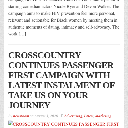
starring comedian-actors Nicole Byer and Devon Walker. The
campaign aims to make HIV prevention feel more personal,
relevant and actionable for Black women by meeting them in
authentic moments of dating, intimacy and self-advocacy. The
work […]
CROSSCOUNTRY
CONTINUES PASSENGER
FIRST CAMPAIGN WITH
LATEST INSTALMENT OF
TAKE US ON YOUR
JOURNEY
By
newsroom
on
August 3, 2026
Advertising
,
Latest
,
Marketing