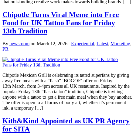
that outstanding creative work makes towards building brands. […]
Chipotle Turns Viral Meme into Free
Food for UK Tattoo Fans for Friday
13th Tradition
By
newsroom
on
March 12, 2026
Experiential
,
Latest
,
Marketing
,
PR
Chipotle Mexican Grill is celebrating its tatted superfans by giving
away free meals with a “flash” ‘BOGOF’ offer on Friday
13th March, from 3-4pm across all UK restaurants. Inspired by the
popular Friday 13th “flash tattoo” tradition, Chipotle is inviting
anyone with a tattoo to get a free main meal when they buy another.
The offer is open to all forms of body art; whether it’s permanent
ink, a temporary […]
Kith&Kind Appointed as UK PR Agency
for SITA