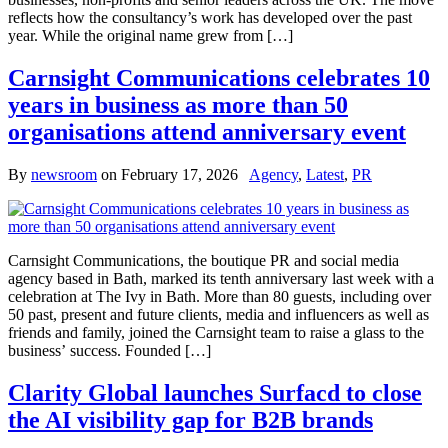
reflects how the consultancy’s work has developed over the past
year. While the original name grew from […]
Carnsight Communications celebrates 10
years in business as more than 50
organisations attend anniversary event
By
newsroom
on
February 17, 2026
Agency
,
Latest
,
PR
Carnsight Communications, the boutique PR and social media
agency based in Bath, marked its tenth anniversary last week with a
celebration at The Ivy in Bath. More than 80 guests, including over
50 past, present and future clients, media and influencers as well as
friends and family, joined the Carnsight team to raise a glass to the
business’ success. Founded […]
Clarity Global launches Surfacd to close
the AI visibility gap for B2B brands