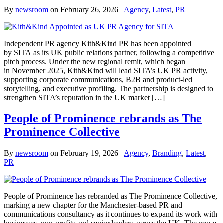
By
newsroom
on
February 26, 2026
Agency
,
Latest
,
PR
Independent PR agency Kith&Kind PR has been appointed
by SITA as its UK public relations partner, following a competitive
pitch process. Under the new regional remit, which began
in November 2025, Kith&Kind will lead SITA’s UK PR activity,
supporting corporate communications, B2B and product-led
storytelling, and executive profiling. The partnership is designed to
strengthen SITA’s reputation in the UK market […]
People of Prominence rebrands as The
Prominence Collective
By
newsroom
on
February 19, 2026
Agency
,
Branding
,
Latest
,
PR
People of Prominence has rebranded as The Prominence Collective,
marking a new chapter for the Manchester-based PR and
communications consultancy as it continues to expand its work with
businesses, non-profits and senior leaders across the UK. The move