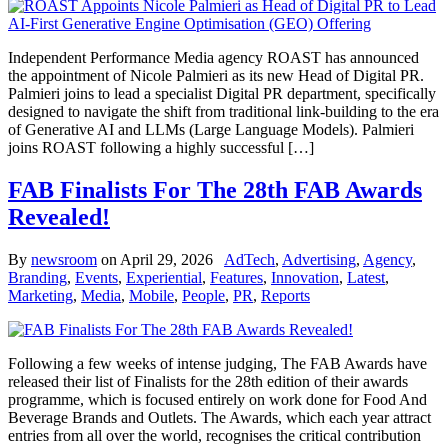
Independent Performance Media agency ROAST has announced
the appointment of Nicole Palmieri as its new Head of Digital PR.
Palmieri joins to lead a specialist Digital PR department, specifically
designed to navigate the shift from traditional link-building to the era
of Generative AI and LLMs (Large Language Models). Palmieri
joins ROAST following a highly successful […]
FAB Finalists For The 28th FAB Awards
Revealed!
By
newsroom
on
April 29, 2026
AdTech
,
Advertising
,
Agency
,
Branding
,
Events
,
Experiential
,
Features
,
Innovation
,
Latest
,
Marketing
,
Media
,
Mobile
,
People
,
PR
,
Reports
Following a few weeks of intense judging, The FAB Awards have
released their list of Finalists for the 28th edition of their awards
programme, which is focused entirely on work done for Food And
Beverage Brands and Outlets. The Awards, which each year attract
entries from all over the world, recognises the critical contribution