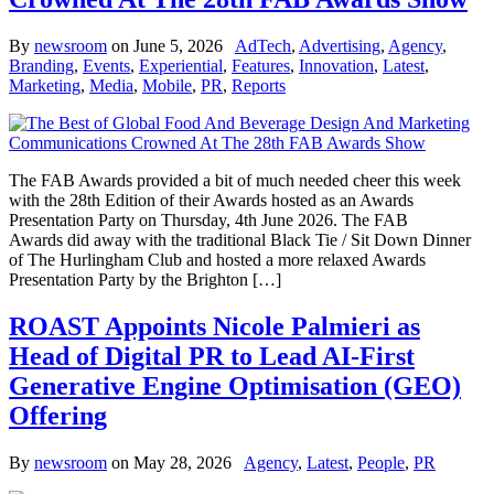
By
newsroom
on
June 5, 2026
AdTech
,
Advertising
,
Agency
,
Branding
,
Events
,
Experiential
,
Features
,
Innovation
,
Latest
,
Marketing
,
Media
,
Mobile
,
PR
,
Reports
The FAB Awards provided a bit of much needed cheer this week
with the 28th Edition of their Awards hosted as an Awards
Presentation Party on Thursday, 4th June 2026. The FAB
Awards did away with the traditional Black Tie / Sit Down Dinner
of The Hurlingham Club and hosted a more relaxed Awards
Presentation Party by the Brighton […]
ROAST Appoints Nicole Palmieri as
Head of Digital PR to Lead AI-First
Generative Engine Optimisation (GEO)
Offering
By
newsroom
on
May 28, 2026
Agency
,
Latest
,
People
,
PR