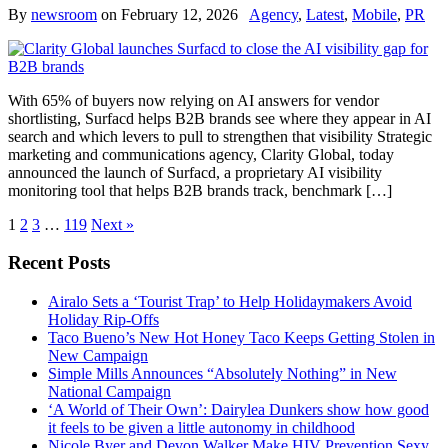
By
newsroom
on
February 12, 2026
Agency
,
Latest
,
Mobile
,
PR
With 65% of buyers now relying on AI answers for vendor
shortlisting, Surfacd helps B2B brands see where they appear in AI
search and which levers to pull to strengthen that visibility Strategic
marketing and communications agency, Clarity Global, today
announced the launch of Surfacd, a proprietary AI visibility
monitoring tool that helps B2B brands track, benchmark […]
1
2
3
…
119
Next »
Recent Posts
Airalo Sets a ‘Tourist Trap’ to Help Holidaymakers Avoid
Holiday Rip-Offs
Taco Bueno’s New Hot Honey Taco Keeps Getting Stolen in
New Campaign
Simple Mills Announces “Absolutely Nothing” in New
National Campaign
‘A World of Their Own’: Dairylea Dunkers show how good
it feels to be given a little autonomy in childhood
Nicole Byer and Devon Walker Make HIV Prevention Sexy