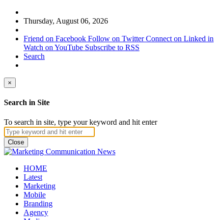
Thursday, August 06, 2026
Friend on Facebook
Follow on Twitter
Connect on Linked in
Watch on YouTube
Subscribe to RSS
Search
×
Search in Site
To search in site, type your keyword and hit enter
Close
HOME
Latest
Marketing
Mobile
Branding
Agency