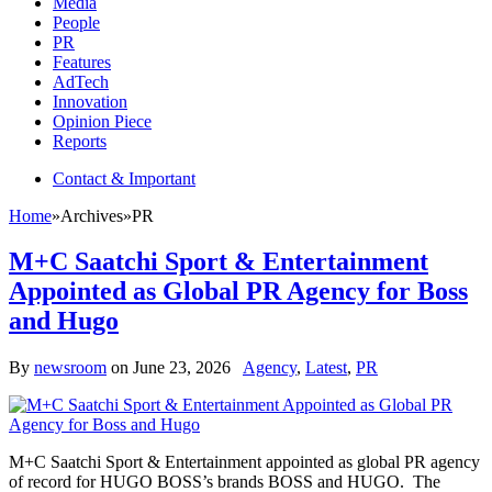
Media
People
PR
Features
AdTech
Innovation
Opinion Piece
Reports
Contact & Important
Home
»
Archives
»
PR
M+C Saatchi Sport & Entertainment
Appointed as Global PR Agency for Boss
and Hugo
By
newsroom
on
June 23, 2026
Agency
,
Latest
,
PR
M+C Saatchi Sport & Entertainment appointed as global PR agency
of record for HUGO BOSS’s brands BOSS and HUGO. The