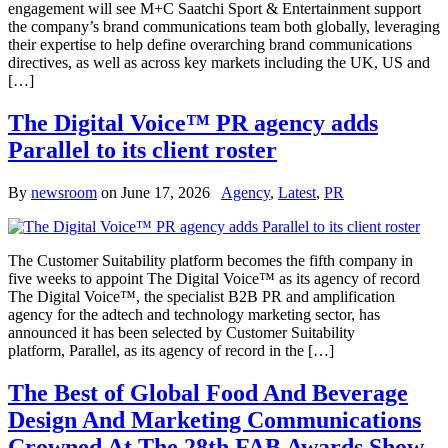
engagement will see M+C Saatchi Sport & Entertainment support
the company’s brand communications team both globally, leveraging
their expertise to help define overarching brand communications
directives, as well as across key markets including the UK, US and
[…]
The Digital Voice™ PR agency adds
Parallel to its client roster
By
newsroom
on
June 17, 2026
Agency
,
Latest
,
PR
The Customer Suitability platform becomes the fifth company in
five weeks to appoint The Digital Voice™ as its agency of record
The Digital Voice™, the specialist B2B PR and amplification
agency for the adtech and technology marketing sector, has
announced it has been selected by Customer Suitability
platform, Parallel, as its agency of record in the […]
The Best of Global Food And Beverage
Design And Marketing Communications
Crowned At The 28th FAB Awards Show