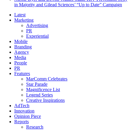
in Majority and Gilead Sciences’ “Up to Date” Campaign
Latest
Marketing
Advertising
PR
Experiential
Mobile
Branding
Agency
Media
People
PR
Features
MarComm Celebrates
Star Parade
Magnificence List
Legend Series
Creative Inspirations
AdTech
Innovation
Opinion Piece
Reports
Research