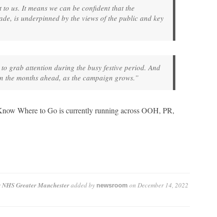
 to us. It means we can be confident that the
de, is underpinned by the views of the public and key
 to grab attention during the busy festive period. And
 in the months ahead, as the campaign grows.”
o Know Where to Go is currently running across OOH, PR,
r NHS Greater Manchester
added by
on
December 14, 2022
newsroom