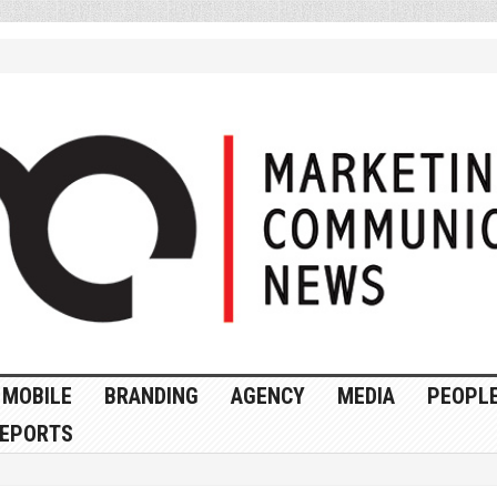
MOBILE
BRANDING
AGENCY
MEDIA
PEOPL
EPORTS