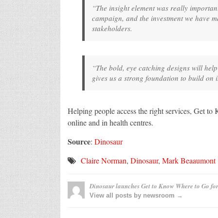
“The insight element was really important
campaign, and the investment we have ma
stakeholders.
“The bold, eye catching designs will help
gives us a strong foundation to build on
Helping people access the right services, Get t
online and in health centres.
Source
:
Dinosaur
Claire Norman
,
Dinosaur
,
Mark Beaaumont
Dinosaur launches Get to Know Where to Go fo
View all posts by newsroom →