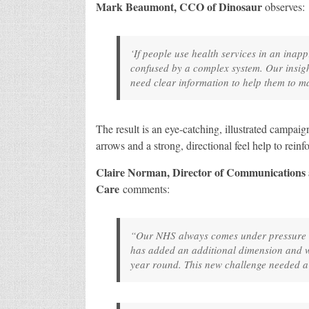
Mark Beaumont, CCO of Dinosaur
observes:
‘If people use health services in an inap
confused by a complex system. Our insigh
need clear information to help them to ma
The result is an eye-catching, illustrated campai
arrows and a strong, directional feel help to rein
Claire Norman, Director of Communications
Care
comments:
“Our NHS always comes under pressure d
has added an additional dimension and we
year round. This new challenge needed 