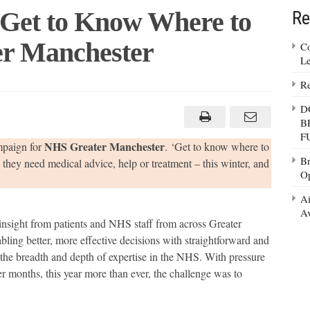
 Get to Know Where to
Re
er Manchester
Co
Le
Re
saur
ches
D
B
w
F
re
NHS Greater Manchester
mpaign for
. ‘Get to know where to
Br
they need medical advice, help or treatment – this winter, and
Op
S
ter
Ai
chester
Av
sight from patients and NHS staff from across Greater
bling better, more effective decisions with straightforward and
s the breadth and depth of expertise in the NHS. With pressure
er months, this year more than ever, the challenge was to