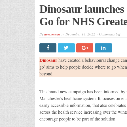
Dinosaur launches
Go for NHS Great
on
By
newsroom
on
December 14, 2022
Comments Off
Dino
laun
Get
to
Kno
Whe
Dinosaur
have created a behavioural change ca
to
Go
go’ aims to help people decide where to go when 
for
beyond.
NH
Grea
Man
This brand new campaign has been informed by in
Manchester’s healthcare system. It focuses on ena
easily accessible information, that also celebrate
across the health service increasing over the wint
encourage people to be part of the solution.