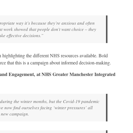
propriate way it’s because they’re anxious and often
t work showed that people don’t want choice – they
ke effective decisions.”
gn highlighting the different NHS resources available. Bold
force that this is a campaign about informed decision-making.
 and Engagement, at NHS Greater Manchester Integrated
uring the winter months, but the Covid-19 pandemic
 now find ourselves facing ‘winter pressures’ all
a new campaign.