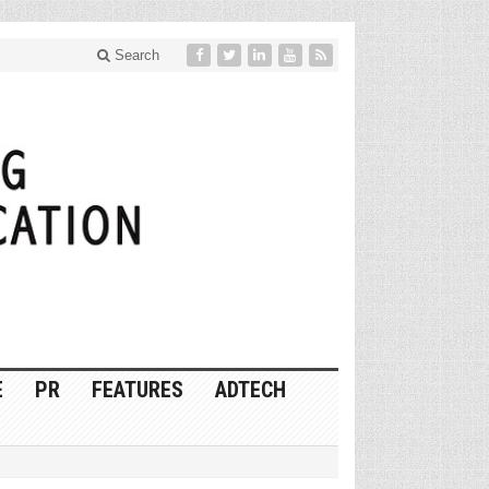
Search
E
PR
FEATURES
ADTECH