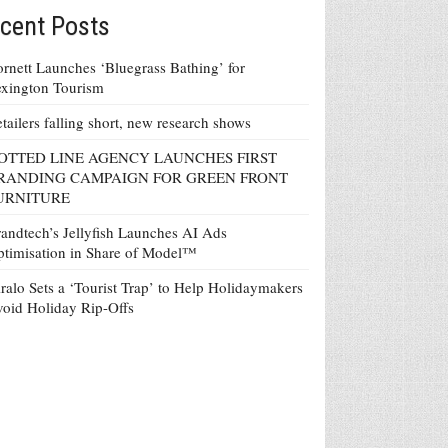
cent Posts
rnett Launches ‘Bluegrass Bathing’ for
xington Tourism
tailers falling short, new research shows
OTTED LINE AGENCY LAUNCHES FIRST
RANDING CAMPAIGN FOR GREEN FRONT
URNITURE
andtech’s Jellyfish Launches AI Ads
timisation in Share of Model™
ralo Sets a ‘Tourist Trap’ to Help Holidaymakers
oid Holiday Rip-Offs