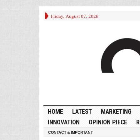
Friday, August 07, 2026
HOME
LATEST
MARKETING
INNOVATION
OPINION PIECE
R
CONTACT & IMPORTANT