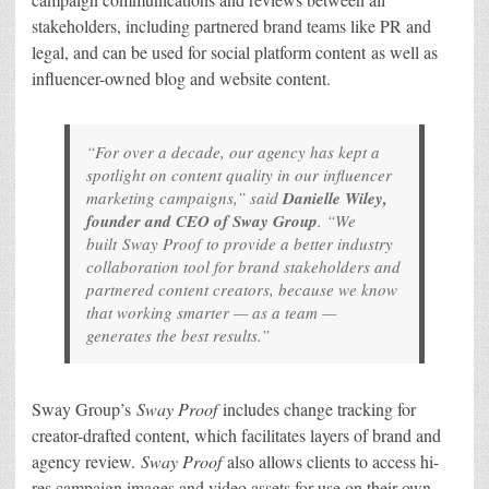
stakeholders, including partnered brand teams like PR and
legal, and can be used for social platform content as well as
influencer-owned blog and website content.
“For over a decade, our agency has kept a
spotlight on content quality in our influencer
marketing campaigns,” said
Danielle Wiley,
founder and CEO of Sway Group
. “We
built
Sway Proof
to provide a better industry
collaboration tool for brand stakeholders and
partnered content creators, because we know
that working smarter — as a team —
generates the best results.”
Sway Group’s
Sway Proof
includes change tracking for
creator-drafted content, which facilitates layers of brand and
agency review.
Sway Proof
also allows clients to access hi-
res campaign images and video assets for use on their own