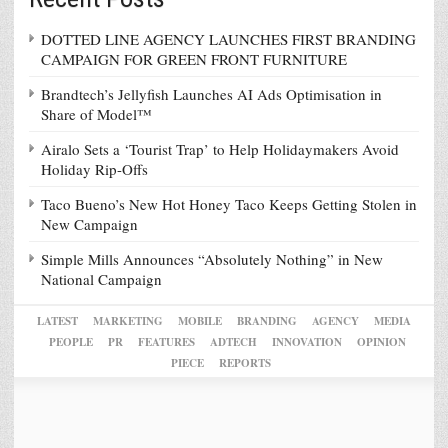
DOTTED LINE AGENCY LAUNCHES FIRST BRANDING
CAMPAIGN FOR GREEN FRONT FURNITURE
Brandtech’s Jellyfish Launches AI Ads Optimisation in
Share of Model™
Airalo Sets a ‘Tourist Trap’ to Help Holidaymakers Avoid
Holiday Rip-Offs
Taco Bueno’s New Hot Honey Taco Keeps Getting Stolen in
New Campaign
Simple Mills Announces “Absolutely Nothing” in New
National Campaign
LATEST
MARKETING
MOBILE
BRANDING
AGENCY
MEDIA
PEOPLE
PR
FEATURES
ADTECH
INNOVATION
OPINION
PIECE
REPORTS