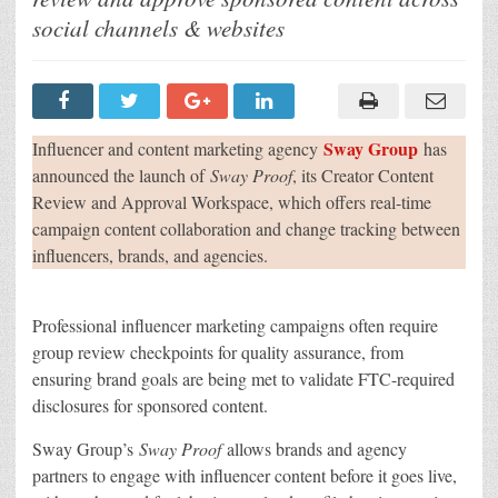
Creator
Content
social channels & websites
Review
and
Approval
Workspace
Sway Group
Influencer and content marketing agency
has
announced the launch of
Sway Proof
, its Creator Content
Review and Approval Workspace, which offers real-time
campaign content collaboration and change tracking between
influencers, brands, and agencies.
Professional influencer marketing campaigns often require
group review checkpoints for quality assurance, from
ensuring brand goals are being met to validate FTC-required
disclosures for sponsored content.
Sway Group’s
Sway Proof
allows brands and agency
partners to engage with influencer content before it goes live,