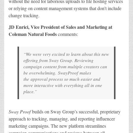
without the need for laborious uploads to file hosting services
or relying on content management systems that don’t include
change tracking.
JD Enrici, Vice President of Sales and Marketing at
Coleman Natural Foods
comments:
“We were very excited to learn about this new
offering from Sway Group. Reviewing
campaign content from multiple creators can
be overwhelming.
SwayProof
makes
the approval process so much easier and
more interactive with everything all in one
place.”
Sway Proof
builds on Sway Group’s successful, proprietary
approach to tracking, managing, and reporting influencer
marketing campaigns. The new platform streamlines
campaign communications and reviews between all