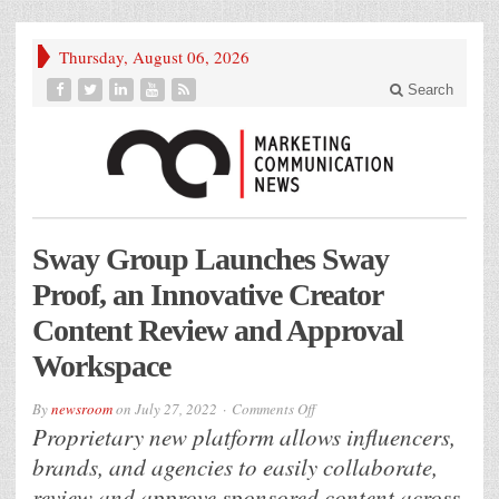
Thursday, August 06, 2026
Search
Sway Group Launches Sway
Proof, an Innovative Creator
Content Review and Approval
Workspace
on
By
newsroom
on
July 27, 2022
Comments Off
Sway
Proprietary new platform allows influencers,
Group
Launches
Sway
brands, and agencies to easily collaborate,
Proof,
an
Innovative
review and approve sponsored content across