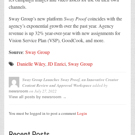
channels.
Sway Group’s new platform
Sway Proof
coincides with the
agency’s exponential growth over the past year. Agency
revenue is up 32% year-over-year with new assignments for
Vision Service Plan (VSP), GoodCook, and more.
Source
:
Sway Group
Danielle Wiley
,
JD Enrici
,
Sway Group
Sway Group Launches
Sway Proof,
an Innovative Creator
Content Review and Approval Workspace
added by
on
July 27, 2022
newsroom
View all posts by newsroom →
You must be logged in to post a comment
Login
Recent Posts