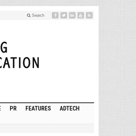
Search
E
PR
FEATURES
ADTECH