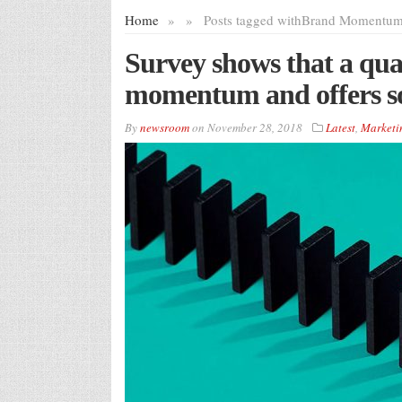
Home
»
»
Posts tagged with
Brand Momentu
Survey shows that a qua
momentum and offers sol
By
newsroom
on
November 28, 2018
Latest
,
Marketi