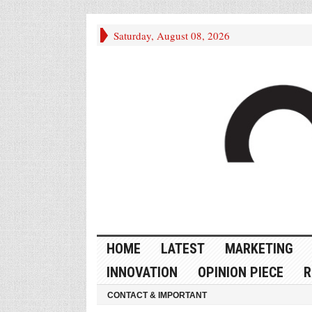
Saturday, August 08, 2026
HOME
LATEST
MARKETING
INNOVATION
OPINION PIECE
R
CONTACT & IMPORTANT