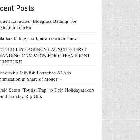
cent Posts
rnett Launches ‘Bluegrass Bathing’ for
xington Tourism
tailers falling short, new research shows
OTTED LINE AGENCY LAUNCHES FIRST
RANDING CAMPAIGN FOR GREEN FRONT
URNITURE
andtech’s Jellyfish Launches AI Ads
timisation in Share of Model™
ralo Sets a ‘Tourist Trap’ to Help Holidaymakers
oid Holiday Rip-Offs