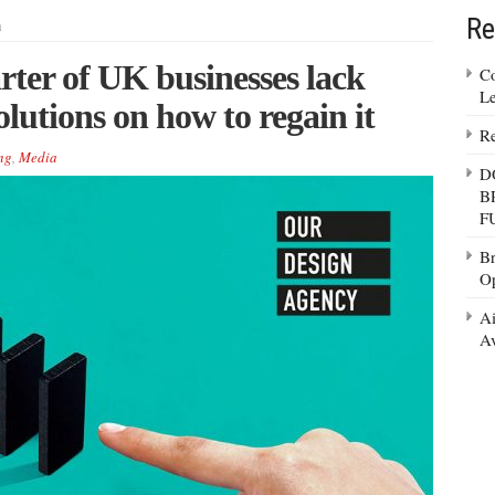
Re
m
rter of UK businesses lack
Co
Le
utions on how to regain it
Re
ng
,
Media
D
B
F
Br
Op
Ai
Av