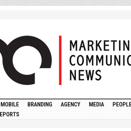
MOBILE
BRANDING
AGENCY
MEDIA
PEOPL
EPORTS