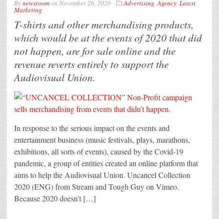
By
newsroom
on
November 26, 2020
Advertising
,
Agency
,
Latest
,
Marketing
T-shirts and other merchandising products,
which would be at the events of 2020 that did
not happen, are for sale online and the
revenue reverts entirely to support the
Audiovisual Union.
In response to the serious impact on the events and
entertainment business (music festivals, plays, marathons,
exhibitions, all sorts of events), caused by the Covid-19
pandemic, a group of entities created an online platform that
aims to help the Audiovisual Union. Uncancel Collection
2020 (ENG) from Stream and Tough Guy on Vimeo.
Because 2020 doesn’t […]