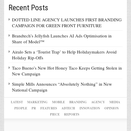
Recent Posts
DOTTED LINE AGENCY LAUNCHES FIRST BRANDING
CAMPAIGN FOR GREEN FRONT FURNITURE
Brandtech’s Jellyfish Launches AI Ads Optimisation in
Share of Model™
Airalo Sets a ‘Tourist Trap’ to Help Holidaymakers Avoid
Holiday Rip-Offs
Taco Bueno’s New Hot Honey Taco Keeps Getting Stolen in
New Campaign
Simple Mills Announces “Absolutely Nothing” in New
National Campaign
LATEST
MARKETING
MOBILE
BRANDING
AGENCY
MEDIA
PEOPLE
PR
FEATURES
ADTECH
INNOVATION
OPINION
PIECE
REPORTS