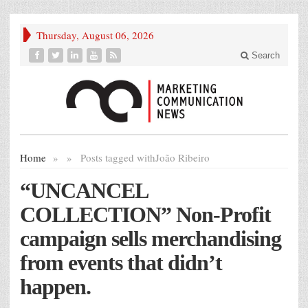
Thursday, August 06, 2026
Search
Home
»
»
Posts tagged with
João Ribeiro
“UNCANCEL
COLLECTION” Non-Profit
campaign sells merchandising
from events that didn’t
happen.