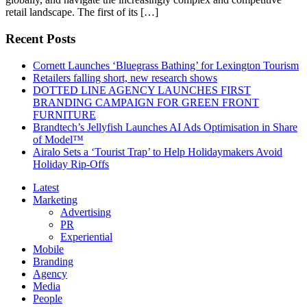
retail landscape. The first of its […]
Recent Posts
Cornett Launches ‘Bluegrass Bathing’ for Lexington Tourism
Retailers falling short, new research shows
DOTTED LINE AGENCY LAUNCHES FIRST
BRANDING CAMPAIGN FOR GREEN FRONT
FURNITURE
Brandtech’s Jellyfish Launches AI Ads Optimisation in Share
of Model™
Airalo Sets a ‘Tourist Trap’ to Help Holidaymakers Avoid
Holiday Rip-Offs
Latest
Marketing
Advertising
PR
Experiential
Mobile
Branding
Agency
Media
People