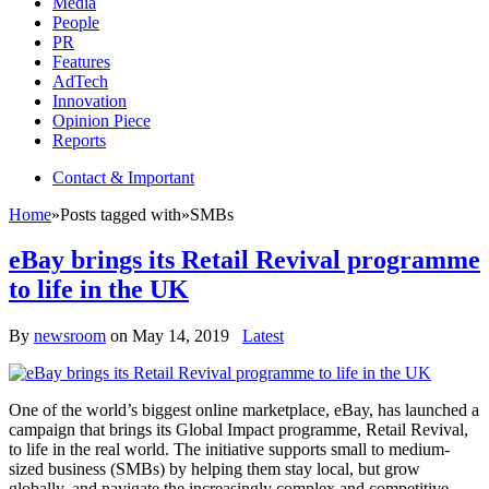
Media
People
PR
Features
AdTech
Innovation
Opinion Piece
Reports
Contact & Important
Home
»
Posts tagged with
»
SMBs
eBay brings its Retail Revival programme
to life in the UK
By
newsroom
on
May 14, 2019
Latest
One of the world’s biggest online marketplace, eBay, has launched a
campaign that brings its Global Impact programme, Retail Revival,
to life in the real world. The initiative supports small to medium-
sized business (SMBs) by helping them stay local, but grow
globally, and navigate the increasingly complex and competitive