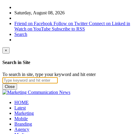
Saturday, August 08, 2026
Friend on Facebook
Follow on Twitter
Connect on Linked in
Watch on YouTube
Subscribe to RSS
Search
×
Search in Site
To search in site, type your keyword and hit enter
Close
HOME
Latest
Marketing
Mobile
Branding
Agency