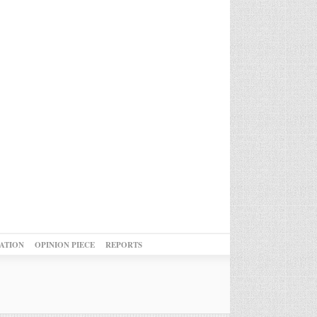
ATION
OPINION PIECE
REPORTS