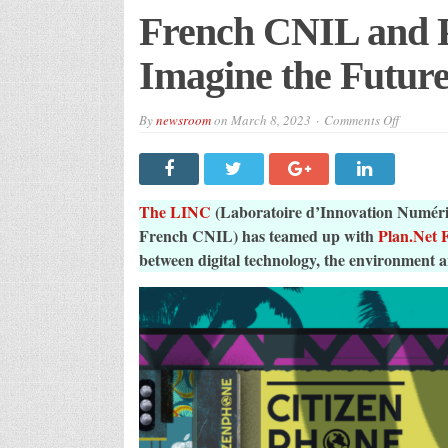
French CNIL and P
Imagine the Future
on
By
newsroom
on
March 8, 2023
Comments Off
French
CNIL
and
Plan.Net
France
Imagine
The LINC
(Laboratoire d’Innovation Numériq
the
Future
French CNIL) has teamed up with
Plan.Net 
with
between digital technology, the environment 
Climatop