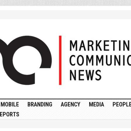
MOBILE
BRANDING
AGENCY
MEDIA
PEOPL
EPORTS