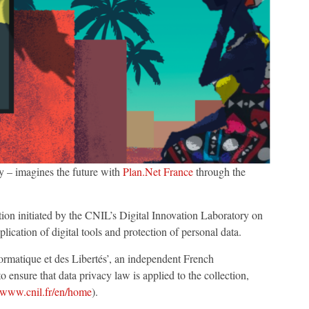
 – imagines the future with
Plan.Net France
through the
tion initiated by the CNIL’s Digital Innovation Laboratory on
plication of digital tools and protection of personal data.
rmatique et des Libertés’, an independent French
 ensure that data privacy law is applied to the collection,
//www.cnil.fr/en/home
).