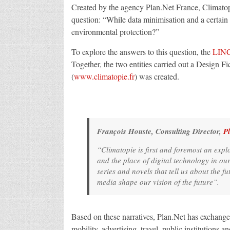
Created by the agency Plan.Net France, Climatopie
question: “While data minimisation and a certain f
environmental protection?”
To explore the answers to this question, the
LIN
Together, the two entities carried out a Design F
(
www.climatopie.fr
) was created.
François Houste, Consulting Director,
P
“
Climatopie is first and foremost an explo
and the place of digital technology in our
series and novels that tell us about the f
media shape our vision of the future
”.
Based on these narratives, Plan.Net has exchanged
mobility, advertising, travel, public institutions an