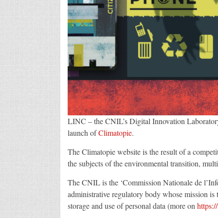
LINC – the CNIL’s Digital Innovation Laboratory
launch of
Climatopie
.
The Climatopie website is the result of a competi
the subjects of the environmental transition, multi
The CNIL is the ‘Commission Nationale de l’Info
administrative regulatory body whose mission is to
storage and use of personal data (more on
https: