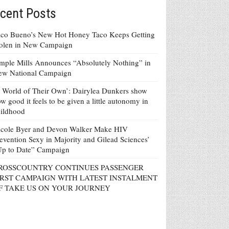
cent Posts
co Bueno’s New Hot Honey Taco Keeps Getting
tolen in New Campaign
mple Mills Announces “Absolutely Nothing” in
ew National Campaign
 World of Their Own’: Dairylea Dunkers show
w good it feels to be given a little autonomy in
ildhood
icole Byer and Devon Walker Make HIV
evention Sexy in Majority and Gilead Sciences’
Up to Date” Campaign
ROSSCOUNTRY CONTINUES PASSENGER
IRST CAMPAIGN WITH LATEST INSTALMENT
F TAKE US ON YOUR JOURNEY