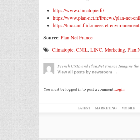
https://www.climatopie.fr/
https://www.plan-net.fr/fr/news/plan-net-cni
https://linc.cnil.fr/donnees-et-environnement
Source
:
Plan.Net France
Climatopie
,
CNIL
,
LINC
,
Marketing
,
Plan.
French CNIL and Plan.Net France Imagine the 
View all posts by newsroom →
You must be logged in to post a comment
Login
LATEST
MARKETING
MOBILE