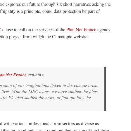
 explores our future through six short narratives asking the
rugality is a principle, could data protection be part of
C
chose to call on the services of the
Plan.Net France
agency.
iction project from which the Climatopie website
lan.Net France
explains:
ration of our imaginations linked to the climate crisis
 lives. With the LINC teams, we have studied the films,
uture. We also studied the news, to find out how the
 with various professionals from sectors as diverse as
d the agri-food industry, to find out their vision of the future