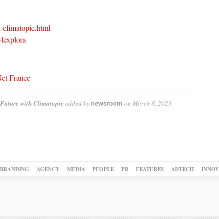
l-climatopie.html
-lexplora
Net France
Future with Climatopie
added by
on
March 8, 2023
newsroom
BRANDING
AGENCY
MEDIA
PEOPLE
PR
FEATURES
ADTECH
INNOV