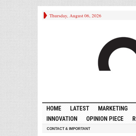
Thursday, August 06, 2026
HOME
LATEST
MARKETING
INNOVATION
OPINION PIECE
R
CONTACT & IMPORTANT