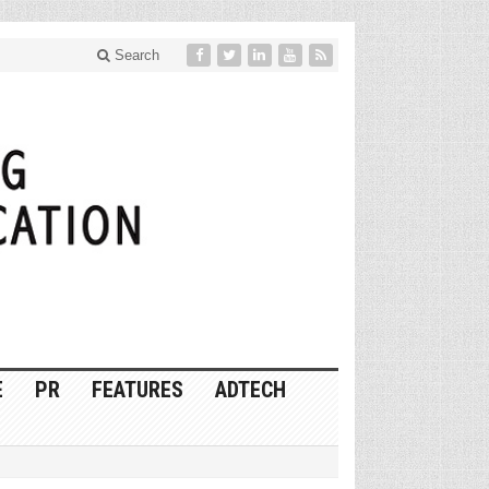
Search
E
PR
FEATURES
ADTECH