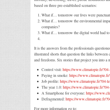
based on three pre-established scenarios:
What if… tomorrow our lives were punctuate
What if… tomorrow the environmental impact 
companies?
What if… tomorrow the digital world had to 
It is the answers from the professionals questioned
illustrated shorts that question the links between
and freedoms. Six stories that project you into a 
Control visit:
https://www.climatopie.fr/?04-
Paying in smoke:
https://www.climatopie.fr
Job profile:
https://www.climatopie.fr/?04-le
The year 1.0:
https://www.climatopie.fr/?04-
A Smartphone for everyone:
https://www.cl
Defragmented:
https://www.climatopie.fr/?
For more information go to: