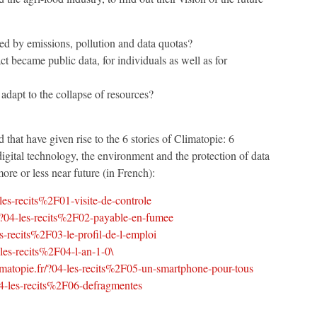
d by emissions, pollution and data quotas?
became public data, for individuals as well as for
adapt to the collapse of resources?
 that have given rise to the 6 stories of Climatopie: 6
 digital technology, the environment and the protection of data
more or less near future (in French):
les-recits%2F01-visite-de-controle
/?04-les-recits%2F02-payable-en-fumee
s-recits%2F03-le-profil-de-l-emploi
les-recits%2F04-l-an-1-0\
imatopie.fr/?04-les-recits%2F05-un-smartphone-pour-tous
04-les-recits%2F06-defragmentes