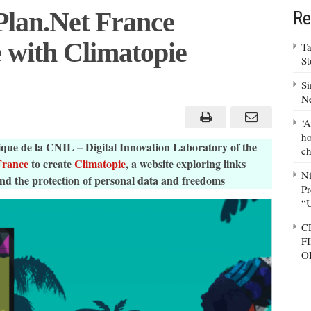
lan.Net France
Re
 with Climatopie
Ta
S
Si
N
‘A
ho
ue de la CNIL – Digital Innovation Laboratory of the
ch
France
to create
Climatopie
, a website exploring links
N
and the protection of personal data and freedoms
ie
Pr
“
C
F
O