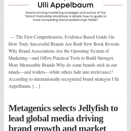
— The First Comprehensive, Evidence-Based Guide On
How Truly Successful Brands Are Built New Book Reveals
Why Brand Associations Are the Operating System of
Marketing—and Offers Practical Tools to Build Stronger,
More Memorable Brands Why do some brands stick in our
minds—and wallets—while others fade into irrelevance?
According to internationally recognized brand strategist Ulli
Appelbaum, […]
Metagenics selects Jellyfish to
lead global media driving
brand growth and market