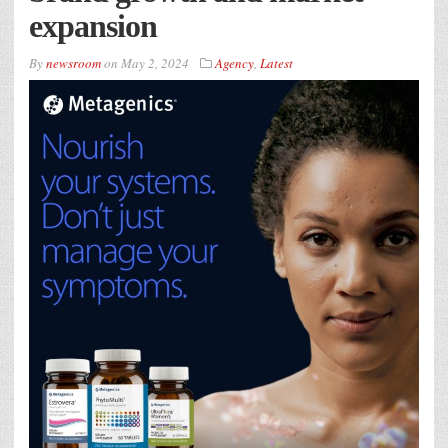
expansion
By
newsroom
on
May 2, 2024
Agency
,
Latest