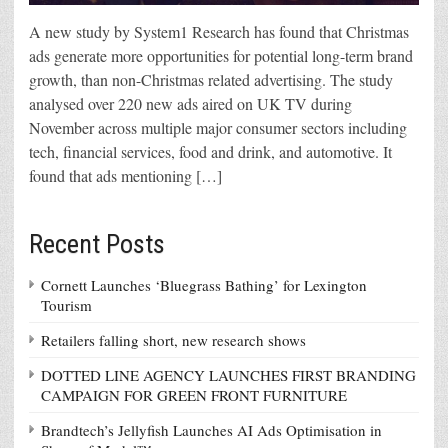
A new study by System1 Research has found that Christmas
ads generate more opportunities for potential long-term brand
growth, than non-Christmas related advertising. The study
analysed over 220 new ads aired on UK TV during
November across multiple major consumer sectors including
tech, financial services, food and drink, and automotive. It
found that ads mentioning […]
Recent Posts
Cornett Launches ‘Bluegrass Bathing’ for Lexington
Tourism
Retailers falling short, new research shows
DOTTED LINE AGENCY LAUNCHES FIRST BRANDING
CAMPAIGN FOR GREEN FRONT FURNITURE
Brandtech’s Jellyfish Launches AI Ads Optimisation in