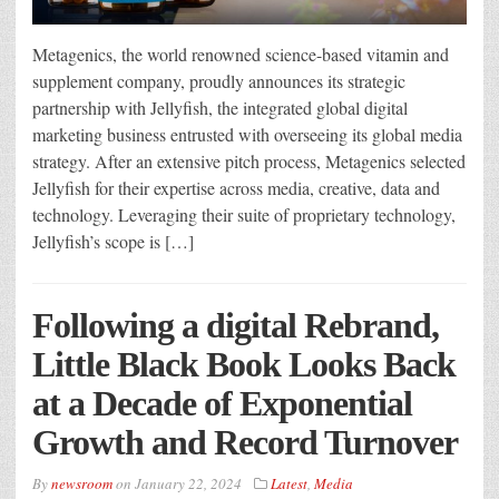
Metagenics, the world renowned science-based vitamin and
supplement company, proudly announces its strategic
partnership with Jellyfish, the integrated global digital
marketing business entrusted with overseeing its global media
strategy. After an extensive pitch process, Metagenics selected
Jellyfish for their expertise across media, creative, data and
technology. Leveraging their suite of proprietary technology,
Jellyfish’s scope is […]
Following a digital Rebrand,
Little Black Book Looks Back
at a Decade of Exponential
Growth and Record Turnover
By
newsroom
on
January 22, 2024
Latest
,
Media