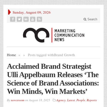
Sunday, August 09, 2026
Search
Home
»
»
Posts tagged with
Brand Growth
Acclaimed Brand Strategist
Ulli Appelbaum Releases ‘The
Science of Brand Associations:
Win Minds, Win Markets’
By
newsroom
on
August 18, 2025
Agency
,
Latest
,
People
,
Reports