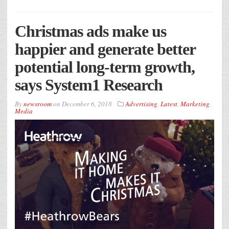
Christmas ads make us
happier and generate better
potential long-term growth,
says System1 Research
By
newsroom
on
December 6, 2018
Advertising
,
Latest
,
Marketing
,
Media