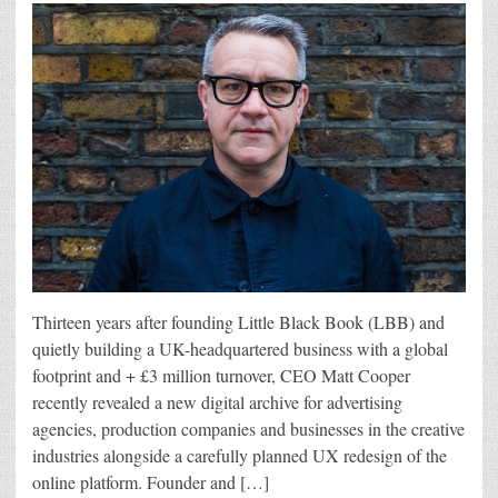
Thirteen years after founding Little Black Book (LBB) and
quietly building a UK-headquartered business with a global
footprint and + £3 million turnover, CEO Matt Cooper
recently revealed a new digital archive for advertising
agencies, production companies and businesses in the creative
industries alongside a carefully planned UX redesign of the
online platform. Founder and […]