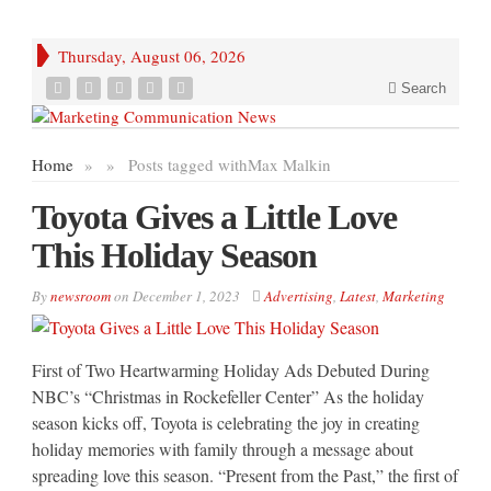
Thursday, August 06, 2026
Search
Home
»
»
Posts tagged with
Max Malkin
Toyota Gives a Little Love
This Holiday Season
By
newsroom
on
December 1, 2023
Advertising
,
Latest
,
Marketing
First of Two Heartwarming Holiday Ads Debuted During
NBC’s “Christmas in Rockefeller Center” As the holiday
season kicks off, Toyota is celebrating the joy in creating
holiday memories with family through a message about
spreading love this season. “Present from the Past,” the first of