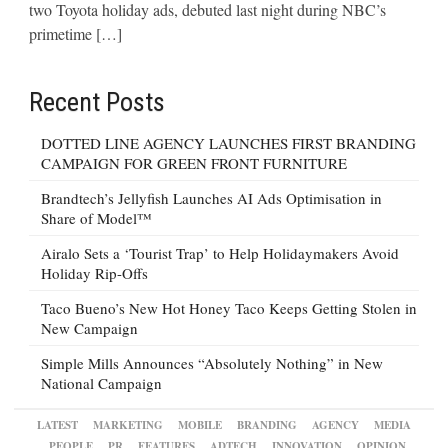
two Toyota holiday ads, debuted last night during NBC’s
primetime […]
Recent Posts
DOTTED LINE AGENCY LAUNCHES FIRST BRANDING
CAMPAIGN FOR GREEN FRONT FURNITURE
Brandtech’s Jellyfish Launches AI Ads Optimisation in
Share of Model™
Airalo Sets a ‘Tourist Trap’ to Help Holidaymakers Avoid
Holiday Rip-Offs
Taco Bueno’s New Hot Honey Taco Keeps Getting Stolen in
New Campaign
Simple Mills Announces “Absolutely Nothing” in New
National Campaign
LATEST
MARKETING
MOBILE
BRANDING
AGENCY
MEDIA
PEOPLE
PR
FEATURES
ADTECH
INNOVATION
OPINION