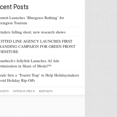
cent Posts
rnett Launches ‘Bluegrass Bathing’ for
xington Tourism
tailers falling short, new research shows
OTTED LINE AGENCY LAUNCHES FIRST
RANDING CAMPAIGN FOR GREEN FRONT
URNITURE
andtech’s Jellyfish Launches AI Ads
timisation in Share of Model™
ralo Sets a ‘Tourist Trap’ to Help Holidaymakers
oid Holiday Rip-Offs
ATION
OPINION PIECE
REPORTS