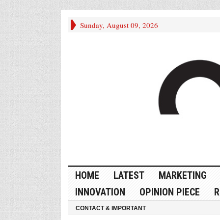
Sunday, August 09, 2026
HOME
LATEST
MARKETING
INNOVATION
OPINION PIECE
R
CONTACT & IMPORTANT