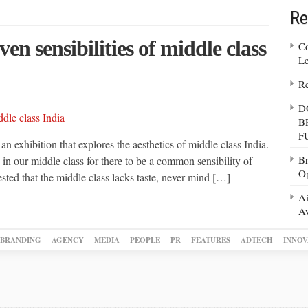
Re
ven sensibilities of middle class
Co
Le
Re
D
B
F
exhibition that explores the aesthetics of middle class India.
Br
s in our middle class for there to be a common sensibility of
Op
ed that the middle class lacks taste, never mind […]
Ai
Av
BRANDING
AGENCY
MEDIA
PEOPLE
PR
FEATURES
ADTECH
INNOV