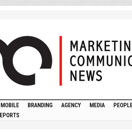
MOBILE
BRANDING
AGENCY
MEDIA
PEOPL
EPORTS