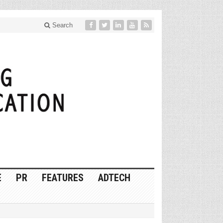
Search
E
PR
FEATURES
ADTECH