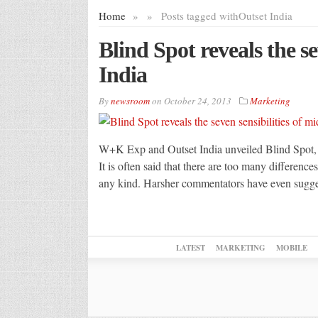
Home
»
»
Posts tagged with
Outset India
Blind Spot reveals the se
India
By
newsroom
on
October 24, 2013
Marketing
W+K Exp and Outset India unveiled Blind Spot, an 
It is often said that there are too many difference
any kind. Harsher commentators have even suggest
LATEST
MARKETING
MOBILE