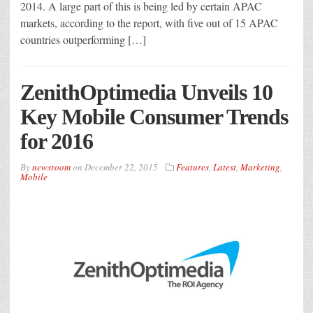
2014. A large part of this is being led by certain APAC
markets, according to the report, with five out of 15 APAC
countries outperforming […]
ZenithOptimedia Unveils 10
Key Mobile Consumer Trends
for 2016
By
newsroom
on
December 22, 2015
Features
,
Latest
,
Marketing
,
Mobile