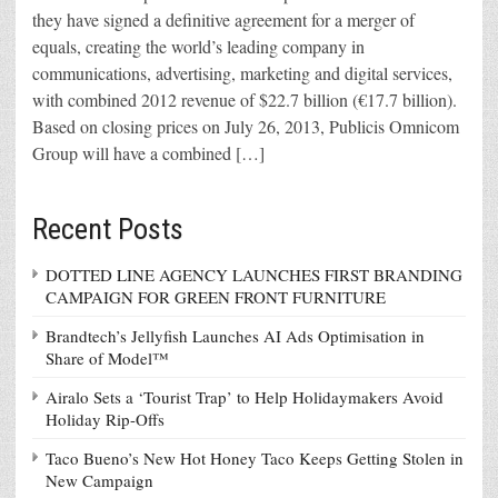
they have signed a definitive agreement for a merger of
equals, creating the world’s leading company in
communications, advertising, marketing and digital services,
with combined 2012 revenue of $22.7 billion (€17.7 billion).
Based on closing prices on July 26, 2013, Publicis Omnicom
Group will have a combined […]
Recent Posts
DOTTED LINE AGENCY LAUNCHES FIRST BRANDING
CAMPAIGN FOR GREEN FRONT FURNITURE
Brandtech’s Jellyfish Launches AI Ads Optimisation in
Share of Model™
Airalo Sets a ‘Tourist Trap’ to Help Holidaymakers Avoid
Holiday Rip-Offs
Taco Bueno’s New Hot Honey Taco Keeps Getting Stolen in
New Campaign