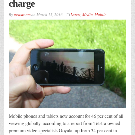
charge
By
newsroom
on
March 15, 2016
Latest
,
Media
,
Mobile
Mobile phones and tablets now account for 46 per cent of all
viewing globally, according to a report from Telstra-owned
premium video specialists Ooyala, up from 34 per cent in