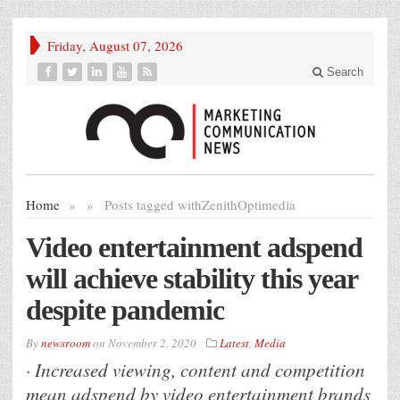
Friday, August 07, 2026
Search
Home
»
»
Posts tagged with
ZenithOptimedia
Video entertainment adspend
will achieve stability this year
despite pandemic
By
newsroom
on
November 2, 2020
Latest
,
Media
· Increased viewing, content and competition
mean adspend by video entertainment brands