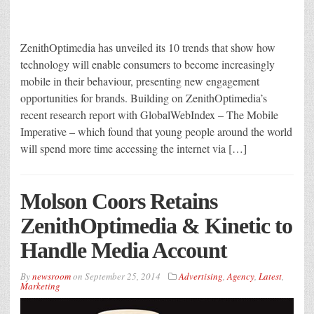
ZenithOptimedia has unveiled its 10 trends that show how
technology will enable consumers to become increasingly
mobile in their behaviour, presenting new engagement
opportunities for brands. Building on ZenithOptimedia’s
recent research report with GlobalWebIndex – The Mobile
Imperative – which found that young people around the world
will spend more time accessing the internet via […]
Molson Coors Retains
ZenithOptimedia & Kinetic to
Handle Media Account
By
newsroom
on
September 25, 2014
Advertising
,
Agency
,
Latest
,
Marketing