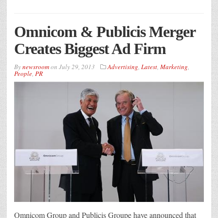
Omnicom & Publicis Merger
Creates Biggest Ad Firm
By
newsroom
on
July 29, 2013
Advertising
,
Latest
,
Marketing
,
People
,
PR
Omnicom Group and Publicis Groupe have announced that