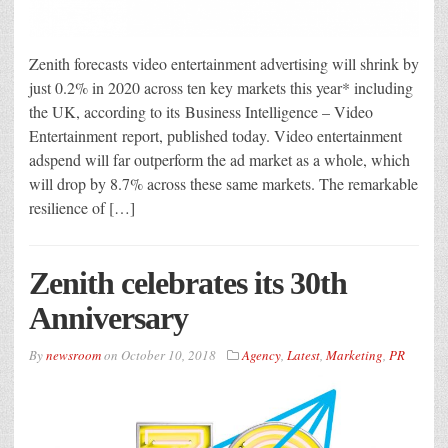
Zenith forecasts video entertainment advertising will shrink by
just 0.2% in 2020 across ten key markets this year* including
the UK, according to its Business Intelligence – Video
Entertainment report, published today. Video entertainment
adspend will far outperform the ad market as a whole, which
will drop by 8.7% across these same markets. The remarkable
resilience of […]
Zenith celebrates its 30th
Anniversary
By
newsroom
on
October 10, 2018
Agency
,
Latest
,
Marketing
,
PR