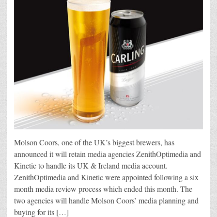
Molson Coors, one of the UK’s biggest brewers, has
announced it will retain media agencies ZenithOptimedia and
Kinetic to handle its UK & Ireland media account.
ZenithOptimedia and Kinetic were appointed following a six
month media review process which ended this month. The
two agencies will handle Molson Coors’ media planning and
buying for its […]