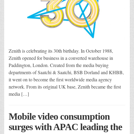
Zenith is celebrating its 30th birthday. In October 1988,
Zenith opened for business in a converted warehouse in
Paddington, London. Created from the media buying
departments of Saatchi & Saatchi, BSB Dorland and KHBB,
it went on to become the first worldwide media agency
network. From its original UK base, Zenith became the first
media […]
Mobile video consumption
surges with APAC leading the