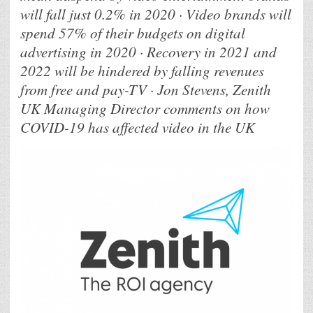
will fall just 0.2% in 2020 · Video brands will
spend 57% of their budgets on digital
advertising in 2020 · Recovery in 2021 and
2022 will be hindered by falling revenues
from free and pay-TV · Jon Stevens, Zenith
UK Managing Director comments on how
COVID-19 has affected video in the UK