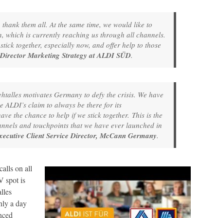
 thank them all. At the same time, we would like to
, which is currently reaching us through all channels.
tick together, especially now, and offer help to those
 Director Marketing Strategy at ALDI SÜD
.
alles motivates Germany to defy the crisis. We have
ne ALDI’s claim to always be there for its
e the chance to help if we stick together. This is the
nnels and touchpoints that we have ever launched in
xecutive Client Service Director, McCann Germany
.
lls on all
 spot is
lles
ly a day
nced