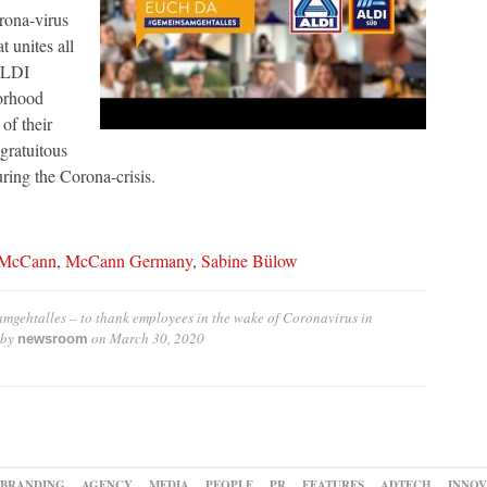
orona-virus
 unites all
ALDI
orhood
of their
gratuitous
ng the Corona-crisis.
McCann
,
McCann Germany
,
Sabine Bülow
gehtalles – to thank employees in the wake of Coronavirus in
 by
on
March 30, 2020
newsroom
BRANDING
AGENCY
MEDIA
PEOPLE
PR
FEATURES
ADTECH
INNOV