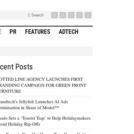
Search
E
PR
FEATURES
ADTECH
cent Posts
OTTED LINE AGENCY LAUNCHES FIRST
RANDING CAMPAIGN FOR GREEN FRONT
URNITURE
andtech’s Jellyfish Launches AI Ads
timisation in Share of Model™
ralo Sets a ‘Tourist Trap’ to Help Holidaymakers
oid Holiday Rip-Offs