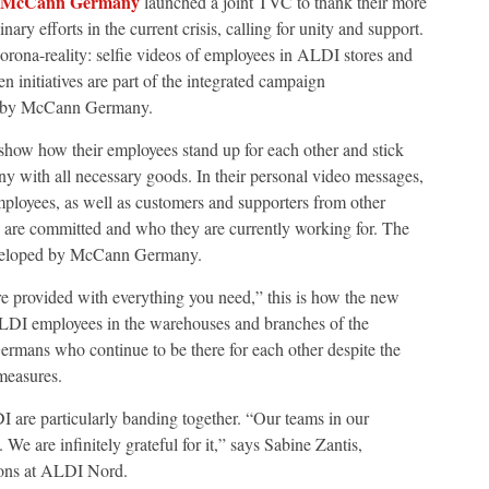
McCann Germany
launched a joint TVC to thank their more
y efforts in the current crisis, calling for unity and support.
rona-reality: selfie videos of employees in ALDI stores and
 initiatives are part of the integrated campaign
ed by McCann Germany.
w how their employees stand up for each other and stick
y with all necessary goods. In their personal video messages,
mployees, as well as customers and supporters from other
y are committed and who they are currently working for. The
eveloped by McCann Germany.
e provided with everything you need,” this is how the new
ALDI employees in the warehouses and branches of the
Germans who continue to be there for each other despite the
measures.
I are particularly banding together. “Our teams in our
We are infinitely grateful for it,” says Sabine Zantis,
ons at ALDI Nord.