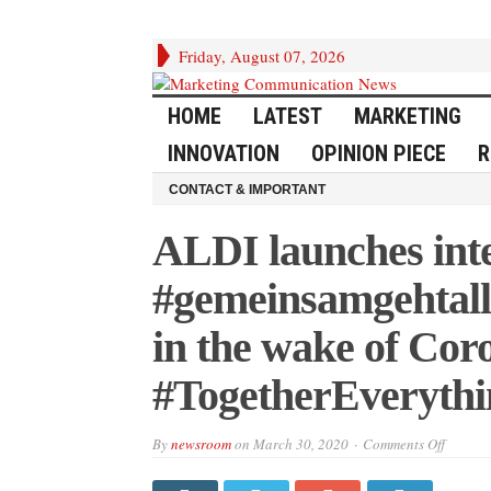
Friday, August 07, 2026
HOME
LATEST
MARKETING
INNOVATION
OPINION PIECE
R
CONTACT & IMPORTANT
ALDI launches int
#gemeinsamgehtall
in the wake of Co
#TogetherEverythi
on
By
newsroom
on
March 30, 2020
Comments Off
ALDI
launche
integra