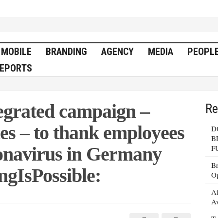
MOBILE
BRANDING
AGENCY
MEDIA
PEOPL
EPORTS
egrated campaign –
Re
es – to thank employees
D
B
ronavirus in Germany
F
Br
ngIsPossible:
Op
Ai
Av
s
ted