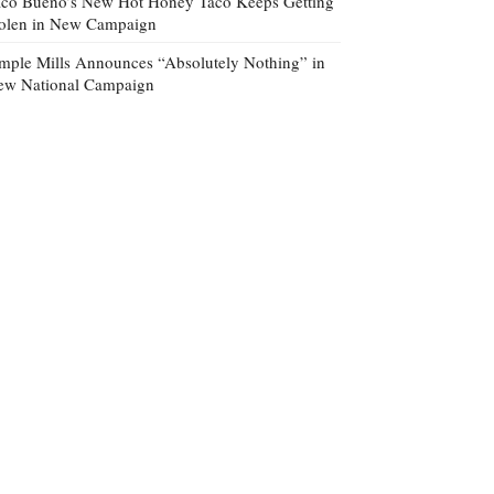
co Bueno’s New Hot Honey Taco Keeps Getting
tolen in New Campaign
mple Mills Announces “Absolutely Nothing” in
ew National Campaign