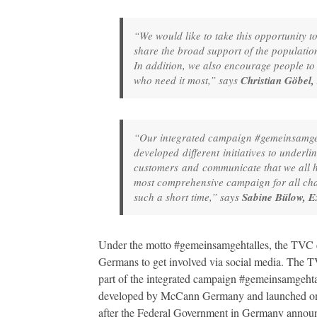
“We would like to take this opportunity to
share the broad support of the population
In addition, we also encourage people to s
who need it most,” says
Christian Göbel,
“Our integrated campaign #gemeinsamgeht
developed different initiatives to underli
customers and communicate that we all hav
most comprehensive campaign for all cha
such a short time,” says
Sabine Bülow, E
Under the motto #gemeinsamgehtalles, the TVC ca
Germans to get involved via social media. The TV
part of the integrated campaign #gemeinsamgehta
developed by McCann Germany and launched on
after the Federal Government in Germany annou