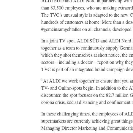
ALDI SÜD and ALDI Nord in partnership with
than 83,500 employees, who are making extraordinar
The TVC’s unusual style is adapted to the new Co
hundreds of customers at home. More than a dozen
#gemeinsamgehtalles on all channels, develop
In a joint TV spot, ALDI SÜD and ALDI Nord sho
together as a team to continuously supply German
which they shot themselves at short notice, the e
sectors – including a doctor – report on why the
TVC is part of an integrated brand campaign d
“At ALDI we work together to ensure that you ar
TV- and Online-spots begin. In addition to the 
discounter, the spot focuses on the 82.7 million 
corona crisis, social distancing and confinement 
In these challenging times, the employees of ALD
supermarkets are currently achieving great things. 
Managing Director Marketing and Communicati