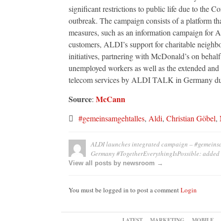
significant restrictions to public life due to the C
outbreak. The campaign consists of a platform that
measures, such as an information campaign for 
customers, ALDI’s support for charitable neighb
initiatives, partnering with McDonald’s on behalf 
unemployed workers as well as the extended and 
telecom services by ALDI TALK in Germany duri
Source
McCann
:
#gemeinsamgehtalles
,
Aldi
,
Christian Göbel
,
ALDI launches integrated campaign – #gemeinsam
Germany #TogetherEverythingIsPossible:
added
View all posts by newsroom →
You must be logged in to post a comment
Login
LATEST
MARKETING
MOBILE