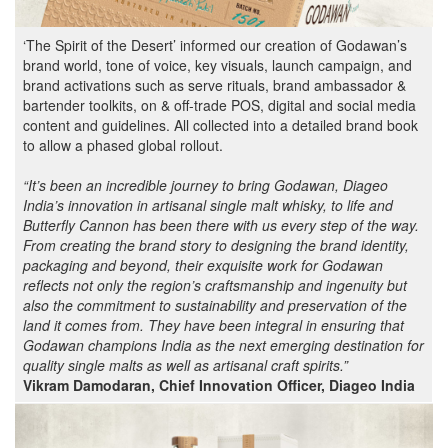
‘The Spirit of the Desert’ informed our creation of Godawan’s
brand world, tone of voice, key visuals, launch campaign, and
brand activations such as serve rituals, brand ambassador &
bartender toolkits, on & off-trade POS, digital and social media
content and guidelines. All collected into a detailed brand book
to allow a phased global rollout.
“It’s been an incredible journey to bring
Godawan, Diageo
India’s innovation in artisanal single malt whisky, to life and
Butterfly Cannon has been there with us every step of the way.
From creating the brand story to designing the brand identity,
packaging and beyond, their exquisite work for Godawan
reflects not only the region’s craftsmanship and ingenuity but
also the commitment to sustainability and preservation of the
land it comes from. They have been integral in ensuring that
Godawan champions India as the next emerging destination for
quality single malts as well as artisanal craft spirits.”
Vikram Damodaran, Chief Innovation Officer, Diageo India