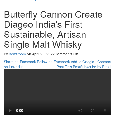
Butterfly Cannon Create
Diageo India’s First
Sustainable, Artisan
Single Malt Whisky
on
By
newsroom
on
April 25, 2022
Comments Off
Butterfly
Share on Facebook
Follow on Facebook
Add to Google+
Connect
Cannon
on Linked in
Print This Post
Subscribe by Email
Create
Diageo
India’s
First
Sustainable,
Artisan
Single
Malt
Whisky