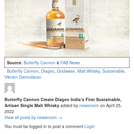
Source
:
Butterfly Cannon
&
FAB News
Butterfly Cannon
,
Diageo
,
Godawan
,
Malt Whisky
,
Sustainable
,
Vikram Damodaran
Butterfly Cannon Create Diageo India’s First Sustainable,
Artisan Single Malt Whisky
added by
newsroom
on
April 25,
2022
View all posts by newsroom →
You must be logged in to post a comment
Login