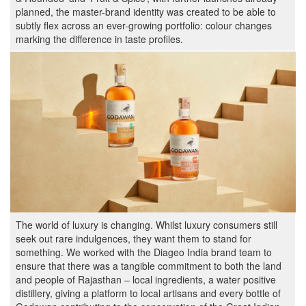
planned, the master-brand identity was created to be able to
subtly flex across an ever-growing portfolio: colour changes
marking the difference in taste profiles.
The world of luxury is changing. Whilst luxury consumers still
seek out rare indulgences, they want them to stand for
something. We worked with the Diageo India brand team to
ensure that there was a tangible commitment to both the land
and people of Rajasthan – local ingredients, a water positive
distillery, giving a platform to local artisans and every bottle of