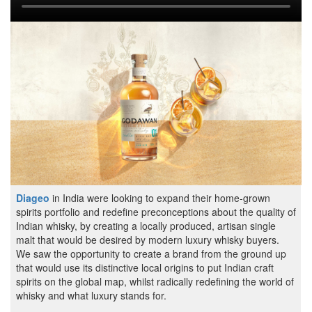
Diageo
in India were looking to expand their home-grown
spirits portfolio and redefine preconceptions about the quality of
Indian whisky, by creating a locally produced, artisan single
malt that would be desired by modern luxury whisky buyers.
We saw the opportunity to create a brand from the ground up
that would use its distinctive local origins to put Indian craft
spirits on the global map, whilst radically redefining the world of
whisky and what luxury stands for.