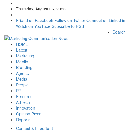
Thursday, August 06, 2026
Friend on Facebook
Follow on Twitter
Connect on Linked in
Watch on YouTube
Subscribe to RSS
Search
HOME
Latest
Marketing
Mobile
Branding
Agency
Media
People
PR
Features
AdTech
Innovation
Opinion Piece
Reports
Contact & Important