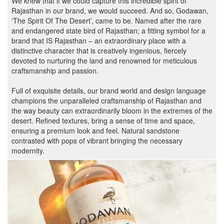
We knew that if we could capture this incredible spirit of
Rajasthan in our brand, we would succeed. And so, Godawan,
‘The Spirit Of The Desert’, came to be. Named after the rare
and endangered state bird of Rajasthan; a fitting symbol for a
brand that IS Rajasthan – an extraordinary place with a
distinctive character that is creatively ingenious, fiercely
devoted to nurturing the land and renowned for meticulous
craftsmanship and passion.
Full of exquisite details, our brand world and design language
champions the unparalleled craftsmanship of Rajasthan and
the way beauty can extraordinarily bloom in the extremes of the
desert. Refined textures, bring a sense of time and space,
ensuring a premium look and feel. Natural sandstone
contrasted with pops of vibrant bringing the necessary
modernity.