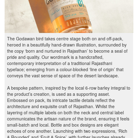
The Godawan bird takes centre stage both on and off-pack,
heroed in a beautifully hand-drawn illustration, surrounded by
the copy ‘born and nurtured in Rajasthan’ to become a seal of
pride and quality. Our wordmark is a handcrafted,
contemporary interpretation of a traditional Rajasthani
typeface; emerging from a colour-blocked ‘line of origin’ that
conveys the vast sense of space of the desert landscape.
A bespoke pattern, inspired by the local 6-row barley integral to
the product’s creation, is used as a supporting asset.
Embossed on pack, its intricate tactile details reflect the
architecture and exquisite craft of Rajasthan. Whilst the
layering of multiple labels on both the neck and central label
communicates the artisan nature of the brand, ensuring it feels
small-batch and local. Bottle and box designs are elegant
echoes of one another. Launching with two expressions, ‘Rich
& Rounded’ and ‘Fruit & Spice’, with further launches already