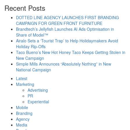
Recent Posts
DOTTED LINE AGENCY LAUNCHES FIRST BRANDING
CAMPAIGN FOR GREEN FRONT FURNITURE
Brandtech’s Jellyfish Launches AI Ads Optimisation in
Share of Model™
Airalo Sets a ‘Tourist Trap’ to Help Holidaymakers Avoid
Holiday Rip-Offs
Taco Bueno’s New Hot Honey Taco Keeps Getting Stolen in
New Campaign
Simple Mills Announces “Absolutely Nothing” in New
National Campaign
Latest
Marketing
Advertising
PR
Experiential
Mobile
Branding
Agency
Media