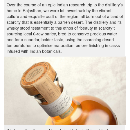
Over the course of an epic Indian research trip to the distillery’s
home in Rajasthan, we were left awestruck by the vibrant
culture and exquisite craft of the region, all born out of a land of
scarcity that is essentially a barren desert. The distillery and its
whisky stood testament to this ethos of “beauty in scarcity”;
sourcing local 6-row barley, bred to conserve precious water
and for a superior, bolder taste, using the scorching desert
temperatures to optimise maturation, before finishing in casks
infused with Indian botanicals.