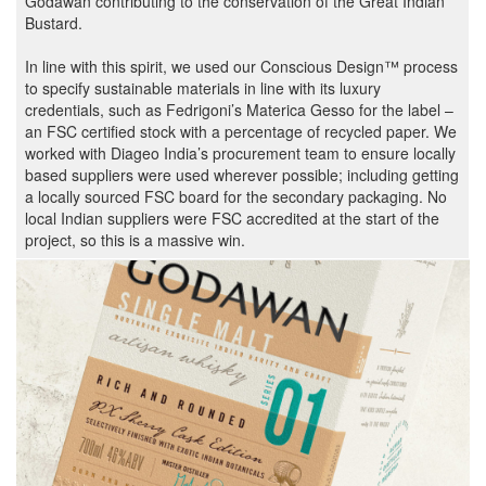
Godawan contributing to the conservation of the Great Indian
Bustard.
In line with this spirit, we used our Conscious Design™ process
to specify sustainable materials in line with its luxury
credentials, such as Fedrigoni’s Materica Gesso for the label –
an FSC certified stock with a percentage of recycled paper. We
worked with Diageo India’s procurement team to ensure locally
based suppliers were used wherever possible; including getting
a locally sourced FSC board for the secondary packaging. No
local Indian suppliers were FSC accredited at the start of the
project, so this is a massive win.