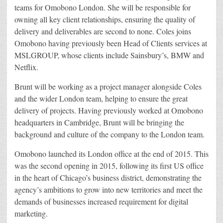
teams for Omobono London. She will be responsible for
owning all key client relationships, ensuring the quality of
delivery and deliverables are second to none. Coles joins
Omobono having previously been Head of Clients services at
MSLGROUP, whose clients include Sainsbury’s, BMW and
Netflix.
Brunt will be working as a project manager alongside Coles
and the wider London team, helping to ensure the great
delivery of projects. Having previously worked at Omobono
headquarters in Cambridge, Brunt will be bringing the
background and culture of the company to the London team.
Omobono launched its London office at the end of 2015. This
was the second opening in 2015, following its first US office
in the heart of Chicago’s business district, demonstrating the
agency’s ambitions to grow into new territories and meet the
demands of businesses increased requirement for digital
marketing.