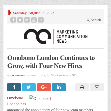
Saturday, August 08, 2026
Search
Omobono London Continues to
Grow, with Four New Hires
on
By
newsroom
on
January 27, 2016
Comments Off
Omobono
London
Continues
to
Grow,
with
Omobono
Four
New
London
has
Hires
announced the appointment of four new team members,