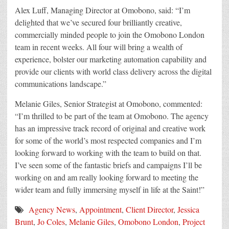
Alex Luff, Managing Director at Omobono, said: “I’m
delighted that we’ve secured four brilliantly creative,
commercially minded people to join the Omobono London
team in recent weeks. All four will bring a wealth of
experience, bolster our marketing automation capability and
provide our clients with world class delivery across the digital
communications landscape.”
Melanie Giles, Senior Strategist at Omobono, commented:
“I’m thrilled to be part of the team at Omobono. The agency
has an impressive track record of original and creative work
for some of the world’s most respected companies and I’m
looking forward to working with the team to build on that.
I’ve seen some of the fantastic briefs and campaigns I’ll be
working on and am really looking forward to meeting the
wider team and fully immersing myself in life at the Saint!”
Agency News
,
Appointment
,
Client Director
,
Jessica
Brunt
,
Jo Coles
,
Melanie Giles
,
Omobono London
,
Project