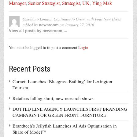
Manager
,
Senior Strategist
,
Strategist
,
UK
,
Ying Mak
Omobono London Continues to Grow, with Four New Hires
added by
on
January 27, 2016
newsroom
View all posts by newsroom →
You must be logged in to post a comment
Login
Recent Posts
Cornett Launches ‘Bluegrass Bathing’ for Lexington
Tourism
Retailers falling short, new research shows
DOTTED LINE AGENCY LAUNCHES FIRST BRANDING
CAMPAIGN FOR GREEN FRONT FURNITURE
Brandtech’s Jellyfish Launches AI Ads Optimisation in
Share of Model™