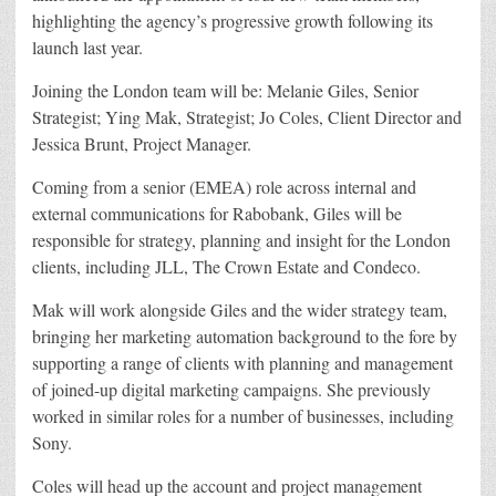
highlighting the agency’s progressive growth following its
launch last year.
Joining the London team will be: Melanie Giles, Senior
Strategist; Ying Mak, Strategist; Jo Coles, Client Director and
Jessica Brunt, Project Manager.
Coming from a senior (EMEA) role across internal and
external communications for Rabobank, Giles will be
responsible for strategy, planning and insight for the London
clients, including JLL, The Crown Estate and Condeco.
Mak will work alongside Giles and the wider strategy team,
bringing her marketing automation background to the fore by
supporting a range of clients with planning and management
of joined-up digital marketing campaigns. She previously
worked in similar roles for a number of businesses, including
Sony.
Coles will head up the account and project management