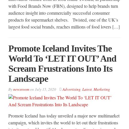
with Food Brands Now (FBN), designed to help brands turn
audience insight into commercially successful consumer
products for supermarket shelves. Twisted, one of the UK’s
largest food social brands, reaches millions of food lovers […]
Promote Iceland Invites The
World To ‘LET IT OUT’ And
Scream Frustrations Into Its
Landscape
By
newsroom
on
July 15, 2020
Advertising
,
Latest
,
Marketing
Promote Iceland has today unveiled a major new multimarket
campaign, which invites the world to let out their frustrations