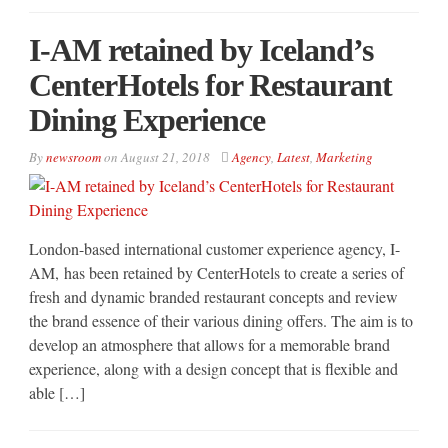
I-AM retained by Iceland’s
CenterHotels for Restaurant
Dining Experience
By
newsroom
on
August 21, 2018
Agency
,
Latest
,
Marketing
London-based international customer experience agency, I-
AM, has been retained by CenterHotels to create a series of
fresh and dynamic branded restaurant concepts and review
the brand essence of their various dining offers. The aim is to
develop an atmosphere that allows for a memorable brand
experience, along with a design concept that is flexible and
able […]