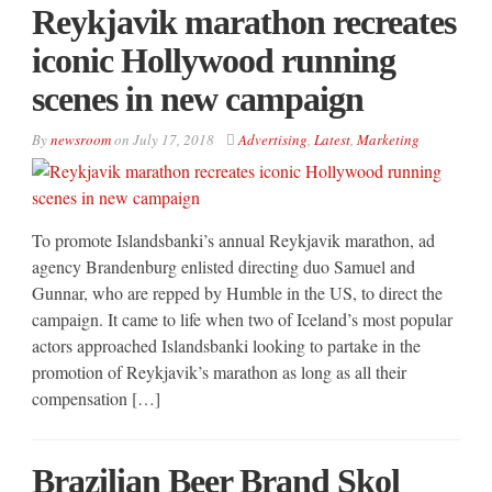
Reykjavik marathon recreates
iconic Hollywood running
scenes in new campaign
By
newsroom
on
July 17, 2018
Advertising
,
Latest
,
Marketing
To promote Islandsbanki’s annual Reykjavik marathon, ad
agency Brandenburg enlisted directing duo Samuel and
Gunnar, who are repped by Humble in the US, to direct the
campaign. It came to life when two of Iceland’s most popular
actors approached Islandsbanki looking to partake in the
promotion of Reykjavik’s marathon as long as all their
compensation […]
Brazilian Beer Brand Skol