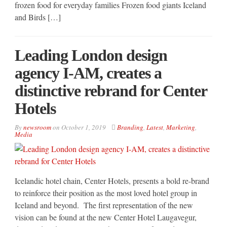
frozen food for everyday families Frozen food giants Iceland
and Birds […]
Leading London design
agency I-AM, creates a
distinctive rebrand for Center
Hotels
By
newsroom
on
October 1, 2019
Branding
,
Latest
,
Marketing
,
Media
Icelandic hotel chain, Center Hotels, presents a bold re-brand
to reinforce their position as the most loved hotel group in
Iceland and beyond. The first representation of the new
vision can be found at the new Center Hotel Laugavegur,