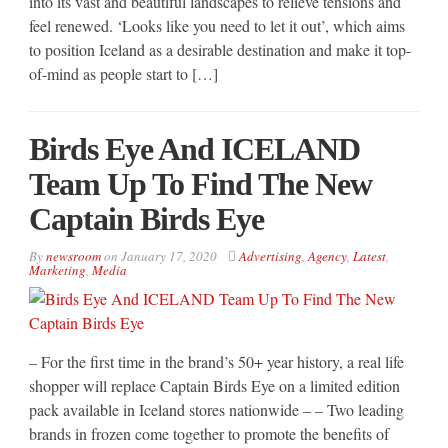
into its vast and beautiful landscapes to relieve tensions and
feel renewed. ‘Looks like you need to let it out’, which aims
to position Iceland as a desirable destination and make it top-
of-mind as people start to […]
Birds Eye And ICELAND
Team Up To Find The New
Captain Birds Eye
By
newsroom
on
January 17, 2020
Advertising
,
Agency
,
Latest
,
Marketing
,
Media
– For the first time in the brand’s 50+ year history, a real life
shopper will replace Captain Birds Eye on a limited edition
pack available in Iceland stores nationwide – – Two leading
brands in frozen come together to promote the benefits of