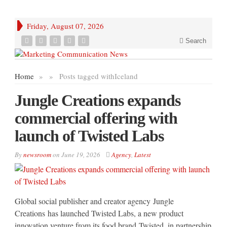
Friday, August 07, 2026
Search
Home
»
»
Posts tagged with
Iceland
Jungle Creations expands
commercial offering with
launch of Twisted Labs
By
newsroom
on
June 19, 2026
Agency
,
Latest
Global social publisher and creator agency Jungle
Creations has launched Twisted Labs, a new product
innovation venture from its food brand Twisted, in partnership