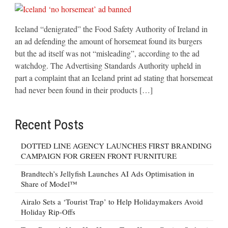
Iceland “denigrated” the Food Safety Authority of Ireland in
an ad defending the amount of horsemeat found its burgers
but the ad itself was not “misleading”, according to the ad
watchdog. The Advertising Standards Authority upheld in
part a complaint that an Iceland print ad stating that horsemeat
had never been found in their products […]
Recent Posts
DOTTED LINE AGENCY LAUNCHES FIRST BRANDING
CAMPAIGN FOR GREEN FRONT FURNITURE
Brandtech’s Jellyfish Launches AI Ads Optimisation in
Share of Model™
Airalo Sets a ‘Tourist Trap’ to Help Holidaymakers Avoid
Holiday Rip-Offs