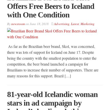
Offers Free Beers to Iceland
with One Condition
By
newsroom
on
June 18, 2018
Advertising
,
Latest
,
Marketing
As far as the Brazilian beer brand, Skol, was concerned,
there was lots of support for Iceland on June 17. Despite
being the country with the smallest population to enter the
competition, the beer brand launched a campaign for
Brazilians to increase their number of supporters. There are
many reasons for this support. Brazil […]
81-year-old Icelandic woman
stars in ad campaign by