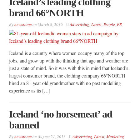
Iceland’s leading clothing
brand 66°NORTH
By
newsroom
on
March 8, 2016
Advertising
,
Latest
,
People
,
PR
Iceland is a country where women occupy many of the top
jobs, and grow up with the thinking that age and weather are
just a state of mind. So it was with this in mind that Iceland’s
largest consumer brand, the clothing company 66°NORTH
hired an 81-year-old grandmother with no past modelling
experience as its […]
Iceland ‘no horsemeat’ ad
banned
By
newsroom
on
August 21, 2013
Advertising
,
Latest
,
Marketing