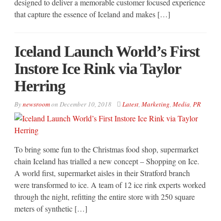
designed to deliver a memorable customer focused experience
that capture the essence of Iceland and makes […]
Iceland Launch World’s First
Instore Ice Rink via Taylor
Herring
By
newsroom
on
December 10, 2018
Latest
,
Marketing
,
Media
,
PR
To bring some fun to the Christmas food shop, supermarket
chain Iceland has trialled a new concept – Shopping on Ice.
A world first, supermarket aisles in their Stratford branch
were transformed to ice. A team of 12 ice rink experts worked
through the night, refitting the entire store with 250 square
meters of synthetic […]