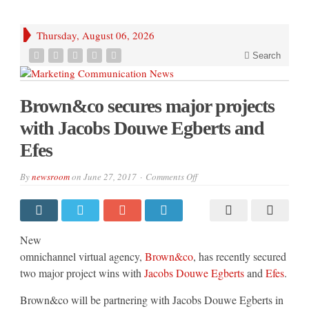
Thursday, August 06, 2026
Search
Brown&co secures major projects
with Jacobs Douwe Egberts and
Efes
on
By
newsroom
on
June 27, 2017
Comments Off
Brown&co
secures
major
projects
with
Jacobs
New
Douwe
Egberts
omnichannel virtual agency,
Brown&co
, has recently secured
and
two major project wins with
Jacobs Douwe Egberts
and
Efes
.
Efes
Brown&co will be partnering with Jacobs Douwe Egberts in