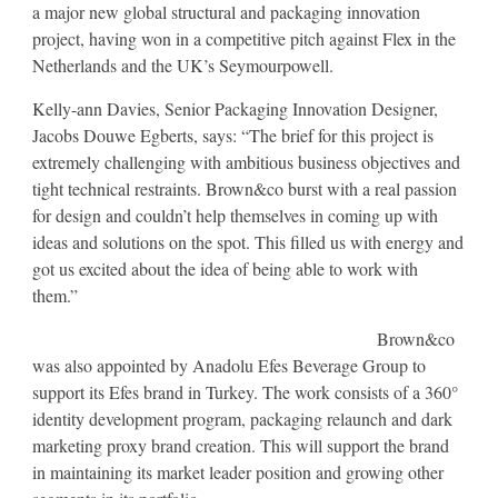
a major new global structural and packaging innovation
project, having won in a competitive pitch against Flex in the
Netherlands and the UK’s Seymourpowell.
Kelly-ann Davies, Senior Packaging Innovation Designer,
Jacobs Douwe Egberts, says: “The brief for this project is
extremely challenging with ambitious business objectives and
tight technical restraints. Brown&co burst with a real passion
for design and couldn’t help themselves in coming up with
ideas and solutions on the spot. This filled us with energy and
got us excited about the idea of being able to work with
them.”
Brown&co
was also appointed by Anadolu Efes Beverage Group to
support its Efes brand in Turkey. The work consists of a 360°
identity development program, packaging relaunch and dark
marketing proxy brand creation. This will support the brand
in maintaining its market leader position and growing other