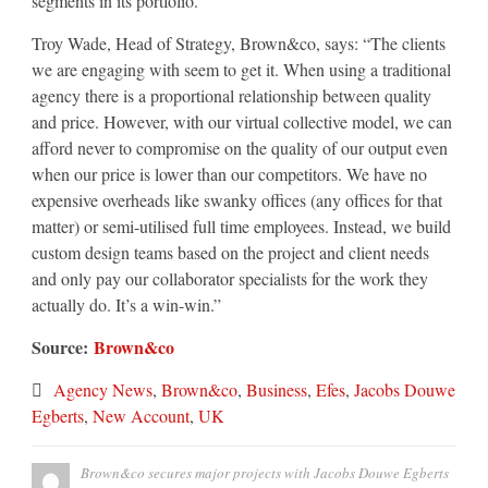
segments in its portfolio.
Troy Wade, Head of Strategy, Brown&co, says: “The clients
we are engaging with seem to get it. When using a traditional
agency there is a proportional relationship between quality
and price. However, with our virtual collective model, we can
afford never to compromise on the quality of our output even
when our price is lower than our competitors. We have no
expensive overheads like swanky offices (any offices for that
matter) or semi-utilised full time employees. Instead, we build
custom design teams based on the project and client needs
and only pay our collaborator specialists for the work they
actually do. It’s a win-win.”
Source:
Brown&co
Agency News
,
Brown&co
,
Business
,
Efes
,
Jacobs Douwe
Egberts
,
New Account
,
UK
Brown&co secures major projects with Jacobs Douwe Egberts