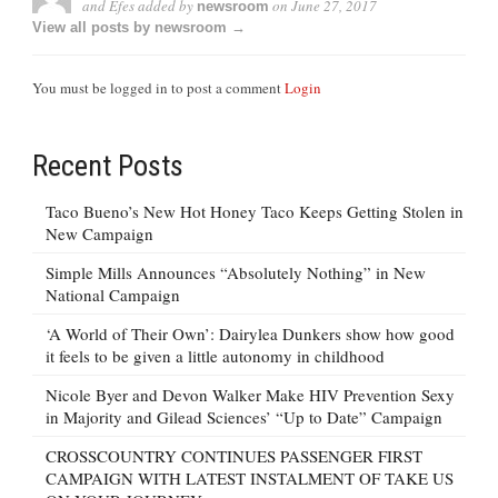
and Efes
added by
on
June 27, 2017
newsroom
View all posts by newsroom →
You must be logged in to post a comment
Login
Recent Posts
Taco Bueno’s New Hot Honey Taco Keeps Getting Stolen in
New Campaign
Simple Mills Announces “Absolutely Nothing” in New
National Campaign
‘A World of Their Own’: Dairylea Dunkers show how good
it feels to be given a little autonomy in childhood
Nicole Byer and Devon Walker Make HIV Prevention Sexy
in Majority and Gilead Sciences’ “Up to Date” Campaign
CROSSCOUNTRY CONTINUES PASSENGER FIRST
CAMPAIGN WITH LATEST INSTALMENT OF TAKE US