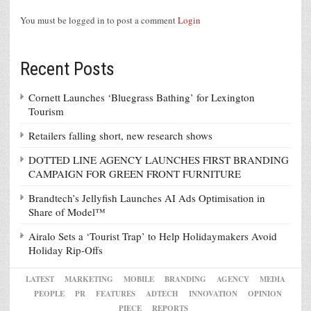
You must be logged in to post a comment
Login
Recent Posts
Cornett Launches ‘Bluegrass Bathing’ for Lexington
Tourism
Retailers falling short, new research shows
DOTTED LINE AGENCY LAUNCHES FIRST BRANDING
CAMPAIGN FOR GREEN FRONT FURNITURE
Brandtech’s Jellyfish Launches AI Ads Optimisation in
Share of Model™
Airalo Sets a ‘Tourist Trap’ to Help Holidaymakers Avoid
Holiday Rip-Offs
LATEST
MARKETING
MOBILE
BRANDING
AGENCY
MEDIA
PEOPLE
PR
FEATURES
ADTECH
INNOVATION
OPINION
PIECE
REPORTS