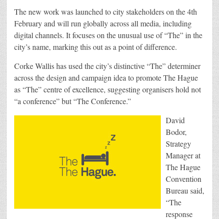
The new work was launched to city stakeholders on the 4th
February and will run globally across all media, including
digital channels. It focuses on the unusual use of “The” in the
city’s name, marking this out as a point of difference.
Corke Wallis has used the city’s distinctive “The” determiner
across the design and campaign idea to promote The Hague
as “The” centre of excellence, suggesting organisers hold not
“a conference” but “The Conference.”
David
Bodor,
Strategy
Manager at
The Hague
Convention
Bureau said,
“The
response