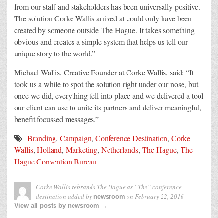
from our staff and stakeholders has been universally positive.
The solution Corke Wallis arrived at could only have been
created by someone outside The Hague. It takes something
obvious and creates a simple system that helps us tell our
unique story to the world.”
Michael Wallis, Creative Founder at Corke Wallis, said: “It
took us a while to spot the solution right under our nose, but
once we did, everything fell into place and we delivered a tool
our client can use to unite its partners and deliver meaningful,
benefit focussed messages.”
Branding
,
Campaign
,
Conference Destination
,
Corke
Wallis
,
Holland
,
Marketing
,
Netherlands
,
The Hague
,
The
Hague Convention Bureau
Corke Wallis rebrands The Hague as “The” conference
destination
added by
on
February 22, 2016
newsroom
View all posts by newsroom →