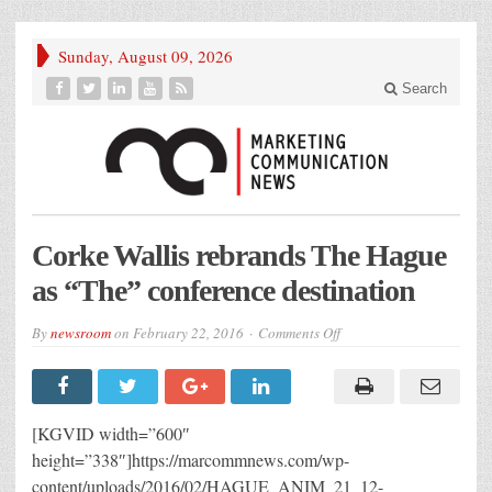
Sunday, August 09, 2026
Search
Corke Wallis rebrands The Hague
as “The” conference destination
on
By
newsroom
on
February 22, 2016
Comments Off
Corke
Wallis
rebrands
The
Hague
as
[KGVID width=”600″
“The”
conference
height=”338″]https://marcommnews.com/wp-
destination
content/uploads/2016/02/HAGUE_ANIM_21_12-