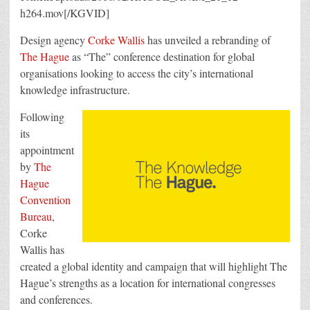
h264.mov[/KGVID]
Design agency
Corke Wallis
has unveiled a rebranding of
The Hague
as “The” conference destination for global
organisations looking to access the city’s international
knowledge infrastructure.
Following
its
appointment
by
The
Hague
Convention
Bureau
,
Corke
Wallis has
created a global identity and campaign that will highlight The
Hague’s strengths as a location for international congresses
and conferences.