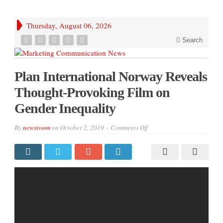
Thursday, August 06, 2026
Search
Plan International Norway Reveals
Thought-Provoking Film on
Gender Inequality
on
By
newsroom
on
October 2, 2019
Comments Off
Plan
International
Norway
Reveals
Thought-
Provoking
Film
on
Gender
Inequality