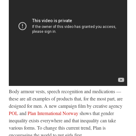
Body armour vests, speech recognition and medications —
these are all examples of products that, for the most part, are
designed for men. A new campaign film by creative agency
POL
and
Plan International Norway
shows that gender
inequality exists everywhere and that inequality can take
various forms. To change this current trend, Plan is
encouraging the world to put girls first.