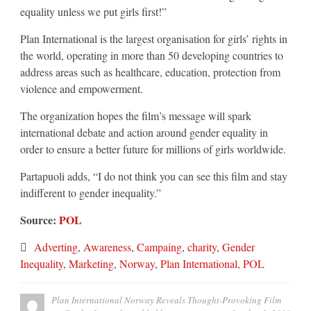
equality unless we put girls first!”
Plan International is the largest organisation for girls’ rights in
the world, operating in more than 50 developing countries to
address areas such as healthcare, education, protection from
violence and empowerment.
The organization hopes the film’s message will spark
international debate and action around gender equality in
order to ensure a better future for millions of girls worldwide.
Partapuoli adds, “I do not think you can see this film and stay
indifferent to gender inequality.”
Source:
POL
Adverting
,
Awareness
,
Campaing
,
charity
,
Gender
Inequality
,
Marketing
,
Norway
,
Plan International
,
POL
Plan International Norway Reveals Thought-Provoking Film