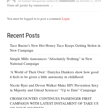
on Gender Inequality
added by
on
October 2, 2019
newsroom
View all posts by newsroom →
You must be logged in to post a comment
Login
Recent Posts
Taco Bueno’s New Hot Honey Taco Keeps Getting Stolen in
New Campaign
Simple Mills Announces “Absolutely Nothing” in New
National Campaign
‘A World of Their Own’: Dairylea Dunkers show how good
it feels to be given a little autonomy in childhood
Nicole Byer and Devon Walker Make HIV Prevention Sexy
in Majority and Gilead Sciences’ “Up to Date” Campaign
CROSSCOUNTRY CONTINUES PASSENGER FIRST
CAMPAIGN WITH LATEST INSTALMENT OF TAKE US