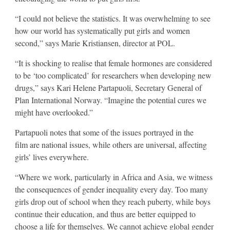
“I could not believe the statistics. It was overwhelming to see
how our world has systematically put girls and women
second,” says Marie Kristiansen, director at POL.
“It is shocking to realise that female hormones are considered
to be ‘too complicated’ for researchers when developing new
drugs,” says Kari Helene Partapuoli, Secretary General of
Plan International Norway. “Imagine the potential cures we
might have overlooked.”
Partapuoli notes that some of the issues portrayed in the
film are national issues, while others are universal, affecting
girls’ lives everywhere.
“Where we work, particularly in Africa and Asia, we witness
the consequences of gender inequality every day. Too many
girls drop out of school when they reach puberty, while boys
continue their education, and thus are better equipped to
choose a life for themselves. We cannot achieve global gender