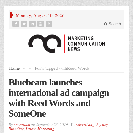
Monday, August 10, 2026
Search
Home
»
»
Posts tagged with
Reed Words
Bluebeam launches
international ad campaign
with Reed Words and
SomeOne
By
newsroom
on
September 23, 2019
Advertising
,
Agency
,
Branding
,
Latest
,
Marketing