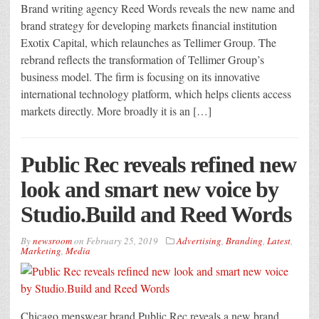
Brand writing agency Reed Words reveals the new name and
brand strategy for developing markets financial institution
Exotix Capital, which relaunches as Tellimer Group. The
rebrand reflects the transformation of Tellimer Group’s
business model. The firm is focusing on its innovative
international technology platform, which helps clients access
markets directly. More broadly it is an […]
Public Rec reveals refined new
look and smart new voice by
Studio.Build and Reed Words
By
newsroom
on
February 25, 2019
Advertising
,
Branding
,
Latest
,
Marketing
,
Media
Chicago menswear brand Public Rec reveals a new brand