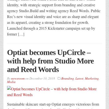
identity, with strategic support from branding and creative
agency Studio.Build and writing agency Reed Words. Public
Rec’s new visual identity and voice are as sharp and elegant
as its apparel, creating a strong foundation for growth.
Launched through a 2015 Kickstarter campaign set up by
former […]
Optiat becomes UpCircle –
with help from Studio More
and Reed Words
By
newsroom
on
December 10, 2018
Branding
,
Latest
,
Marketing
,
Media
Sustainable skincare start-up Optiat emerges victorious from