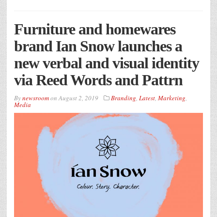
Furniture and homewares
brand Ian Snow launches a
new verbal and visual identity
via Reed Words and Pattrn
By
newsroom
on
August 2, 2019
Branding
,
Latest
,
Marketing
,
Media