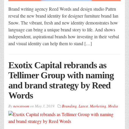
Brand writing agency Reed Words and design studio Pattrn
reveal the new brand identity for designer furniture brand Ian
Snow. The vibrant, fresh and new identity demonstrates how
language can bring a unique brand story to life. And shows
independent, aspirational brands how investing in their verbal
and visual identity can help them to stand […]
Exotix Capital rebrands as
Tellimer Group with naming
and brand strategy by Reed
Words
By
newsroom
on
May 3, 2019
Branding
,
Latest
,
Marketing
,
Media