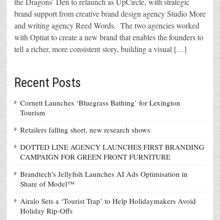
the Dragons’ Den to relaunch as UpCircle, with strategic
brand support from creative brand design agency Studio More
and writing agency Reed Words. The two agencies worked
with Optiat to create a new brand that enables the founders to
tell a richer, more consistent story, building a visual […]
Recent Posts
Cornett Launches ‘Bluegrass Bathing’ for Lexington
Tourism
Retailers falling short, new research shows
DOTTED LINE AGENCY LAUNCHES FIRST BRANDING
CAMPAIGN FOR GREEN FRONT FURNITURE
Brandtech’s Jellyfish Launches AI Ads Optimisation in
Share of Model™
Airalo Sets a ‘Tourist Trap’ to Help Holidaymakers Avoid
Holiday Rip-Offs