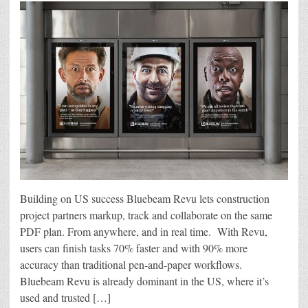
Building on US success Bluebeam Revu lets construction
project partners markup, track and collaborate on the same
PDF plan. From anywhere, and in real time. With Revu,
users can finish tasks 70% faster and with 90% more
accuracy than traditional pen-and-paper workflows.
Bluebeam Revu is already dominant in the US, where it’s
used and trusted […]