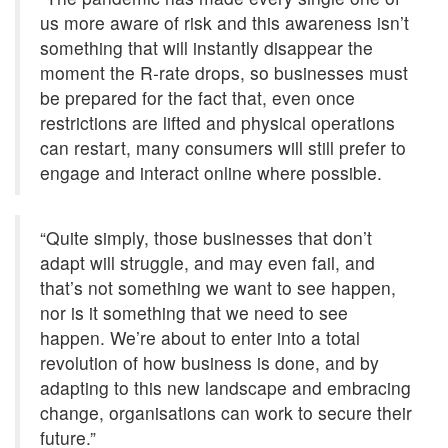
us more aware of risk and this awareness isn’t
something that will instantly disappear the
moment the R-rate drops, so businesses must
be prepared for the fact that, even once
restrictions are lifted and physical operations
can restart, many consumers will still prefer to
engage and interact online where possible.
“Quite simply, those businesses that don’t
adapt will struggle, and may even fail, and
that’s not something we want to see happen,
nor is it something that we need to see
happen. We’re about to enter into a total
revolution of how business is done, and by
adapting to this new landscape and embracing
change, organisations can work to secure their
future.”