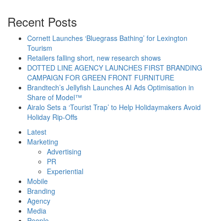
Recent Posts
Cornett Launches ‘Bluegrass Bathing’ for Lexington
Tourism
Retailers falling short, new research shows
DOTTED LINE AGENCY LAUNCHES FIRST BRANDING
CAMPAIGN FOR GREEN FRONT FURNITURE
Brandtech’s Jellyfish Launches AI Ads Optimisation in
Share of Model™
Airalo Sets a ‘Tourist Trap’ to Help Holidaymakers Avoid
Holiday Rip-Offs
Latest
Marketing
Advertising
PR
Experiential
Mobile
Branding
Agency
Media
People