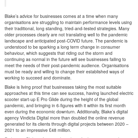
Blake’s advice for businesses comes at a time when many
organisations are struggling to maintain performance levels using
their traditional, long standing, tried-and-tested strategies. Many
older processes clearly are not translating well to the pandemic
landscape and anticipated post-COVID future. The pandemic is
understood to be sparking a long term change in consumer
behaviour, which suggests that riding out the storm and
continuing as normal in the future will see businesses failing to
meet the needs of their post-pandemic audience. Organisations
must be ready and willing to change their established ways of
working to succeed and dominate.
Blake is living proof that businesses taking the most suitable
approaches at this time can see success, having launched electric
scooter start-up E Pro Glide during the height of the global
pandemic, and bringing in 6-figures with it within its first month
even during the economic downturn. Additionally, Blake’s digital
agency Vindicta Digital more than doubled the online revenue
generated for its clients through digital projects between 2020 –
2021 to an impressive £48 million.