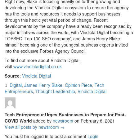
Right now, Blake is focusing heavily on further growing and
developing the Vindicta Digital ecosystem to ensure the agency
has the tools and resources it needs to support businesses
through this hectic yet vital period of change. Recent
developments by the company have already been recognised by
major initiatives across the world, with Vindicta Digital becoming a
TOPSEO ‘Top 100 SEO company’, and James Henry Blake
himself becoming one of the youngest business experts invited
into the exclusive Forbes Agency Council.
To find out more about Vindicta Digital,
visit
www.vindictadigital.co.uk
Source
:
Vindicta Digital
Digital
,
James Henry Blake
,
Opinion Piece
,
Tech
Entrepreneurs
,
Thought Leadership
,
Vindicta Digital
Tech Entrepreneur Urges Businesses to Prepare for Post-
COVID World
added by
newsroom
on
February 8, 2021
View all posts by newsroom →
You must be logged in to post a comment
Login