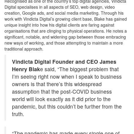
Recognised as one of the country’s top digital agencies, Vindicta
Digital specialises in all aspects of SEO, web design, video
creation, Google ads, and social media marketing. Through his
work with Vindicta Digital’s growing client base, Blake has gained
unique insight into how his digital clients are faring against
organisations that are clinging to physical operations. He notes a
significant, notable, and widening gap between those embracing
new ways of working, and those attempting to maintain a more
traditional approach.
Vindicta Digital Founder and CEO James
Henry Blak
e said, “The biggest problem that
I’m seeing right now when I speak to business
owners is that there’s this widespread
assumption that the post-COVID business
world will look exactly as it did prior to the
pandemic, but this couldn’t be further from the
truth.
“The pandemic has made every single one of