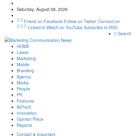
Saturday, August 08, 2026
Friend on Facebook
Follow on Twitter
Connect on
Linked in
Watch on YouTube
Subscribe to RSS
Search
HOME
Latest
Marketing
Mobile
Branding
Agency
Media
People
PR
Features
AdTech
Innovation
Opinion Piece
Reports
Contact & Important