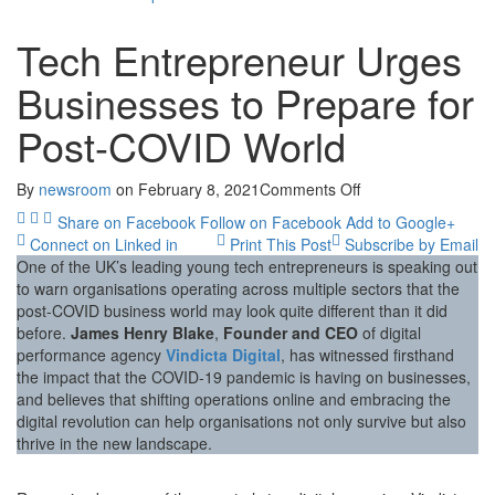
Tech Entrepreneur Urges
Businesses to Prepare for
Post-COVID World
on
By
newsroom
on
February 8, 2021
Comments Off
Tech
Share on Facebook
Follow on Facebook
Add to Google+
Entrepreneur
Connect on Linked in
Print This Post
Subscribe by Email
Urges
One of the UK’s leading young tech entrepreneurs is speaking out
Businesses
to warn organisations operating across multiple sectors that the
to
post-COVID business world may look quite different than it did
Prepare
before.
James Henry Blake
,
Founder and CEO
of digital
for
performance agency
Vindicta Digital
, has witnessed firsthand
Post-
the impact that the COVID-19 pandemic is having on businesses,
COVID
and believes that shifting operations online and embracing the
World
digital revolution can help organisations not only survive but also
thrive in the new landscape.