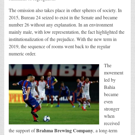
The omission also takes place in other spheres of society. In
2015, Bureau 24 seized to exist in the Senate and became
number 26 without any explanation. In an environment
mainly male, with low representation, the fact highlighted the
institutionalization of the prejudice. With the new term in
2019, the sequence of rooms went back to the regular
numeric order.
The
movement
led by
Bahia
became
even
stronger
when
received
Brahma Brewing Company
the support of
, a long-term