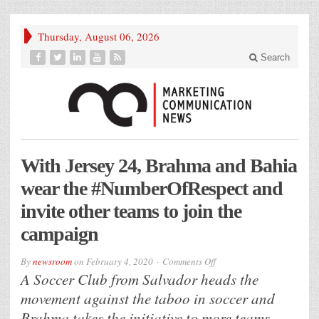
Thursday, August 06, 2026
Search
With Jersey 24, Brahma and Bahia
wear the #NumberOfRespect and
invite other teams to join the
campaign
on
By
newsroom
on
February 4, 2020
Comments Off
With
A Soccer Club from Salvador heads the
Jersey
24,
movement against the taboo in soccer and
Brahma
and
Brahma takes the initiative to more teams