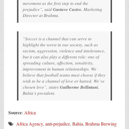
movement as the first step to end the
prejudice”, said
Gustavo Castro
, Marketing
Director at Brahma.
“Soccer is a channel that can serve to
highlight the worst in our society, such as
racism, aggression, violence and intolerance,
but it can also play a different role: one of
spreading culture, affection, sensitivity,
improvement in human relationships. We
believe that football teams must choose if they
wish to be a channel of love or hatred. We’ve
chosen love”, states
Guilherme Bellintani
,
Bahia’s president.
Source
:
Africa
Africa Agency
,
anti-prejudice
,
Bahia
,
Brahma Brewing