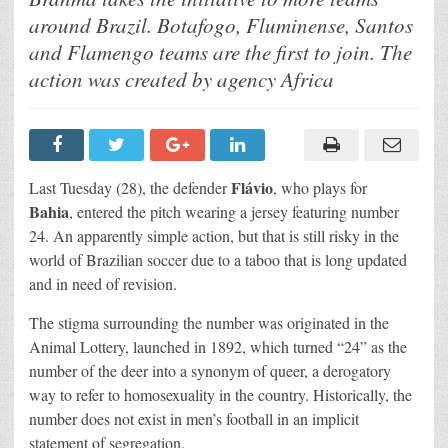
Bahia
wear
around Brazil. Botafogo, Fluminense, Santos
the
#NumberOfRespect
and Flamengo teams are the first to join. The
and
invite
action was created by agency Africa
other
teams
to
join
the
campaign
Flávio
Last Tuesday (28), the defender
, who plays for
Bahia
, entered the pitch wearing a jersey featuring number
24. An apparently simple action, but that is still risky in the
world of Brazilian soccer due to a taboo that is long updated
and in need of revision.
The stigma surrounding the number was originated in the
Animal Lottery, launched in 1892, which turned “24” as the
number of the deer into a synonym of queer, a derogatory
way to refer to homosexuality in the country. Historically, the
number does not exist in men’s football in an implicit
statement of segregation.