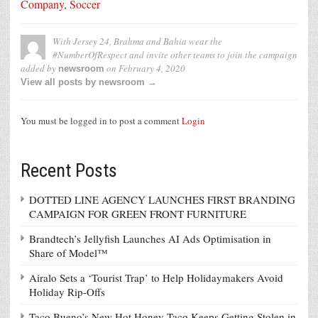
Company
,
Soccer
With Jersey 24, Brahma and Bahia wear the
#NumberOfRespect and invite other teams to join the campaign
added by
on
February 4, 2020
newsroom
View all posts by newsroom →
You must be logged in to post a comment
Login
Recent Posts
DOTTED LINE AGENCY LAUNCHES FIRST BRANDING
CAMPAIGN FOR GREEN FRONT FURNITURE
Brandtech’s Jellyfish Launches AI Ads Optimisation in
Share of Model™
Airalo Sets a ‘Tourist Trap’ to Help Holidaymakers Avoid
Holiday Rip-Offs
Taco Bueno’s New Hot Honey Taco Keeps Getting Stolen in