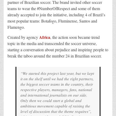
partner of Brazilian soccer. The brand invited other soccer
teams to wear the #NumberOfRespect and some of them
already accepted to join the initiative, including 4 of Brazil’s
most popular teams: Botafogo, Fluminense, Santos and
Flamengo.
Africa
Created by agency
, the action soon became trend
topic in the media and transcended the soccer universe,
starting a conversation about prejudice and inspiring people to
break the taboo around the number 24 in Brazilian soccer.
“We started this project last year, but we kept
it on the shelf until we had the right partners,
the biggest soccer teams in the country, their
respective players, managers, fans, national
and international journalists on our side.
Only then we could start a global and
ambitious movement capable of raising the
level of discussion that the theme requires”,