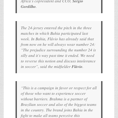
Africa’s copresident and CCO,
Sergio
Gordilho
.
The 24-jersey entered the pitch in the three
matches in which Bahia participated last
week. In Bahia, Flávio has already said that
from now on he will always wear number 24:
“The prejudice surrounding the number 24 is
silly and it’s way past time it ended. We need
to reverse this notion and discuss intolerance
in soccer”, said the midfielder
Flávio
.
“This is a campaign in favor or respect for all
of those who want to experience soccer
without barriers. Brahma is a partner of
Brazilian soccer and also of the biggest teams
in the country. The brand joins Bahia in the
fight to make all teams perceive this