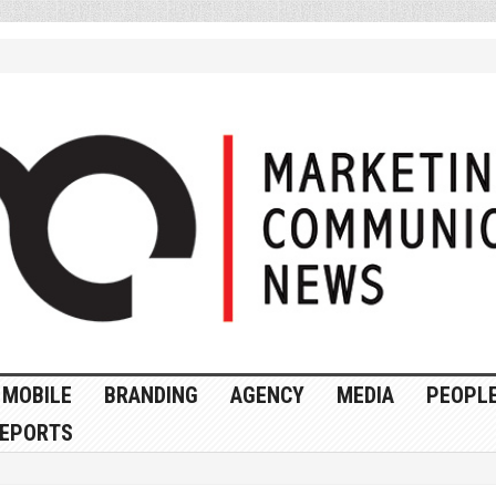
MOBILE
BRANDING
AGENCY
MEDIA
PEOPL
EPORTS