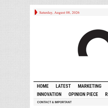
Saturday, August 08, 2026
HOME
LATEST
MARKETING
INNOVATION
OPINION PIECE
R
CONTACT & IMPORTANT