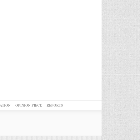
ATION
OPINION PIECE
REPORTS