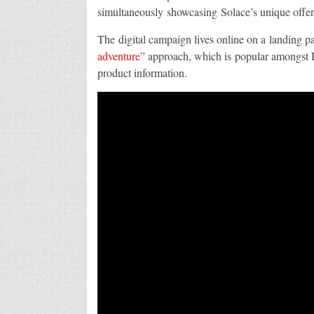
simultaneously showcasing Solace’s unique offer
The digital campaign lives online on a landing p
adventure
” approach, which is popular amongst D
product information.