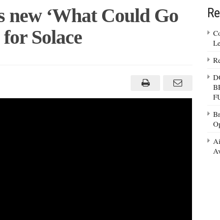
s new ‘What Could Go
Re
for Solace
Co
Le
Re
rian
hes
D
B
F
?’
ign
Br
Op
e
Ai
Av