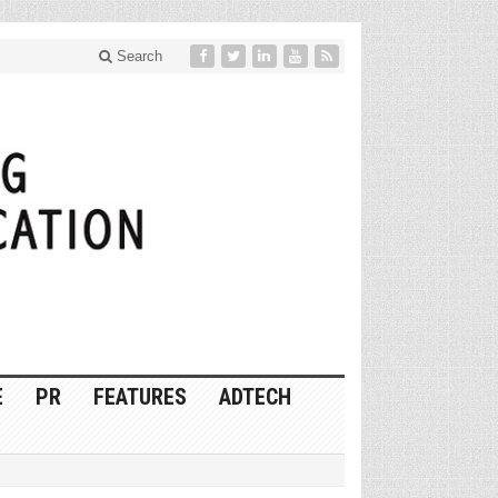
Search
E
PR
FEATURES
ADTECH