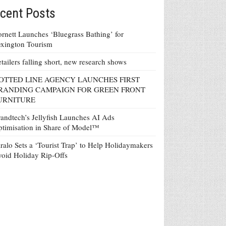
cent Posts
rnett Launches ‘Bluegrass Bathing’ for
xington Tourism
tailers falling short, new research shows
OTTED LINE AGENCY LAUNCHES FIRST
RANDING CAMPAIGN FOR GREEN FRONT
URNITURE
andtech’s Jellyfish Launches AI Ads
timisation in Share of Model™
ralo Sets a ‘Tourist Trap’ to Help Holidaymakers
oid Holiday Rip-Offs