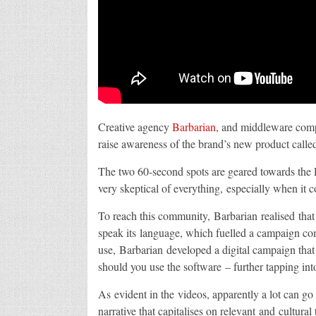
Creative agency
Barbarian
, and middleware co
raise awareness of the brand’s new product call
The two 60-second spots are geared towards the D
very skeptical of everything, especially when it
To reach this community, Barbarian realised that
speak its language, which fuelled a campaign com
use, Barbarian developed a digital campaign that
should you use the software – further tapping int
As evident in the videos, apparently a lot can 
narrative that capitalises on relevant and cultur