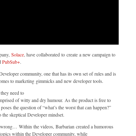
mpany,
Solace
, have collaborated to create a new campaign to
ed
PubSub+
.
eveloper community, one that has its own set of rules and is
 comes to marketing gimmicks and new developer tools.
 they need to
prised of witty and dry humour. As the product is free to
 poses the question of “what’s the worst that can happen?”
o the skeptical Developer mindset.
go wrong… Within the videos, Barbarian created a humorous
al topics within the Developer community, while