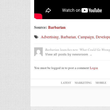
Source:
Barbarian
Advertising
,
Barbarian
,
Campaign
,
Develop
Barbarian launches new ‘What Could Go Wrong
View all posts by newsroom →
You must be logged in to post a comment
Login
LATEST
MARKETING
MOBILE