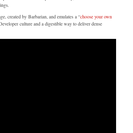
ings.
age, created by Barbarian, and emulates a “
choose your own
eveloper culture and a digestible way to deliver dense