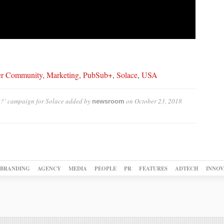
er Community
,
Marketing
,
PubSub+
,
Solace
,
USA
?’ campaign for Solace
added by
on
October 23, 2018
newsroom
BRANDING
AGENCY
MEDIA
PEOPLE
PR
FEATURES
ADTECH
INNOV