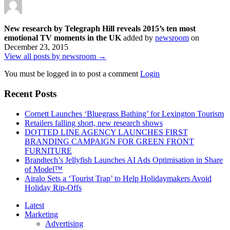
New research by Telegraph Hill reveals 2015’s ten most
emotional TV moments in the UK
added by
newsroom
on
December 23, 2015
View all posts by newsroom →
You must be logged in to post a comment
Login
Recent Posts
Cornett Launches ‘Bluegrass Bathing’ for Lexington Tourism
Retailers falling short, new research shows
DOTTED LINE AGENCY LAUNCHES FIRST
BRANDING CAMPAIGN FOR GREEN FRONT
FURNITURE
Brandtech’s Jellyfish Launches AI Ads Optimisation in Share
of Model™
Airalo Sets a ‘Tourist Trap’ to Help Holidaymakers Avoid
Holiday Rip-Offs
Latest
Marketing
Advertising