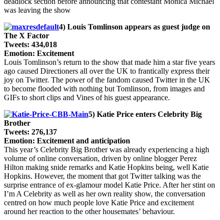
deadlock section before announcing that contestant Monica Michael
was leaving the show
4) Louis Tomlinson appears as guest judge on
The X Factor
Tweets: 434,018
Emotion: Excitement
Louis Tomlinson’s return to the show that made him a star five years
ago caused Directioners all over the UK to frantically express their
joy on Twitter. The power of the fandom caused Twitter in the UK
to become flooded with nothing but Tomlinson, from images and
GIFs to short clips and Vines of his guest appearance.
5) Katie Price enters Celebrity Big
Brother
Tweets: 276,137
Emotion: Excitement and anticipation
This year’s Celebrity Big Brother was already experiencing a high
volume of online conversation, driven by online blogger Perez
Hilton making snide remarks and Katie Hopkins being, well Katie
Hopkins. However, the moment that got Twitter talking was the
surprise entrance of ex-glamour model Katie Price. After her stint on
I’m A Celebrity as well as her own reality show, the conversation
centred on how much people love Katie Price and excitement
around her reaction to the other housemates’ behaviour.