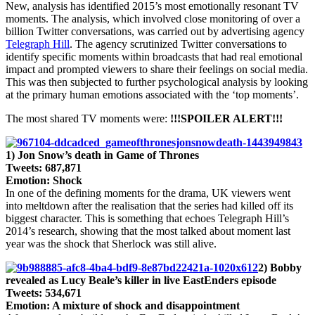
New, analysis has identified 2015’s most emotionally resonant TV
Hill
moments. The analysis, which involved close monitoring of over a
reveals
billion Twitter conversations, was carried out by advertising agency
2015’s
Telegraph Hill
. The agency scrutinized Twitter conversations to
ten
identify specific moments within broadcasts that had real emotional
most
impact and prompted viewers to share their feelings on social media.
emotional
This was then subjected to further psychological analysis by looking
TV
at the primary human emotions associated with the ‘top moments’.
moments
in
The most shared TV moments were:
!!!SPOILER ALERT!!!
the
UK
1) Jon Snow’s death in Game of Thrones
Tweets: 687,871
Emotion: Shock
In one of the defining moments for the drama, UK viewers went
into meltdown after the realisation that the series had killed off its
biggest character. This is something that echoes Telegraph Hill’s
2014’s research, showing that the most talked about moment last
year was the shock that Sherlock was still alive.
2) Bobby
revealed as Lucy Beale’s killer in live EastEnders episode
Tweets: 534,671
Emotion: A mixture of shock and disappointment