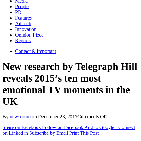
Media
People
PR
Features
AdTech
Innovation
Opinion Piece
Reports
Contact & Important
New research by Telegraph Hill
reveals 2015’s ten most
emotional TV moments in the
UK
on
By
newsroom
on
December 23, 2015
Comments Off
New
Share on Facebook
Follow on Facebook
Add to Google+
Connect
research
on Linked in
Subscribe by Email
Print This Post
by
Telegraph