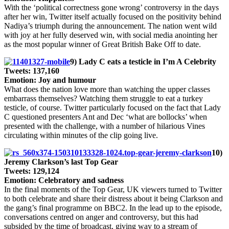
With the ‘political correctness gone wrong’ controversy in the days
after her win, Twitter itself actually focused on the positivity behind
Nadiya’s triumph during the announcement. The nation went wild
with joy at her fully deserved win, with social media anointing her
as the most popular winner of Great British Bake Off to date.
9) Lady C eats a testicle in I’m A Celebrity
Tweets: 137,160
Emotion: Joy and humour
What does the nation love more than watching the upper classes
embarrass themselves? Watching them struggle to eat a turkey
testicle, of course. Twitter particularly focused on the fact that Lady
C questioned presenters Ant and Dec ‘what are bollocks’ when
presented with the challenge, with a number of hilarious Vines
circulating within minutes of the clip going live.
10)
Jeremy Clarkson’s last Top Gear
Tweets: 129,124
Emotion: Celebratory and sadness
In the final moments of the Top Gear, UK viewers turned to Twitter
to both celebrate and share their distress about it being Clarkson and
the gang’s final programme on BBC2. In the lead up to the episode,
conversations centred on anger and controversy, but this had
subsided by the time of broadcast, giving way to a stream of