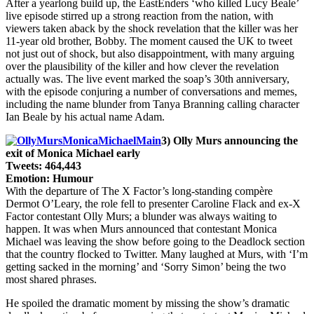
After a yearlong build up, the EastEnders ‘who killed Lucy Beale’
live episode stirred up a strong reaction from the nation, with
viewers taken aback by the shock revelation that the killer was her
11-year old brother, Bobby. The moment caused the UK to tweet
not just out of shock, but also disappointment, with many arguing
over the plausibility of the killer and how clever the revelation
actually was. The live event marked the soap’s 30th anniversary,
with the episode conjuring a number of conversations and memes,
including the name blunder from Tanya Branning calling character
Ian Beale by his actual name Adam.
3) Olly Murs announcing the
exit of Monica Michael early
Tweets: 464,443
Emotion: Humour
With the departure of The X Factor’s long-standing compère
Dermot O’Leary, the role fell to presenter Caroline Flack and ex-X
Factor contestant Olly Murs; a blunder was always waiting to
happen. It was when Murs announced that contestant Monica
Michael was leaving the show before going to the Deadlock section
that the country flocked to Twitter. Many laughed at Murs, with ‘I’m
getting sacked in the morning’ and ‘Sorry Simon’ being the two
most shared phrases.
He spoiled the dramatic moment by missing the show’s dramatic