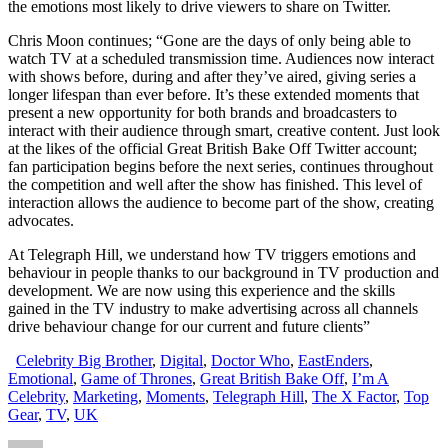
the emotions most likely to drive viewers to share on Twitter.
Chris Moon continues; “Gone are the days of only being able to
watch TV at a scheduled transmission time. Audiences now interact
with shows before, during and after they’ve aired, giving series a
longer lifespan than ever before. It’s these extended moments that
present a new opportunity for both brands and broadcasters to
interact with their audience through smart, creative content. Just look
at the likes of the official Great British Bake Off Twitter account;
fan participation begins before the next series, continues throughout
the competition and well after the show has finished. This level of
interaction allows the audience to become part of the show, creating
advocates.
At Telegraph Hill, we understand how TV triggers emotions and
behaviour in people thanks to our background in TV production and
development. We are now using this experience and the skills
gained in the TV industry to make advertising across all channels
drive behaviour change for our current and future clients”
Celebrity Big Brother
,
Digital
,
Doctor Who
,
EastEnders
,
Emotional
,
Game of Thrones
,
Great British Bake Off
,
I’m A
Celebrity
,
Marketing
,
Moments
,
Telegraph Hill
,
The X Factor
,
Top
Gear
,
TV
,
UK