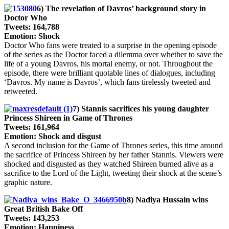
6) The revelation of Davros’ background story in
Doctor Who
Tweets: 164,788
Emotion: Shock
Doctor Who fans were treated to a surprise in the opening episode
of the series as the Doctor faced a dilemma over whether to save the
life of a young Davros, his mortal enemy, or not. Throughout the
episode, there were brilliant quotable lines of dialogues, including
‘Davros. My name is Davros’, which fans tirelessly tweeted and
retweeted.
7) Stannis sacrifices his young daughter
Princess Shireen in Game of Thrones
Tweets: 161,964
Emotion: Shock and disgust
A second inclusion for the Game of Thrones series, this time around
the sacrifice of Princess Shireen by her father Stannis. Viewers were
shocked and disgusted as they watched Shireen burned alive as a
sacrifice to the Lord of the Light, tweeting their shock at the scene’s
graphic nature.
8) Nadiya Hussain wins
Great British Bake Off
Tweets: 143,253
Emotion: Happiness