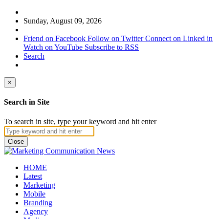
Sunday, August 09, 2026
Friend on Facebook
Follow on Twitter
Connect on Linked in
Watch on YouTube
Subscribe to RSS
Search
×
Search in Site
To search in site, type your keyword and hit enter
Close
HOME
Latest
Marketing
Mobile
Branding
Agency