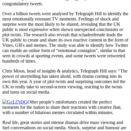
congratulatory tweets.
Over a billion tweets were analysed by Telegraph Hill to identify the
most emotionally resonant TV moments. Feelings of shock and
surprise were the most likely to be shared, revealing that the UK
public is most expressive when shown unexpected conclusions or
plot twists. The research also reveals that schadenfreude leads the
UK public to create and share its own reactive content in the form of
Vines, GIFs and memes. The study was able to identify how Twitter
can enable an online form of “emotional contagion”, similar to that
seen in crowds at sporting events, and some tweets were retweeted
hundreds of times.
Chris Moon, head of insights & analytics, Telegraph Hill says: “The
power of storytelling has taken ahold, with drama coming into its
own this year. A year of plot twists and surprising outcomes led the
UK to really take to second-screen viewing, reacting to the twists
and turns on social media.
Other people’s misfortunes created the perfect
moments for the nation to share their reactions with creative flair,
with a number of hilarious memes circulated within minutes.
Real life, great stories and intense dramas drive mass viewing and
fuel conversations on social media. Shock, surprise and humour are