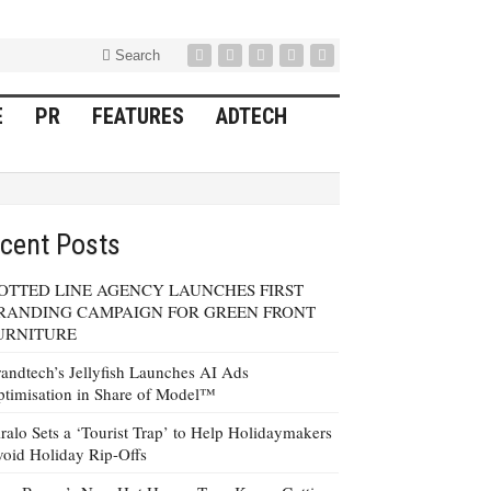
Search
E
PR
FEATURES
ADTECH
cent Posts
OTTED LINE AGENCY LAUNCHES FIRST
RANDING CAMPAIGN FOR GREEN FRONT
URNITURE
andtech’s Jellyfish Launches AI Ads
timisation in Share of Model™
ralo Sets a ‘Tourist Trap’ to Help Holidaymakers
oid Holiday Rip-Offs