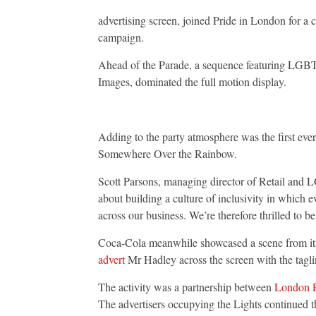
London
Parade
advertising screen, joined Pride in London for a c
with
campaign.
first
ever
audio-
Ahead of the Parade, a sequence featuring LGB
synched
campaign
Images, dominated the full motion display.
Adding to the party atmosphere was the first ev
Somewhere Over the Rainbow.
Scott Parsons, managing director of Retail and 
about building a culture of inclusivity in which ev
across our business. We’re therefore thrilled to b
Coca-Cola meanwhile showcased a scene from i
advert
Mr Hadley across the screen with the tagl
The activity was a partnership between
London P
The advertisers occupying the Lights continued the