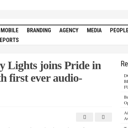
MOBILE
BRANDING
AGENCY
MEDIA
PEOPL
EPORTS
y Lights joins Pride in
Re
 first ever audio-
D
B
F
Br
Op
Ai
Av