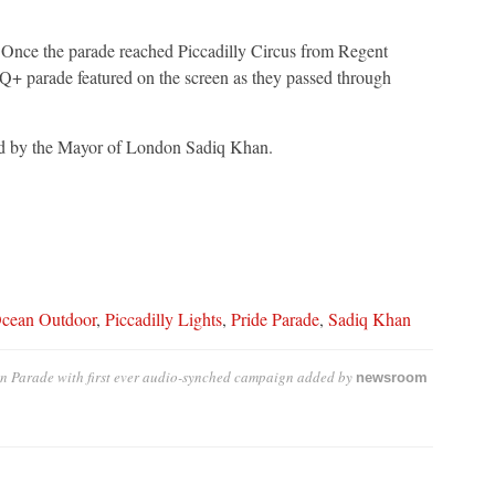
Once the parade reached Piccadilly Circus from Regent
Q+ parade featured on the screen as they passed through
ed by the Mayor of London Sadiq Khan.
cean Outdoor
,
Piccadilly Lights
,
Pride Parade
,
Sadiq Khan
on Parade with first ever audio-synched campaign
added by
newsroom