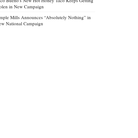
co Bueno’s New Hot Honey Taco Keeps Getting
tolen in New Campaign
mple Mills Announces “Absolutely Nothing” in
ew National Campaign