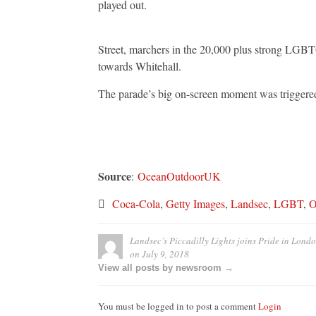
played out.
Street, marchers in the 20,000 plus strong LGBT
towards Whitehall.
The parade’s big on-screen moment was trigger
Source
:
OceanOutdoorUK
Coca-Cola
,
Getty Images
,
Landsec
,
LGBT
,
O
Landsec’s Piccadilly Lights joins Pride in Lond
on
July 9, 2018
View all posts by newsroom →
You must be logged in to post a comment
Login