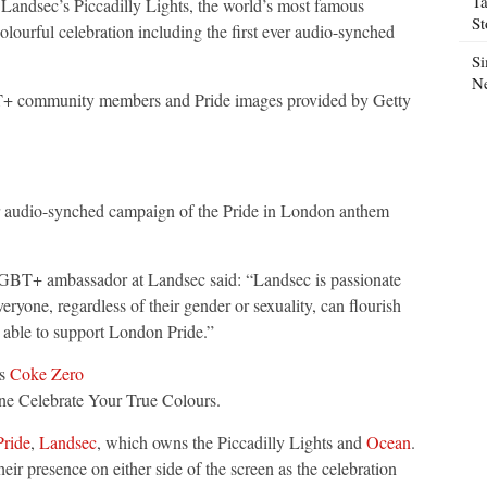
Ta
Landsec’s Piccadilly Lights, the world’s most famous
S
olourful celebration including the first ever audio-synched
Si
N
T+ community members and Pride images provided by Getty
er audio-synched campaign of the Pride in London anthem
LGBT+ ambassador at Landsec said: “Landsec is passionate
eryone, regardless of their gender or sexuality, can flourish
e able to support London Pride.”
ts
Coke Zero
ine Celebrate Your True Colours.
ride
,
Landsec
, which owns the Piccadilly Lights and
Ocean
.
ir presence on either side of the screen as the celebration