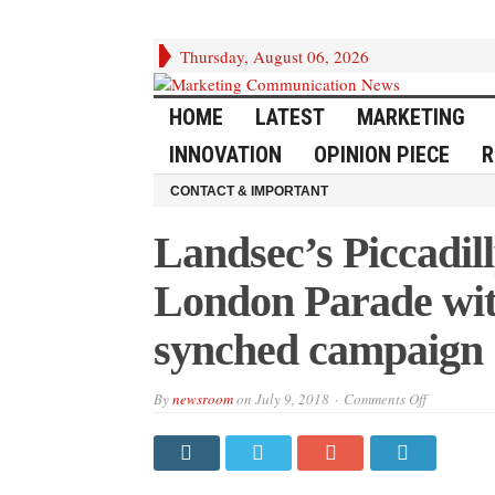
Thursday, August 06, 2026
HOME
LATEST
MARKETING
INNOVATION
OPINION PIECE
R
CONTACT & IMPORTANT
Landsec’s Piccadill
London Parade with
synched campaign
on
By
newsroom
on
July 9, 2018
Comments Off
Landsec’s
Piccadilly
Lights
joins
Pride
in