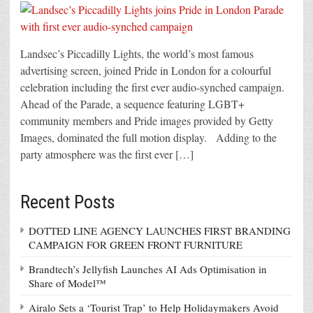
Landsec’s Piccadilly Lights, the world’s most famous
advertising screen, joined Pride in London for a colourful
celebration including the first ever audio-synched campaign.
Ahead of the Parade, a sequence featuring LGBT+
community members and Pride images provided by Getty
Images, dominated the full motion display. Adding to the
party atmosphere was the first ever […]
Recent Posts
DOTTED LINE AGENCY LAUNCHES FIRST BRANDING
CAMPAIGN FOR GREEN FRONT FURNITURE
Brandtech’s Jellyfish Launches AI Ads Optimisation in
Share of Model™
Airalo Sets a ‘Tourist Trap’ to Help Holidaymakers Avoid