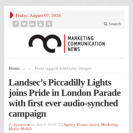
Friday, August 07, 2026
Search
Home
»
»
Posts tagged with
Getty Images
Landsec’s Piccadilly Lights
joins Pride in London Parade
with first ever audio-synched
campaign
By
newsroom
on
July 9, 2018
Agency
,
Events
,
Latest
,
Marketing
,
Media
,
Mobile