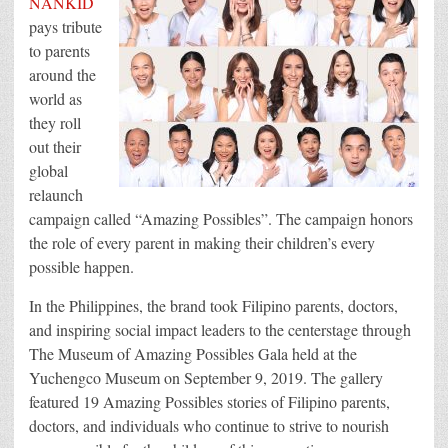
NANKID
Every
pays tribute
Amazing
Possible
to parents
around the
world as
they roll
out their
global
relaunch
campaign called “Amazing Possibles”. The campaign honors
the role of every parent in making their children’s every
possible happen.
In the Philippines, the brand took Filipino parents, doctors,
and inspiring social impact leaders to the centerstage through
The Museum of Amazing Possibles Gala held at the
Yuchengco Museum on September 9, 2019. The gallery
featured 19 Amazing Possibles stories of Filipino parents,
doctors, and individuals who continue to strive to nourish