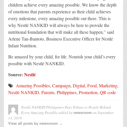
children achieve every amazing possible. We know the depth
of emotions that parents experience as their child achieves
every milestone, every amazing possible out there. This is
why Nestlé NANKID will always be here to provide the
nutritional foundation that will make all these happen,” said
Arlene Tan-Bantoto, Business Executive Officer for Nestlé
Infant Nutrition.
Be amazed by your child, for life. Nourish your child’s every
possible with Nestlé NANKID.
Source:
Nestlé
Amazing Possibles
,
Campaign
,
Digital
,
Food
,
Marketing
,
Nestlé NANKID
,
Parents
,
Philippines
,
Promotion
,
QR code
Nestlé NANKID Philippines Pays Tribute to People Behind
Every Amazing Possible
added by
on
September
newsroom
11, 2019
View all posts by newsroom →