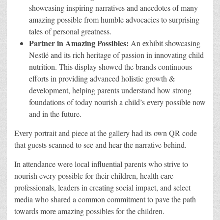
showcasing inspiring narratives and anecdotes of many
amazing possible from humble advocacies to surprising
tales of personal greatness.
Partner in Amazing Possibles:
An exhibit showcasing
Nestlé and its rich heritage of passion in innovating child
nutrition. This display showed the brands continuous
efforts in providing advanced holistic growth &
development, helping parents understand how strong
foundations of today nourish a child’s every possible now
and in the future.
Every portrait and piece at the gallery had its own QR code
that guests scanned to see and hear the narrative behind.
In attendance were local influential parents who strive to
nourish every possible for their children, health care
professionals, leaders in creating social impact, and select
media who shared a common commitment to pave the path
towards more amazing possibles for the children.