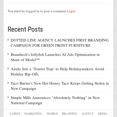
You must be logged in to post a comment
Login
Recent Posts
DOTTED LINE AGENCY LAUNCHES FIRST BRANDING
CAMPAIGN FOR GREEN FRONT FURNITURE
Brandtech’s Jellyfish Launches AI Ads Optimisation in
Share of Model™
Airalo Sets a ‘Tourist Trap’ to Help Holidaymakers Avoid
Holiday Rip-Offs
Taco Bueno’s New Hot Honey Taco Keeps Getting Stolen in
New Campaign
Simple Mills Announces “Absolutely Nothing” in New
National Campaign
LATEST
MARKETING
MOBILE
BRANDING
AGENCY
MEDIA