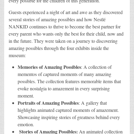
every possible for the children of this generation.
Guests experienced a night of art and awe as they discovered
several stories of amazing possibles and how Nestlé
NANKID continues to thrive to become the best partner for
every parent who wants only the best for their child, now and
in the future. They were taken on a journey to discovering
amazing possibles through the four exhibits inside the
museum:
Memories of Amazing Possibles
: A collection of
mementos of captured moments of many amazing
possibles. The collection features memorable items that
evoke nostalgia to amazement in every surprising
moment.
Portraits of Amazing Possibles
: A gallery that
highlights animated captured moments of amazement.
Showcasing inspiring stories of greatness behind every
emotion.
Stories of Amazing Possibles:
An animated collection