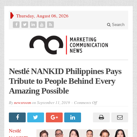
Thursday, August 06, 2026
Search
Nestlé NANKID Philippines Pays
Tribute to People Behind Every
Amazing Possible
on
By
newsroom
on
September 11, 2019
Comments Off
Nestlé
NANKID
Philippines
Pays
Tribute
to
Nestlé
People
Behind