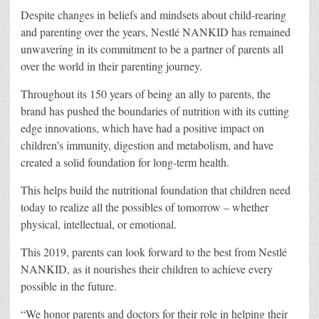
Despite changes in beliefs and mindsets about child-rearing
and parenting over the years, Nestlé NANKID has remained
unwavering in its commitment to be a partner of parents all
over the world in their parenting journey.
Throughout its 150 years of being an ally to parents, the
brand has pushed the boundaries of nutrition with its cutting
edge innovations, which have had a positive impact on
children’s immunity, digestion and metabolism, and have
created a solid foundation for long-term health.
This helps build the nutritional foundation that children need
today to realize all the possibles of tomorrow – whether
physical, intellectual, or emotional.
This 2019, parents can look forward to the best from Nestlé
NANKID, as it nourishes their children to achieve every
possible in the future.
“We honor parents and doctors for their role in helping their