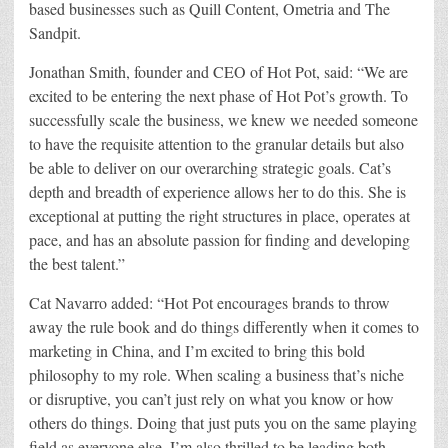
based businesses such as Quill Content, Ometria and The
Sandpit.
Jonathan Smith, founder and CEO of Hot Pot, said: “We are
excited to be entering the next phase of Hot Pot’s growth. To
successfully scale the business, we knew we needed someone
to have the requisite attention to the granular details but also
be able to deliver on our overarching strategic goals. Cat’s
depth and breadth of experience allows her to do this. She is
exceptional at putting the right structures in place, operates at
pace, and has an absolute passion for finding and developing
the best talent.”
Cat Navarro added: “Hot Pot encourages brands to throw
away the rule book and do things differently when it comes to
marketing in China, and I’m excited to bring this bold
philosophy to my role. When scaling a business that’s niche
or disruptive, you can’t just rely on what you know or how
others do things. Doing that just puts you on the same playing
field as everyone else. I’m also thrilled to be leading both