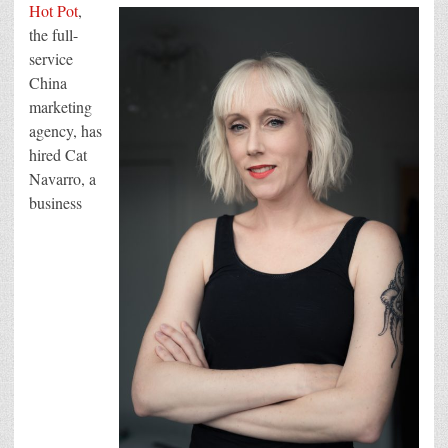
hires
Hot Pot
,
Cat
Navarro
the full-
as
service
COO
to
China
accelerate
its
marketing
ambitious
scale-
agency, has
up
hired Cat
plans
Navarro, a
business