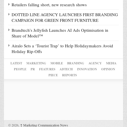
Retailers falling short, new research shows
DOTTED LINE AGENCY LAUNCHES FIRST BRANDING
CAMPAIGN FOR GREEN FRONT FURNITURE
Brandtech’s Jellyfish Launches AI Ads Optimisation in
Share of Model™
Airalo Sets a ‘Tourist Trap’ to Help Holidaymakers Avoid
Holiday Rip-Offs
LATEST
MARKETING
MOBILE
BRANDING
AGENCY
MEDIA
PEOPLE
PR
FEATURES
ADTECH
INNOVATION
OPINION
PIECE
REPORTS
© 2026,
↑
Marketing Communication News