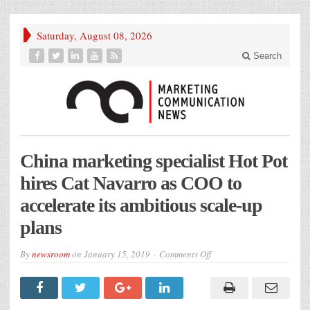
Saturday, August 08, 2026
Search
China marketing specialist Hot Pot
hires Cat Navarro as COO to
accelerate its ambitious scale-up
plans
on
By
newsroom
on
January 15, 2019
Comments Off
China
marketing
specialist
Hot
Pot