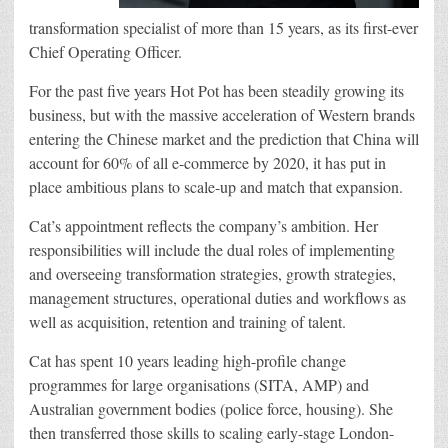
transformation specialist of more than 15 years, as its first-ever
Chief Operating Officer.
For the past five years Hot Pot has been steadily growing its
business, but with the massive acceleration of Western brands
entering the Chinese market and the prediction that China will
account for 60% of all e-commerce by 2020, it has put in
place ambitious plans to scale-up and match that expansion.
Cat’s appointment reflects the company’s ambition. Her
responsibilities will include the dual roles of implementing
and overseeing transformation strategies, growth strategies,
management structures, operational duties and workflows as
well as acquisition, retention and training of talent.
Cat has spent 10 years leading high-profile change
programmes for large organisations (SITA, AMP) and
Australian government bodies (police force, housing). She
then transferred those skills to scaling early-stage London-