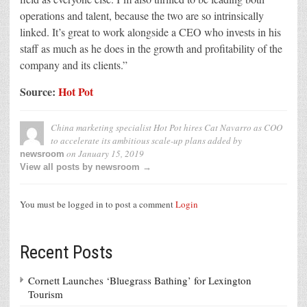
operations and talent, because the two are so intrinsically
linked. It’s great to work alongside a CEO who invests in his
staff as much as he does in the growth and profitability of the
company and its clients.”
Source:
Hot Pot
China marketing specialist Hot Pot hires Cat Navarro as COO
to accelerate its ambitious scale-up plans
added by
on
January 15, 2019
newsroom
View all posts by newsroom →
You must be logged in to post a comment
Login
Recent Posts
Cornett Launches ‘Bluegrass Bathing’ for Lexington
Tourism