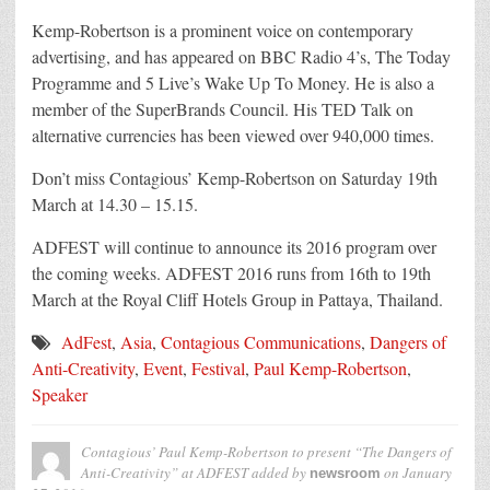
Kemp-Robertson is a prominent voice on contemporary
advertising, and has appeared on BBC Radio 4’s, The Today
Programme and 5 Live’s Wake Up To Money. He is also a
member of the SuperBrands Council. His TED Talk on
alternative currencies has been viewed over 940,000 times.
Don’t miss Contagious’ Kemp-Robertson on Saturday 19th
March at 14.30 – 15.15.
ADFEST will continue to announce its 2016 program over
the coming weeks. ADFEST 2016 runs from 16th to 19th
March at the Royal Cliff Hotels Group in Pattaya, Thailand.
AdFest
,
Asia
,
Contagious Communications
,
Dangers of
Anti-Creativity
,
Event
,
Festival
,
Paul Kemp-Robertson
,
Speaker
Contagious’ Paul Kemp-Robertson to present “The Dangers of
Anti-Creativity” at ADFEST
added by
on
January
newsroom