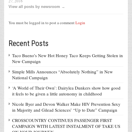
27, 2016
View all posts by newsroom →
You must be logged in to post a comment
Login
Recent Posts
Taco Bueno’s New Hot Honey Taco Keeps Getting Stolen in
New Campaign
Simple Mills Announces “Absolutely Nothing” in New
National Campaign
‘A World of Their Own’: Dairylea Dunkers show how good
it feels to be given a little autonomy in childhood
Nicole Byer and Devon Walker Make HIV Prevention Sexy
in Majority and Gilead Sciences’ “Up to Date” Campaign
CROSSCOUNTRY CONTINUES PASSENGER FIRST
CAMPAIGN WITH LATEST INSTALMENT OF TAKE US