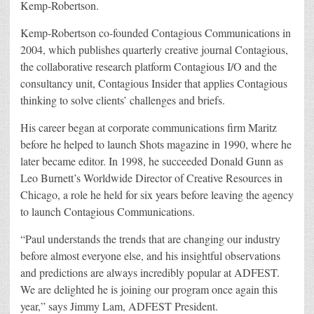
Kemp-Robertson.
Kemp-Robertson co-founded Contagious Communications in
2004, which publishes quarterly creative journal Contagious,
the collaborative research platform Contagious I/O and the
consultancy unit, Contagious Insider that applies Contagious
thinking to solve clients’ challenges and briefs.
His career began at corporate communications firm Maritz
before he helped to launch Shots magazine in 1990, where he
later became editor. In 1998, he succeeded Donald Gunn as
Leo Burnett’s Worldwide Director of Creative Resources in
Chicago, a role he held for six years before leaving the agency
to launch Contagious Communications.
“Paul understands the trends that are changing our industry
before almost everyone else, and his insightful observations
and predictions are always incredibly popular at ADFEST.
We are delighted he is joining our program once again this
year,” says Jimmy Lam, ADFEST President.