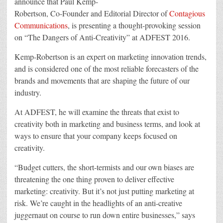
announce that Paul Kemp-
of
Robertson, Co-Founder and Editorial Director of
Contagious
Anti-
Creativity”
Communications
, is presenting a thought-provoking session
at
ADFEST
on “The Dangers of Anti-Creativity” at ADFEST 2016.
Kemp-Robertson is an expert on marketing innovation trends,
and is considered one of the most reliable forecasters of the
brands and movements that are shaping the future of our
industry.
At ADFEST, he will examine the threats that exist to
creativity both in marketing and business terms, and look at
ways to ensure that your company keeps focused on
creativity.
“Budget cutters, the short-termists and our own biases are
threatening the one thing proven to deliver effective
marketing: creativity. But it’s not just putting marketing at
risk. We’re caught in the headlights of an anti-creative
juggernaut on course to run down entire businesses,” says