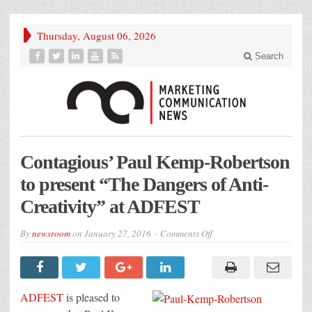
Thursday, August 06, 2026
Search
Contagious’ Paul Kemp-Robertson
to present “The Dangers of Anti-
Creativity” at ADFEST
on
By
newsroom
on
January 27, 2016
Comments Off
Contagious’
Paul
Kemp-
Robertson
to
present
ADFEST
is pleased to
“The
Dangers