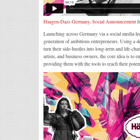
Haagen-Dazs Germany, Social Announcement
f
Launching across Germany via a social media-led c
generation of ambitious entrepreneurs. Using a d
turn their side-hustles into long-term and life-ch
artists, and business owners, the core idea is to e
providing them with the tools to reach their poten