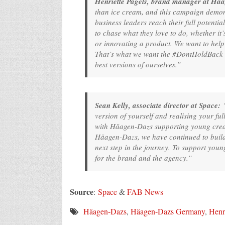
Henriette Pagels, brand manager at Hä
than ice cream, and this campaign demon
business leaders reach their full potentia
to chase what they love to do, whether it
or innovating a product. We want to help 
That’s what we want the #DontHoldBack le
best versions of ourselves.”
Sean Kelly, associate director at Space:
“
version of yourself and realising your ful
with Häagen-Dazs supporting young creat
Häagen-Dazs, we have continued to build 
next step in the journey. To support youn
for the brand and the agency.”
Source
:
Space
&
FAB News
Häagen-Dazs
,
Häagen-Dazs Germany
,
Henri