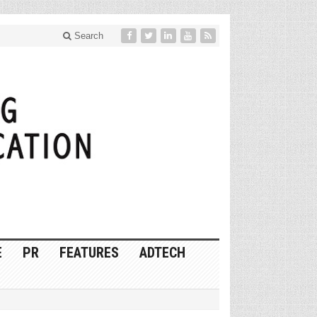
Search
E
PR
FEATURES
ADTECH