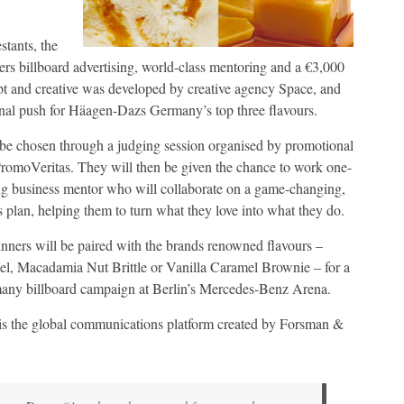
stants, the
ers billboard advertising, world-class mentoring and a €3,000
t and creative was developed by creative agency Space, and
nal push for Häagen-Dazs Germany’s top three flavours.
be chosen through a judging session organised by promotional
romoVeritas. They will then be given the chance to work one-
ng business mentor who will collaborate on a game-changing,
 plan, helping them to turn what they love into what they do.
winners will be paired with the brands renowned flavours –
el, Macadamia Nut Brittle or Vanilla Caramel Brownie – for a
y billboard campaign at Berlin’s Mercedes-Benz Arena.
is the global communications platform created by Forsman &