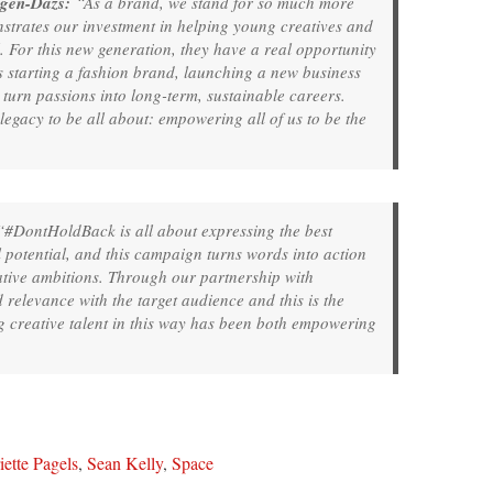
agen-Dazs:
“As a brand, we stand for so much more
strates our investment in helping young creatives and
l. For this new generation, they have a real opportunity
’s starting a fashion brand, launching a new business
turn passions into long-term, sustainable careers.
gacy to be all about: empowering all of us to be the
#DontHoldBack is all about expressing the best
l potential, and this campaign turns words into action
ive ambitions. Through our partnership with
relevance with the target audience and this is the
g creative talent in this way has been both empowering
ette Pagels
,
Sean Kelly
,
Space