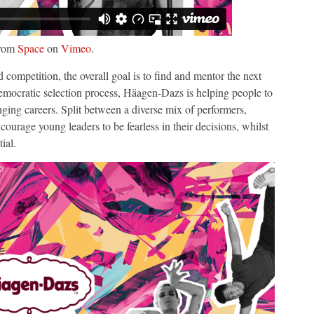
rom
Space
on
Vimeo
.
ompetition, the overall goal is to find and mentor the next
emocratic selection process, Häagen-Dazs is helping people to
anging careers. Split between a diverse mix of performers,
ncourage young leaders to be fearless in their decisions, whilst
tial.