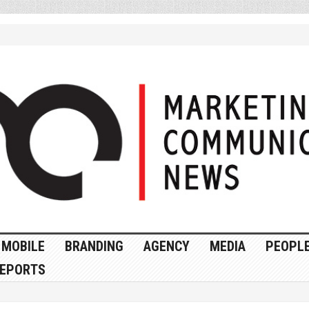
MOBILE
BRANDING
AGENCY
MEDIA
PEOPL
EPORTS