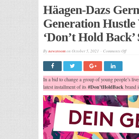
Häagen-Dazs Germ
Generation Hustle 
‘Don’t Hold Back’ 
on
By
newsroom
on
October 5, 2021
Comments Off
Häagen
Dazs
German
Invests
In
Genera
In a bid to change a group of young people’s lives
Hustle
Via
#Don’tHoldBack
latest installment of its
brand id
An
Innovat
‘Don’t
Hold
Back’
Social
Compet