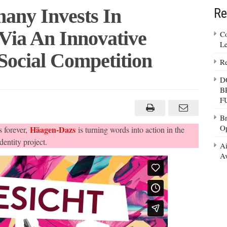
any Invests In
Re
Via An Innovative
Co
Le
Social Competition
Re
D
B
-
F
y
Br
tion
Op
Häagen-Dazs
 forever,
is turning words into action in the
entity project.
Ai
ive
Av
ition