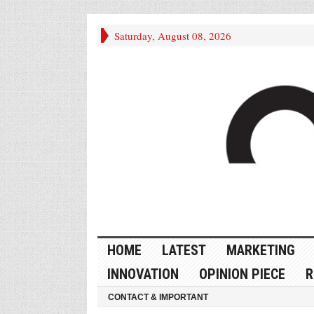
Saturday, August 08, 2026
HOME
LATEST
MARKETING
INNOVATION
OPINION PIECE
R
CONTACT & IMPORTANT