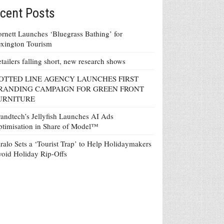
cent Posts
rnett Launches ‘Bluegrass Bathing’ for
xington Tourism
tailers falling short, new research shows
OTTED LINE AGENCY LAUNCHES FIRST
RANDING CAMPAIGN FOR GREEN FRONT
URNITURE
andtech’s Jellyfish Launches AI Ads
timisation in Share of Model™
ralo Sets a ‘Tourist Trap’ to Help Holidaymakers
oid Holiday Rip-Offs