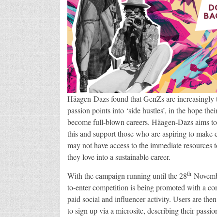
Häagen-Dazs found that GenZs are increasingly t
passion points into ‘side hustles’, in the hope thei
become full-blown careers. Häagen-Dazs aims to
this and support those who are aspiring to make 
may not have access to the immediate resources t
they love into a sustainable career.
th
With the campaign running until the 28
Novembe
to-enter competition is being promoted with a co
paid social and influencer activity. Users are th
to sign up via a microsite, describing their passio