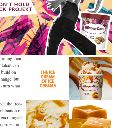
urning their
r talent can
 build on
change, but
o turn what
r, the free-
mbination of
en encouraged
n project in