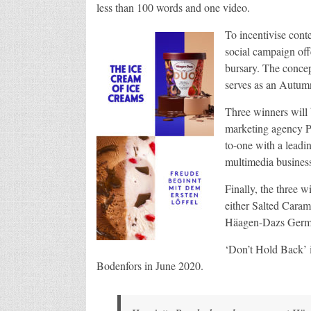
less than 100 words and one video.
To incentivise conte
social campaign off
bursary. The concep
serves as an Autum
Three winners will 
marketing agency P
to-one with a leadi
multimedia business
Finally, the three 
either Salted Caram
Häagen-Dazs German
‘Don’t Hold Back’ 
Bodenfors in June 2020.