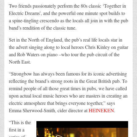
Two friends passionately perform the 80s classic ‘Together in
Electric Dreams’, and the powerful one minute spot builds to
a spine-tingling crescendo as the locals all join in with the pub
band’s rendition of the classic tune.
Set in the North of England, the pub’s real life locals star in
the advert singing along to local heroes Chris Kinley on guitar
and Rob Waters on piano –who tour the pub circuit of the
North East.
“Strongbow has always been famous for its iconic advertising
reflecting the brand’s strong roots in the Great British pub. To
remind people of all those great times in pubs, we have called
upon actual local music heroes who are masters in creating an
electric atmosphere that brings everyone together,” says
Emma Sherwood-Smith, cider director at
HEINEKEN
.
“This is the
first in a
series of