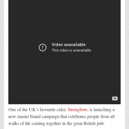
the
Heart
of
the
Great
British
Pub
One of the UK’s favourite cider,
Strongbow
, is launching a
new master brand campaign that celebrates people from all
walks of life coming together in the great British pub.