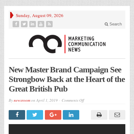
Sunday, August 09, 2026
Search
New Master Brand Campaign See
Strongbow Back at the Heart of the
Great British Pub
on
By
newsroom
on
April 1, 2019
Comments Off
New
Master
Brand
Campaign
See
Strongbow
Back
at