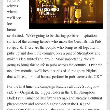
adverts
where
we’ll see
local
heroes
celebrated. We’re going to be sharing positive, inspirational
stories of the unsung heroes who make the Great British Pub
so special. These are the people who bring us all together in
pubs up and down the country, over a pint of Strongbow and
make us feel united and proud. More importantly, we are
going to bring this to life in pubs across the country. Over the
next few months, we’ll host a series of ‘Strongbow Nights’
that will see our local heroes perform in pubs across the UK.”
For the first time, the campaign features all three Strongbow
ciders – Original, the biggest cider in the UK; Strongbow
Dark Fruit, launched just five years ago and already a cultural
phenomenon and second biggest cider in the UK; and
Strongbow Cloudy Apple – the premium, crisp and sweeter