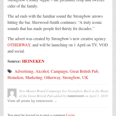
cider of the family.
The ad ends with the familiar sound the Strongbow arrows
hitting the bar. Sherwood-Smith continues: “A truly iconic
sounds that has made people feel thirsty for decades.’’
The advert was created by Strongbow’s new creative agency
OTHERWAY
, and will be launching on 1 April on TV, VOD
and social.
Source:
HEINEKEN
Advertising
,
Alcohol
,
Campaign
,
Great British Pub
,
Heineken
,
Marketing
,
Otherway
,
Strongbow
,
UK
New Master Brand Campaign See Strongbow Back at the Heart
of the Great British Pub
added by
on
April 1, 2019
newsroom
View all posts by newsroom →
You must be logged in to post a comment
Login