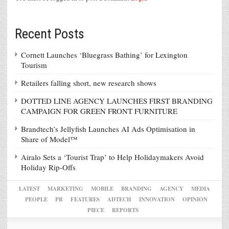
Recent Posts
Cornett Launches ‘Bluegrass Bathing’ for Lexington
Tourism
Retailers falling short, new research shows
DOTTED LINE AGENCY LAUNCHES FIRST BRANDING
CAMPAIGN FOR GREEN FRONT FURNITURE
Brandtech’s Jellyfish Launches AI Ads Optimisation in
Share of Model™
Airalo Sets a ‘Tourist Trap’ to Help Holidaymakers Avoid
Holiday Rip-Offs
LATEST
MARKETING
MOBILE
BRANDING
AGENCY
MEDIA
PEOPLE
PR
FEATURES
ADTECH
INNOVATION
OPINION
PIECE
REPORTS