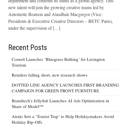
department and confirms its status as a global agency. This
new talent will join the growing creative teams led by
Antoinette Beatson and Alasdhair Macgregor (Vice-
Presidents & Executive Creative Directors – BETC Paris),
under the supervision of […]
Recent Posts
Cornett Launches ‘Bluegrass Bathing’ for Lexington
Tourism
Retailers falling short, new research shows
DOTTED LINE AGENCY LAUNCHES FIRST BRANDING
CAMPAIGN FOR GREEN FRONT FURNITURE
Brandtech’s Jellyfish Launches AI Ads Optimisation in
Share of Model™
Airalo Sets a ‘Tourist Trap’ to Help Holidaymakers Avoid
Holiday Rip-Offs