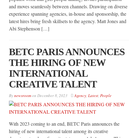
and moves seamlessly between channels. Drawing on diverse
experience spanning agencies, in-house and sponsorship, the
latest hires bring fresh skillsets to the agency. Matt Jones and
Abi Stephenson […]
BETC PARIS ANNOUNCES
THE HIRING OF NEW
INTERNATIONAL
CREATIVE TALENT
By
newsroom
on
December 8, 2023
Agency
,
Latest
,
People
With 2023 coming to an end, BETC Paris announces the
hiring of new international talent among its creative