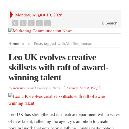
Monday, August 10, 2026
Search
Home
»
»
Posts tagged with
Abi Stephenson
Leo UK evolves creative
skillsets with raft of award-
winning talent
By
newsroom
on
October 7, 2025
Agency
,
Latest
,
People
Leo UK has strengthened its creative department with a wave
of new talent, reflecting the agency’s ambition to create
populist work that gets people talking, invites participation