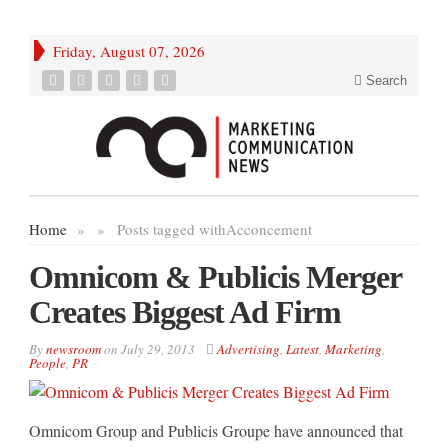
Friday, August 07, 2026
Search
Home
»
»
Posts tagged with
Acconcement
Omnicom & Publicis Merger
Creates Biggest Ad Firm
By
newsroom
on
July 29, 2013
Advertising
,
Latest
,
Marketing
,
People
,
PR
Omnicom Group and Publicis Groupe have announced that