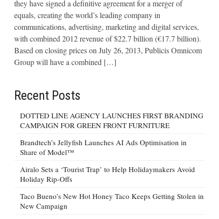
they have signed a definitive agreement for a merger of
equals, creating the world’s leading company in
communications, advertising, marketing and digital services,
with combined 2012 revenue of $22.7 billion (€17.7 billion).
Based on closing prices on July 26, 2013, Publicis Omnicom
Group will have a combined […]
Recent Posts
DOTTED LINE AGENCY LAUNCHES FIRST BRANDING
CAMPAIGN FOR GREEN FRONT FURNITURE
Brandtech’s Jellyfish Launches AI Ads Optimisation in
Share of Model™
Airalo Sets a ‘Tourist Trap’ to Help Holidaymakers Avoid
Holiday Rip-Offs
Taco Bueno’s New Hot Honey Taco Keeps Getting Stolen in
New Campaign