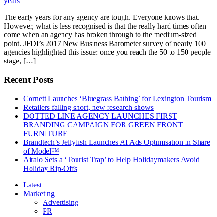
The early years for any agency are tough. Everyone knows that.
However, what is less recognised is that the really hard times often
come when an agency has broken through to the medium-sized
point. JFDI’s 2017 New Business Barometer survey of nearly 100
agencies highlighted this issue: once you reach the 50 to 150 people
stage, […]
Recent Posts
Cornett Launches ‘Bluegrass Bathing’ for Lexington Tourism
Retailers falling short, new research shows
DOTTED LINE AGENCY LAUNCHES FIRST
BRANDING CAMPAIGN FOR GREEN FRONT
FURNITURE
Brandtech’s Jellyfish Launches AI Ads Optimisation in Share
of Model™
Airalo Sets a ‘Tourist Trap’ to Help Holidaymakers Avoid
Holiday Rip-Offs
Latest
Marketing
Advertising
PR