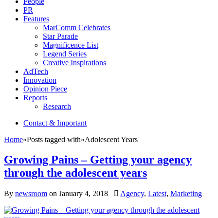
People
PR
Features
MarComm Celebrates
Star Parade
Magnificence List
Legend Series
Creative Inspirations
AdTech
Innovation
Opinion Piece
Reports
Research
Contact & Important
Home
»
Posts tagged with
»
Adolescent Years
Growing Pains – Getting your agency
through the adolescent years
By
newsroom
on
January 4, 2018
Agency
,
Latest
,
Marketing