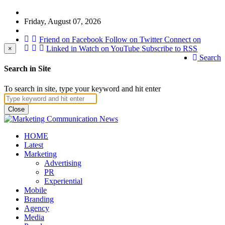
Friday, August 07, 2026
Friend on Facebook
Follow on Twitter
Connect on
Linked in
Watch on YouTube
Subscribe to RSS
×
Search
Search in Site
To search in site, type your keyword and hit enter
Close
HOME
Latest
Marketing
Advertising
PR
Experiential
Mobile
Branding
Agency
Media