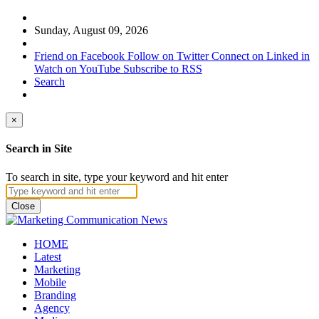
Sunday, August 09, 2026
Friend on Facebook
Follow on Twitter
Connect on Linked in
Watch on YouTube
Subscribe to RSS
Search
×
Search in Site
To search in site, type your keyword and hit enter
Close
HOME
Latest
Marketing
Mobile
Branding
Agency