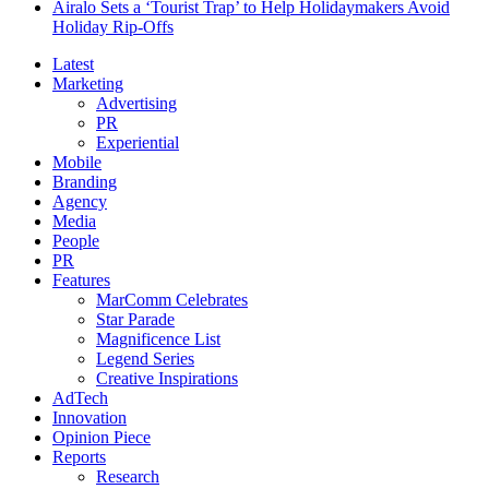
Airalo Sets a ‘Tourist Trap’ to Help Holidaymakers Avoid
Holiday Rip-Offs
Latest
Marketing
Advertising
PR
Experiential
Mobile
Branding
Agency
Media
People
PR
Features
MarComm Celebrates
Star Parade
Magnificence List
Legend Series
Creative Inspirations
AdTech
Innovation
Opinion Piece
Reports
Research