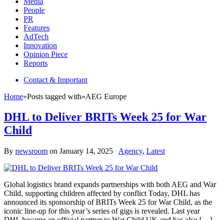
Media
People
PR
Features
AdTech
Innovation
Opinion Piece
Reports
Contact & Important
Home
»
Posts tagged with
»
AEG Europe
DHL to Deliver BRITs Week 25 for War
Child
By
newsroom
on
January 14, 2025
Agency
,
Latest
Global logistics brand expands partnerships with both AEG and War
Child, supporting children affected by conflict Today, DHL has
announced its sponsorship of BRITs Week 25 for War Child, as the
iconic line-up for this year’s series of gigs is revealed. Last year
DHL became an official partner to War Child UK and has also […]