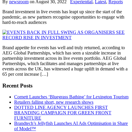
By
newsroom
on
August 30, 2022
Experiential
,
Latest
,
Reports
Brand investment in live events has leapt up since the start of the
pandemic, as new partners recognise opportunities to engage with
hard-to-reach audiences
Brand appetite for events has well and truly returned, according to
AEG Global Partnerships, which has seen a sizeable increase in
partnership investment across its live events portfolio. AEG Global
Partnerships, which facilitates and manages partnerships at live
events across the UK, has witnessed a huge uplift in demand with a
65 per cent increase […]
Recent Posts
Cornett Launches ‘Bluegrass Bathing’ for Lexington Tourism
Retailers falling short, new research shows
DOTTED LINE AGENCY LAUNCHES FIRST
BRANDING CAMPAIGN FOR GREEN FRONT
FURNITURE
Brandtech’s Jellyfish Launches AI Ads Optimisation in Share
of Model™