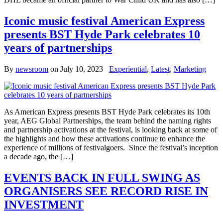
Iconic music festival American Express
presents BST Hyde Park celebrates 10
years of partnerships
By
newsroom
on
July 10, 2023
Experiential
,
Latest
,
Marketing
As American Express presents BST Hyde Park celebrates its 10th
year, AEG Global Partnerships, the team behind the naming rights
and partnership activations at the festival, is looking back at some of
the highlights and how these activations continue to enhance the
experience of millions of festivalgoers. Since the festival’s inception
a decade ago, the […]
EVENTS BACK IN FULL SWING AS
ORGANISERS SEE RECORD RISE IN
INVESTMENT