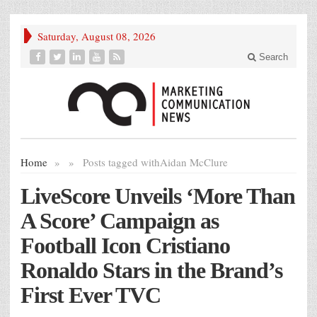
Saturday, August 08, 2026
Search
Home
»
»
Posts tagged with
Aidan McClure
LiveScore Unveils ‘More Than
A Score’ Campaign as
Football Icon Cristiano
Ronaldo Stars in the Brand’s
First Ever TVC