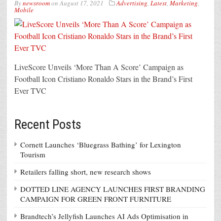
By
newsroom
on
August 17, 2021
Advertising
,
Latest
,
Marketing
,
Mobile
LiveScore Unveils ‘More Than A Score’ Campaign as
Football Icon Cristiano Ronaldo Stars in the Brand’s First
Ever TVC
Recent Posts
Cornett Launches ‘Bluegrass Bathing’ for Lexington
Tourism
Retailers falling short, new research shows
DOTTED LINE AGENCY LAUNCHES FIRST BRANDING
CAMPAIGN FOR GREEN FRONT FURNITURE
Brandtech’s Jellyfish Launches AI Ads Optimisation in