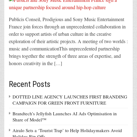
Publicis Conseil, Prodigious and Sony Music Entertainment
France join forces through an unprecedented collaboration in
order to support artists of urban culture in the creative
exploration of their artistic projects. A meeting of two worlds :
music and communicationThis unprecedented partnership
brings together the strength of three areas of expertise, and
honors creativity in the […]
Recent Posts
DOTTED LINE AGENCY LAUNCHES FIRST BRANDING
CAMPAIGN FOR GREEN FRONT FURNITURE
Brandtech’s Jellyfish Launches AI Ads Optimisation in
Share of Model™
Airalo Sets a ‘Tourist Trap’ to Help Holidaymakers Avoid
Holiday Rip-Offs