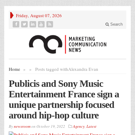
Friday, August 07, 2026
Search
Home
»
»
Posts tagged with
Alexandra Evan
Publicis and Sony Music
Entertainment France sign a
unique partnership focused
around hip-hop culture
By
newsroom
on
October 19, 2022
Agency
,
Latest