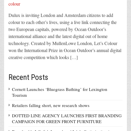
Dulux is inviting London and Amsterdam citizens to add
colour to each other’s lives, using a live link connecting the
two European capitals, powered by Ocean Outdoor’s
international alliance and the latest digital out of home
technology. Created by MullenLowe London, Let’s Colour
won the International Prize in Ocean Outdoor’s annual digital
creative competition which looks […]
Recent Posts
Cornett Launches ‘Bluegrass Bathing’ for Lexington
Tourism
Retailers falling short, new research shows
DOTTED LINE AGENCY LAUNCHES FIRST BRANDING
CAMPAIGN FOR GREEN FRONT FURNITURE