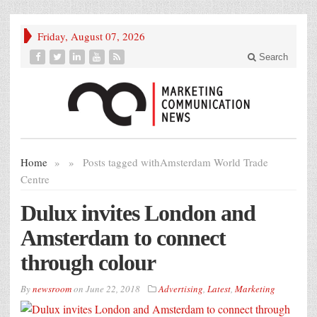
Friday, August 07, 2026
Search
Home
»
»
Posts tagged with
Amsterdam World Trade
Centre
Dulux invites London and
Amsterdam to connect
through colour
By
newsroom
on
June 22, 2018
Advertising
,
Latest
,
Marketing