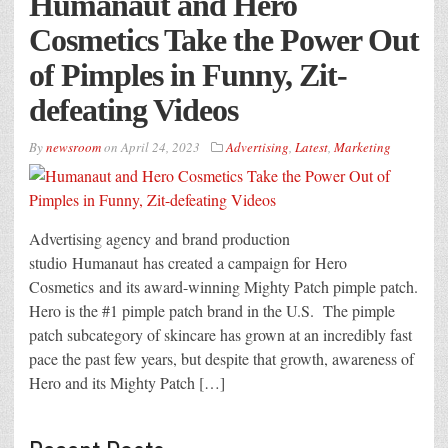
Humanaut and Hero
Cosmetics Take the Power Out
of Pimples in Funny, Zit-
defeating Videos
By
newsroom
on
April 24, 2023
Advertising
,
Latest
,
Marketing
Advertising agency and brand production
studio Humanaut has created a campaign for Hero
Cosmetics and its award-winning Mighty Patch pimple patch.
Hero is the #1 pimple patch brand in the U.S. The pimple
patch subcategory of skincare has grown at an incredibly fast
pace the past few years, but despite that growth, awareness of
Hero and its Mighty Patch […]