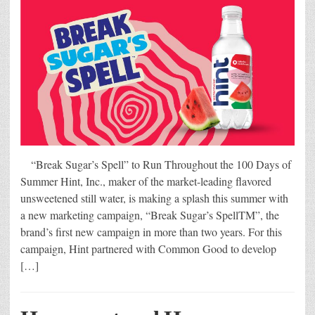
“Break Sugar’s Spell” to Run Throughout the 100 Days of
Summer Hint, Inc., maker of the market-leading flavored
unsweetened still water, is making a splash this summer with
a new marketing campaign, “Break Sugar’s SpellTM”, the
brand’s first new campaign in more than two years. For this
campaign, Hint partnered with Common Good to develop
[…]