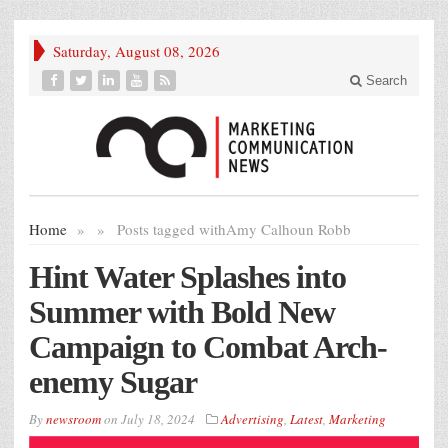
Saturday, August 08, 2026
Search
Home
»
»
Posts tagged with
Amy Calhoun Robb
Hint Water Splashes into
Summer with Bold New
Campaign to Combat Arch-
enemy Sugar
By
newsroom
on
July 18, 2024
Advertising
,
Latest
,
Marketing