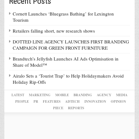
Recent Posts
Cornett Launches ‘Bluegrass Bathing’ for Lexington
Tourism
Retailers falling short, new research shows
DOTTED LINE AGENCY LAUNCHES FIRST BRANDING
CAMPAIGN FOR GREEN FRONT FURNITURE
Brandtech’s Jellyfish Launches AI Ads Optimisation in
Share of Model™
Airalo Sets a ‘Tourist Trap’ to Help Holidaymakers Avoid
Holiday Rip-Offs
LATEST
MARKETING
MOBILE
BRANDING
AGENCY
MEDIA
PEOPLE
PR
FEATURES
ADTECH
INNOVATION
OPINION
PIECE
REPORTS