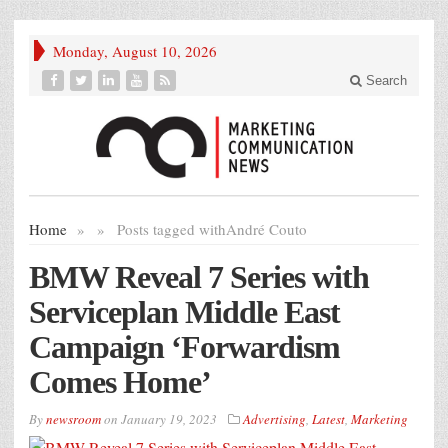
Monday, August 10, 2026
Search
Home
»
»
Posts tagged with
André Couto
BMW Reveal 7 Series with
Serviceplan Middle East
Campaign ‘Forwardism
Comes Home’
By
newsroom
on
January 19, 2023
Advertising
,
Latest
,
Marketing