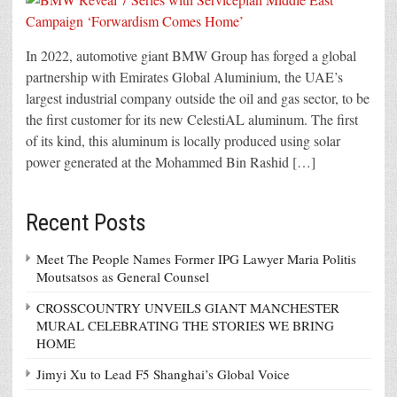
In 2022, automotive giant BMW Group has forged a global
partnership with Emirates Global Aluminium, the UAE’s
largest industrial company outside the oil and gas sector, to be
the first customer for its new CelestiAL aluminum. The first
of its kind, this aluminum is locally produced using solar
power generated at the Mohammed Bin Rashid […]
Recent Posts
Meet The People Names Former IPG Lawyer Maria Politis
Moutsatsos as General Counsel
CROSSCOUNTRY UNVEILS GIANT MANCHESTER
MURAL CELEBRATING THE STORIES WE BRING
HOME
Jimyi Xu to Lead F5 Shanghai’s Global Voice