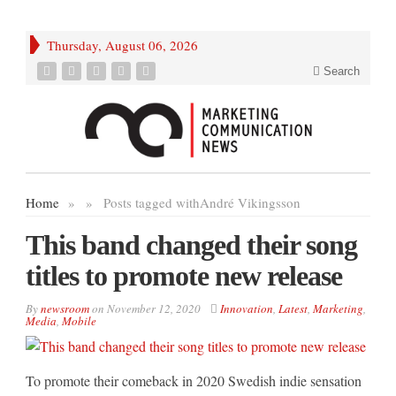
Thursday, August 06, 2026
Search
Home
»
»
Posts tagged with
André Vikingsson
This band changed their song
titles to promote new release
By
newsroom
on
November 12, 2020
Innovation
,
Latest
,
Marketing
,
Media
,
Mobile
To promote their comeback in 2020 Swedish indie sensation