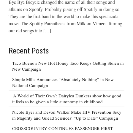
Bye Bye Bicycle changed the name of all their songs and
albums on Spotify. Probably pissing off Spotify in doing so.
They are the first band in the world to make this spectacular
move. The Spotify Parenthesis from Milk on Vimeo. Turning
our old songs into […]
Recent Posts
Taco Bueno’s New Hot Honey Taco Keeps Getting Stolen in
New Campaign
Simple Mills Announces “Absolutely Nothing” in New
National Campaign
‘A World of Their Own’: Dairylea Dunkers show how good
it feels to be given a little autonomy in childhood
Nicole Byer and Devon Walker Make HIV Prevention Sexy
in Majority and Gilead Sciences’ “Up to Date” Campaign
CROSSCOUNTRY CONTINUES PASSENGER FIRST