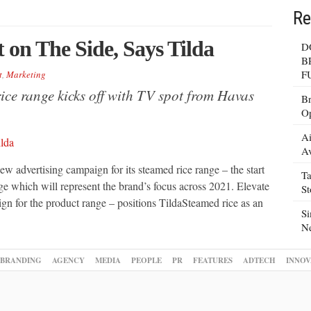
Re
 on The Side, Says Tilda
D
B
F
t
,
Marketing
rice range kicks off with TV spot from Havas
Br
Op
Ai
Av
ew advertising campaign for its steamed rice range – the start
Ta
ge which will represent the brand’s focus across 2021. Elevate
S
ign for the product range – positions TildaSteamed rice as an
Si
N
BRANDING
AGENCY
MEDIA
PEOPLE
PR
FEATURES
ADTECH
INNOV