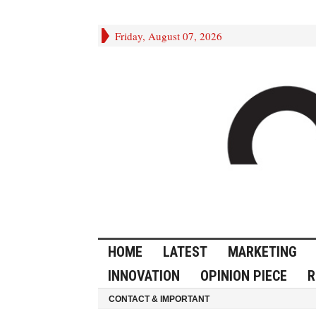
Friday, August 07, 2026
HOME
LATEST
MARKETING
INNOVATION
OPINION PIECE
R
CONTACT & IMPORTANT