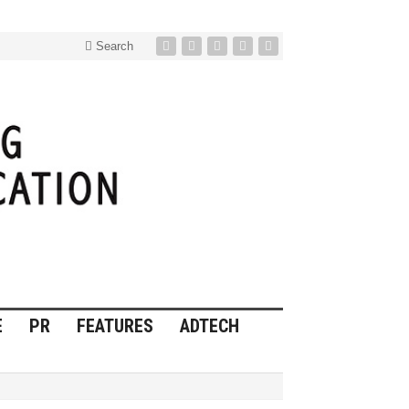
Search
E
PR
FEATURES
ADTECH