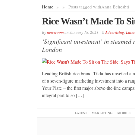
Home
»
»
Posts tagged with
Anna Beheshti
Rice Wasn’t Made To Sit
By
newsroom
on
January 18, 2021
Advertising
,
Lates
‘Significant investment’ in steamed 
London
Leading British rice brand Tilda has unveiled a n
of a seven-figure marketing investment into a ran
Your Plate – the first major above-the-line campa
integral part to so […]
LATEST
MARKETING
MOBILE