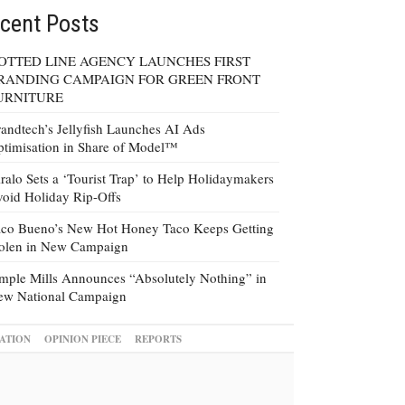
cent Posts
OTTED LINE AGENCY LAUNCHES FIRST
RANDING CAMPAIGN FOR GREEN FRONT
URNITURE
andtech’s Jellyfish Launches AI Ads
timisation in Share of Model™
ralo Sets a ‘Tourist Trap’ to Help Holidaymakers
oid Holiday Rip-Offs
co Bueno’s New Hot Honey Taco Keeps Getting
tolen in New Campaign
mple Mills Announces “Absolutely Nothing” in
ew National Campaign
ATION
OPINION PIECE
REPORTS