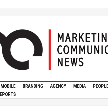
MOBILE
BRANDING
AGENCY
MEDIA
PEOPL
EPORTS