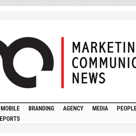
MOBILE
BRANDING
AGENCY
MEDIA
PEOPL
EPORTS