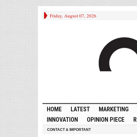
Friday, August 07, 2026
HOME
LATEST
MARKETING
INNOVATION
OPINION PIECE
R
CONTACT & IMPORTANT