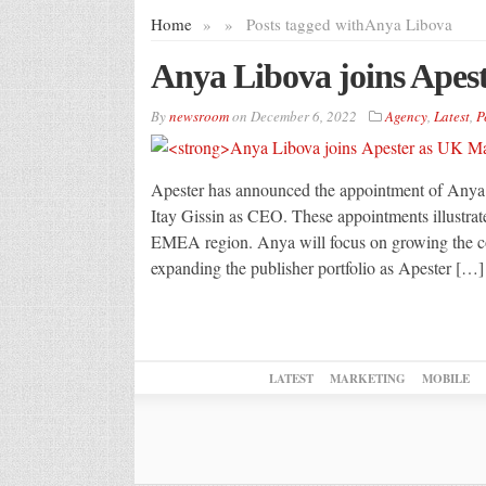
Home
»
»
Posts tagged with
Anya Libova
Anya Libova joins Apes
By
newsroom
on
December 6, 2022
Agency
,
Latest
,
P
Apester has announced the appointment of Anya 
Itay Gissin as CEO. These appointments illustrat
EMEA region. Anya will focus on growing the co
expanding the publisher portfolio as Apester […]
LATEST
MARKETING
MOBILE