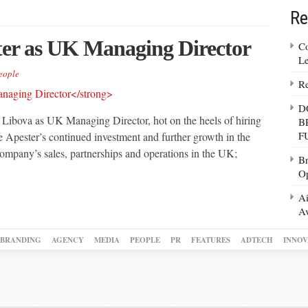
Re
ter as UK Managing Director
Co
Le
eople
Re
D
Libova as UK Managing Director, hot on the heels of hiring
B
F
e Apester’s continued investment and further growth in the
mpany’s sales, partnerships and operations in the UK;
Br
Op
Ai
Av
BRANDING
AGENCY
MEDIA
PEOPLE
PR
FEATURES
ADTECH
INNOV