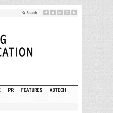
Search
E
PR
FEATURES
ADTECH