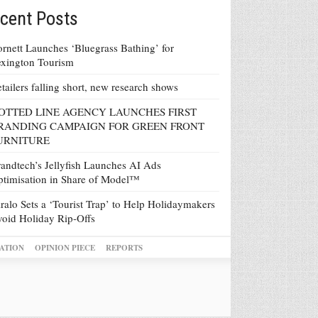
cent Posts
rnett Launches ‘Bluegrass Bathing’ for
xington Tourism
tailers falling short, new research shows
OTTED LINE AGENCY LAUNCHES FIRST
RANDING CAMPAIGN FOR GREEN FRONT
URNITURE
andtech’s Jellyfish Launches AI Ads
timisation in Share of Model™
ralo Sets a ‘Tourist Trap’ to Help Holidaymakers
oid Holiday Rip-Offs
ATION
OPINION PIECE
REPORTS