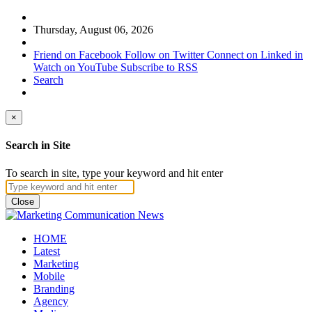
Thursday, August 06, 2026
Friend on Facebook
Follow on Twitter
Connect on Linked in
Watch on YouTube
Subscribe to RSS
Search
×
Search in Site
To search in site, type your keyword and hit enter
Close
HOME
Latest
Marketing
Mobile
Branding
Agency