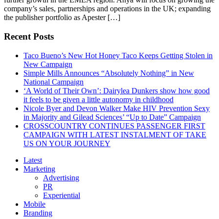
company’s sales, partnerships and operations in the UK; expanding
the publisher portfolio as Apester […]
Recent Posts
Taco Bueno’s New Hot Honey Taco Keeps Getting Stolen in
New Campaign
Simple Mills Announces “Absolutely Nothing” in New
National Campaign
‘A World of Their Own’: Dairylea Dunkers show how good
it feels to be given a little autonomy in childhood
Nicole Byer and Devon Walker Make HIV Prevention Sexy
in Majority and Gilead Sciences’ “Up to Date” Campaign
CROSSCOUNTRY CONTINUES PASSENGER FIRST
CAMPAIGN WITH LATEST INSTALMENT OF TAKE
US ON YOUR JOURNEY
Latest
Marketing
Advertising
PR
Experiential
Mobile
Branding