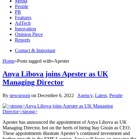
Media
People
PR
Features
AdTech
Innovation
Opinion Piece
Reports
Contact & Important
Home
»
Posts tagged with
»
Apester
Anya Libova joins Apester as UK
Managing Director
By
newsroom
on
December 6, 2022
Agency
,
Latest
,
People
Apester has announced the appointment of Anya Libova as UK
Managing Director, hot on the heels of hiring Itay Gissin as CEO.
These appointments illustrate Apester’s continued investment and
further growth in the EMEA region. Anya will focus on growing the