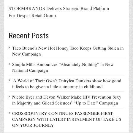
STORMBRANDS Delivers Strategic Brand Platform
For Despar Retail Group
Recent Posts
Taco Bueno’s New Hot Honey Taco Keeps Getting Stolen in
New Campaign
Simple Mills Announces “Absolutely Nothing” in New
National Campaign
‘A World of Their Own’: Dairylea Dunkers show how good
it feels to be given a little autonomy in childhood
Nicole Byer and Devon Walker Make HIV Prevention Sexy
in Majority and Gilead Sciences’ “Up to Date” Campaign
CROSSCOUNTRY CONTINUES PASSENGER FIRST
CAMPAIGN WITH LATEST INSTALMENT OF TAKE US
ON YOUR JOURNEY