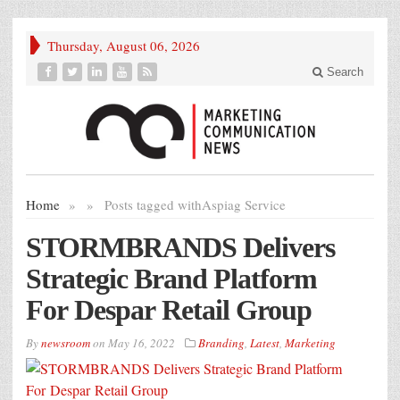
Thursday, August 06, 2026
Search
Home
»
»
Posts tagged with
Aspiag Service
STORMBRANDS Delivers
Strategic Brand Platform
For Despar Retail Group
By
newsroom
on
May 16, 2022
Branding
,
Latest
,
Marketing