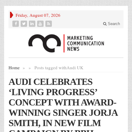
Friday, August 07, 2026
Search
Home
»
»
Posts tagged with
Audi UK
AUDI CELEBRATES
‘LIVING PROGRESS’
CONCEPT WITH AWARD-
WINNING SINGER JORJA
SMITH, IN NEW FILM