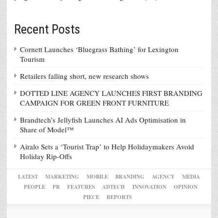
Recent Posts
Cornett Launches ‘Bluegrass Bathing’ for Lexington
Tourism
Retailers falling short, new research shows
DOTTED LINE AGENCY LAUNCHES FIRST BRANDING
CAMPAIGN FOR GREEN FRONT FURNITURE
Brandtech’s Jellyfish Launches AI Ads Optimisation in
Share of Model™
Airalo Sets a ‘Tourist Trap’ to Help Holidaymakers Avoid
Holiday Rip-Offs
LATEST
MARKETING
MOBILE
BRANDING
AGENCY
MEDIA
PEOPLE
PR
FEATURES
ADTECH
INNOVATION
OPINION
PIECE
REPORTS