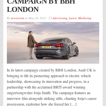
CAMPAIGN BY BBH
LONDON
By
newsroom
on
May 26, 2023
Advertising
,
Latest
,
Marketing
In its latest campaign created by BBH London, Audi UK is
bringing to life its pioneering approach to electric vehicle
leadership, showcasing its innovation and progress, in a
partnership with the acclaimed BRIT-award winning
singer/songwriter Jorja Smith. The campaign features an
interview film alongside striking stills, charting Jorja’s career
progression, exploring how she forged her […]