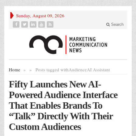
Sunday, August 09, 2026
Search
Home
»
»
Posts tagged with
AudienceAI Assistant
Fifty Launches New AI-
Powered Audience Interface
That Enables Brands To
“Talk” Directly With Their
Custom Audiences