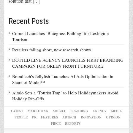
solution that […]
Recent Posts
Cornett Launches ‘Bluegrass Bathing’ for Lexington
Tourism
Retailers falling short, new research shows
DOTTED LINE AGENCY LAUNCHES FIRST BRANDING
CAMPAIGN FOR GREEN FRONT FURNITURE
Brandtech’s Jellyfish Launches AI Ads Optimisation in
Share of Model™
Airalo Sets a ‘Tourist Trap’ to Help Holidaymakers Avoid
Holiday Rip-Offs
LATEST
MARKETING
MOBILE
BRANDING
AGENCY
MEDIA
PEOPLE
PR
FEATURES
ADTECH
INNOVATION
OPINION
PIECE
REPORTS