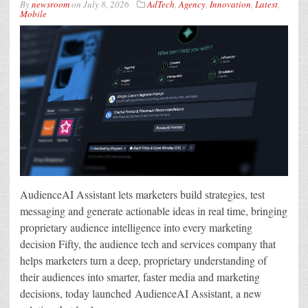
By
newsroom
on
July 8, 2026
AdTech
,
Agency
,
Innovation
,
Latest
,
Mobile
AudienceAI Assistant lets marketers build strategies, test
messaging and generate actionable ideas in real time, bringing
proprietary audience intelligence into every marketing
decision Fifty, the audience tech and services company that
helps marketers turn a deep, proprietary understanding of
their audiences into smarter, faster media and marketing
decisions, today launched AudienceAI Assistant, a new